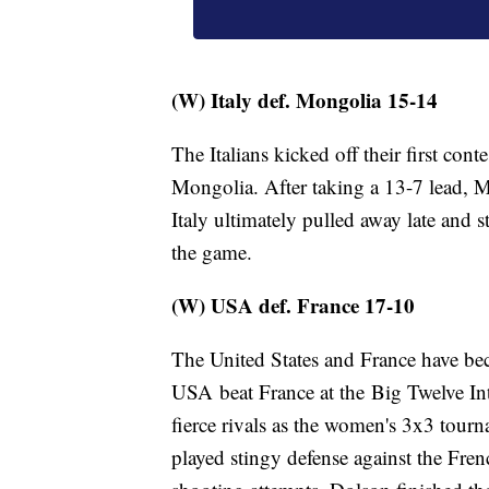
(W) Italy def. Mongolia 15-14
The Italians kicked off their first cont
Mongolia. After taking a 13-7 lead, 
Italy ultimately pulled away late and 
the game.
(W) USA def. France 17-10
The United States and France have bec
USA beat France at the Big Twelve In
fierce rivals as the women's 3x3 tour
played stingy defense against the Fren