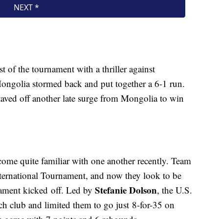
est of the tournament with a thriller against
Mongolia stormed back and put together a 6-1 run.
staved off another late surge from Mongolia to win
ome quite familiar with one another recently. Team
ternational Tournament, and now they look to be
Stefanie Dolson
nament kicked off. Led by
, the U.S.
ch club and limited them to go just 8-for-35 on