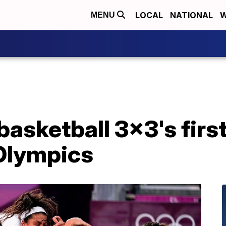
LOCAL
NATIONAL
W
MENU
basketball 3x3's first
 Olympics