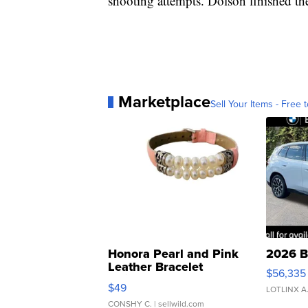
shooting attempts. Dolson finished t
Marketplace
Sell Your Items - Free t
Honora Pearl and Pink
2026 B
Leather Bracelet
$56,335
Adjustable Buckle Clo...
$49
LOTLINX A
CONSHY C.
| sellwild.com