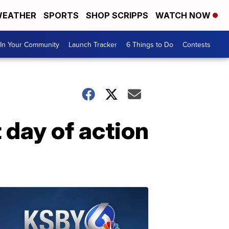
EATHER
SPORTS
SHOP SCRIPPS
WATCH NOW
In Your Community
Launch Tracker
6 Things to Do
Contests
 day of action