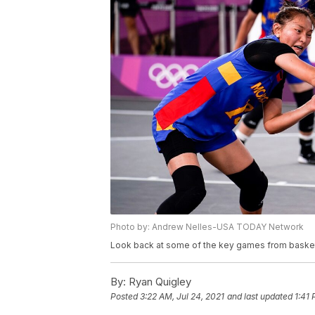
Photo by: Andrew Nelles-USA TODAY Network
Look back at some of the key games from basketba
By:
Ryan Quigley
Posted
3:22 AM, Jul 24, 2021
and last updated
1:41 