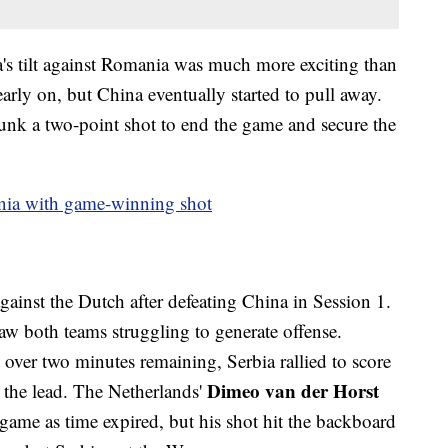
a's tilt against Romania was much more exciting than
arly on, but China eventually started to pull away.
unk a two-point shot to end the game and secure the
nia with game-winning shot
gainst the Dutch after defeating China in Session 1.
w both teams struggling to generate offense.
 over two minutes remaining, Serbia rallied to score
Dimeo van der Horst
e the lead. The Netherlands'
game as time expired, but his shot hit the backboard