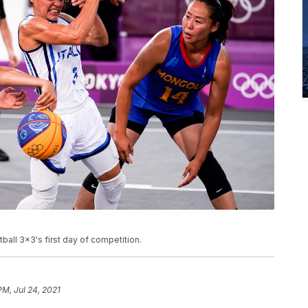
ll 3x3's first day of competition.
PM, Jul 24, 2021