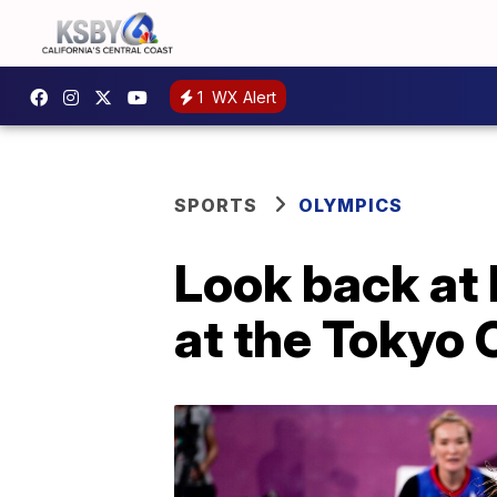
1
WX Alert
SPORTS
OLYMPICS
Look back at 
at the Tokyo