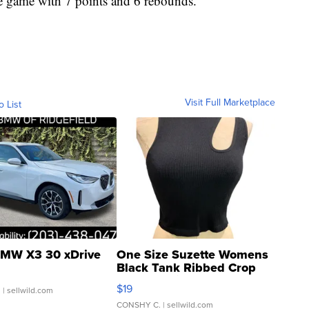
he game with 7 points and 6 rebounds.
Visit Full Marketplace
o List
MW X3 30 xDrive
One Size Suzette Womens
Black Tank Ribbed Crop
Asymmetrical ...
$19
.
| sellwild.com
CONSHY C.
| sellwild.com