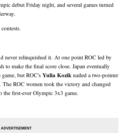
ympic debut Friday night, and several games turned
nderway.
 contests.
d never relinquished it. At one point ROC led by
sh to make the final score close. Japan eventually
Yulia Kozik
he game, but ROC's
nailed a two-pointer
ng. The ROC women took the victory and changed
 to the first-ever Olympic 3x3 game.