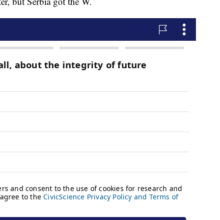
ter, but Serbia got the W.