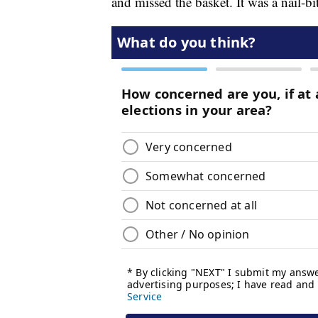
and missed the basket. It was a nail-bi