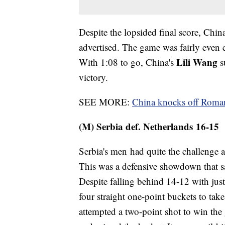
Despite the lopsided final score, Chin
advertised. The game was fairly even e
Lili Wang
With 1:08 to go, China's
s
victory.
SEE MORE:
China knocks off Roma
(M) Serbia def. Netherlands 16-15
Serbia's men had quite the challenge a
This was a defensive showdown that sa
Despite falling behind 14-12 with just
four straight one-point buckets to tak
attempted a two-point shot to win the 