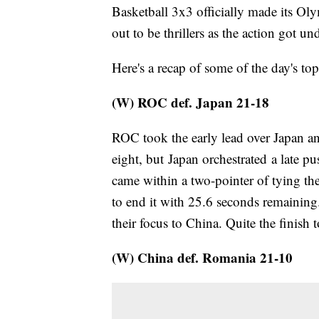
Basketball 3x3 officially made its Ol
out to be thrillers as the action got u
Here's a recap of some of the day's top
(W) ROC def. Japan 21-18
ROC took the early lead over Japan an
eight, but Japan orchestrated a late pu
came within a two-pointer of tying t
to end it with 25.6 seconds remaini
their focus to China. Quite the finish
(W) China def. Romania 21-10