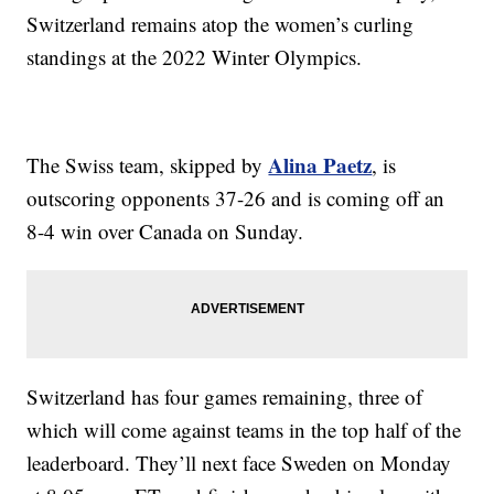
Switzerland remains atop the women’s curling
standings at the 2022 Winter Olympics.
Alina Paetz
The Swiss team, skipped by
, is
outscoring opponents 37-26 and is coming off an
8-4 win over Canada on Sunday.
Switzerland has four games remaining, three of
which will come against teams in the top half of the
leaderboard. They’ll next face Sweden on Monday