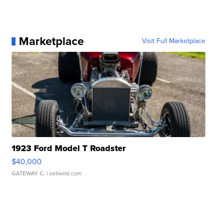
Marketplace
Visit Full Marketplace
1923 Ford Model T Roadster
$40,000
GATEWAY C.
| sellwild.com