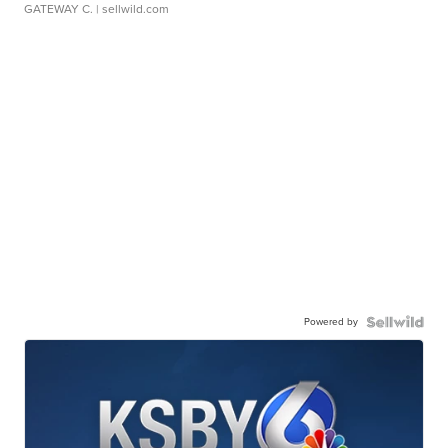
GATEWAY C.
| sellwild.com
Powered by