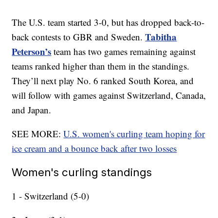
The U.S. team started 3-0, but has dropped back-to-
Tabitha
back contests to GBR and Sweden.
Peterson’s
team has two games remaining against
teams ranked higher than them in the standings.
They’ll next play No. 6 ranked South Korea, and
will follow with games against Switzerland, Canada,
and Japan.
SEE MORE:
U.S. women's curling team hoping for
ice cream and a bounce back after two losses
Women's curling standings
1 - Switzerland (5-0)