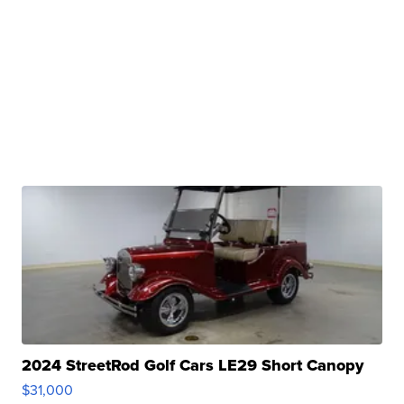
2024 StreetRod Golf Cars LE29 Short Canopy
$31,000