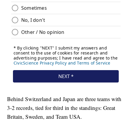
Behind Switzerland and Japan are three teams with
3-2 records, tied for third in the standings: Great
Britain, Sweden, and Team USA.