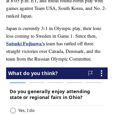
at 8:05 p.m. ET, and finish round-robin play with
games against Team USA, South Korea, and No. 2-
ranked Japan.
Japan is currently 3-1 in Olympic play, their lone
loss coming to Sweden in Game 1. Since then,
Satsuki Fujisawa’s
team has rattled off three
straight victories over Canada, Denmark, and the
team from the Russian Olympic Committee.