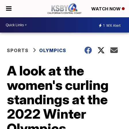
WATCH NOW
1
WX Alert
SPORTS
OLYMPICS
A look at the
women's curling
standings at the
2022 Winter
Olympics