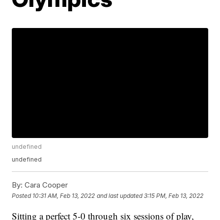
undefined
undefined
By:
Cara Cooper
Posted
10:31 AM, Feb 13, 2022
and last updated
3:15 PM, Feb 13, 2022
Sitting a perfect 5-0 through six sessions of play,