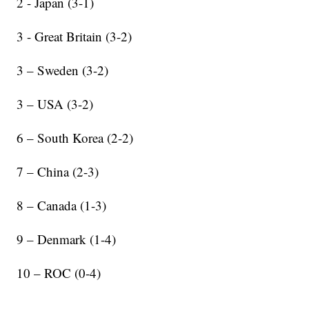
2 - Japan (3-1)
3 - Great Britain (3-2)
3 – Sweden (3-2)
3 – USA (3-2)
6 – South Korea (2-2)
7 – China (2-3)
8 – Canada (1-3)
9 – Denmark (1-4)
10 – ROC (0-4)