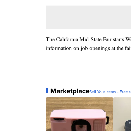
The California Mid-State Fair starts 
information on job openings at the fai
Marketplace
Sell Your Items - Free t