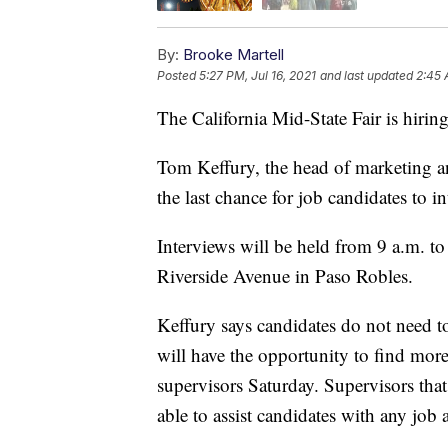
By:
Brooke Martell
Posted
5:27 PM, Jul 16, 2021
and last updated
2:45 
The California Mid-State Fair is hiring
Tom Keffury, the head of marketing and
the last chance for job candidates to in
Interviews will be held from 9 a.m. to
Riverside Avenue in Paso Robles.
Keffury says candidates do not need to
will have the opportunity to find more
supervisors Saturday. Supervisors that w
able to assist candidates with any job 