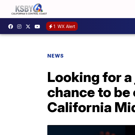
1
WX Alert
NEWS
Looking for a
chance to be 
California Mi