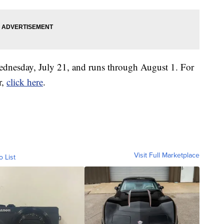
Wednesday, July 21, and runs through August 1. For
r,
click here
.
Visit Full Marketplace
o List