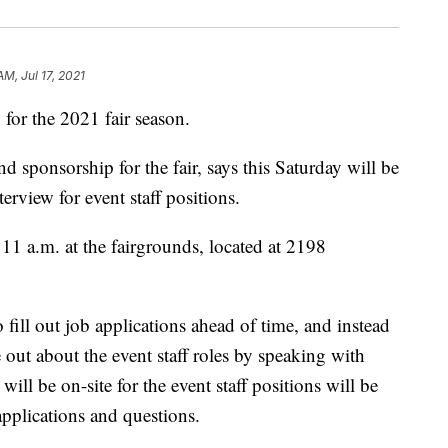
AM, Jul 17, 2021
 for the 2021 fair season.
 sponsorship for the fair, says this Saturday will be
terview for event staff positions.
 11 a.m. at the fairgrounds, located at 2198
 fill out job applications ahead of time, and instead
 out about the event staff roles by speaking with
ill be on-site for the event staff positions will be
applications and questions.