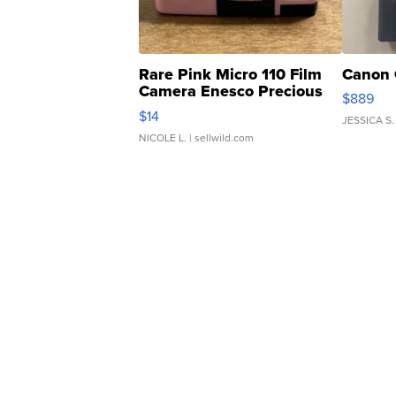
Rare Pink Micro 110 Film
Canon 
Camera Enesco Precious
$889
Moments TD4
$14
JESSICA S.
NICOLE L.
| sellwild.com