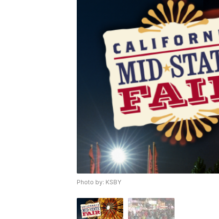
Photo by: KSBY