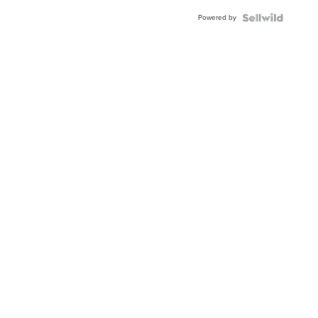
Buckle
Powered by
Clo...