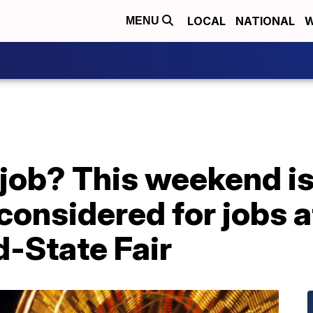
LOCAL
NATIONAL
W
MENU
 job? This weekend is
considered for jobs a
d-State Fair