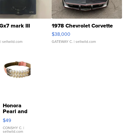
Gx7 mark III
1978 Chevrolet Corvette
$38,000
| sellwild.com
GATEWAY C.
| sellwild.com
Honora
Pearl and
Pink
$49
Leather
Bracelet
CONSHY C.
|
sellwild.com
Adjustable