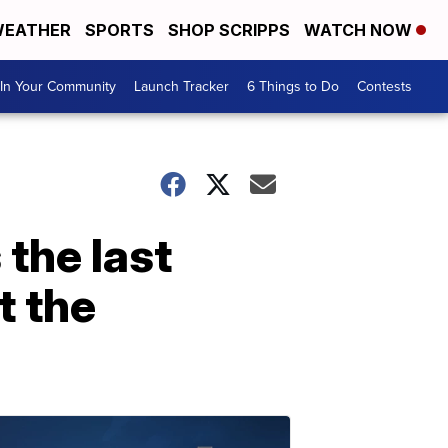
EATHER
SPORTS
SHOP SCRIPPS
WATCH NOW
In Your Community
Launch Tracker
6 Things to Do
Contests
 the last
t the