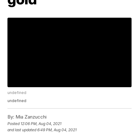
undefined
undefined
By:
Mia Zanzucchi
Posted
12:06 PM, Aug 04, 2021
and last updated
6:49 PM, Aug 04, 2021