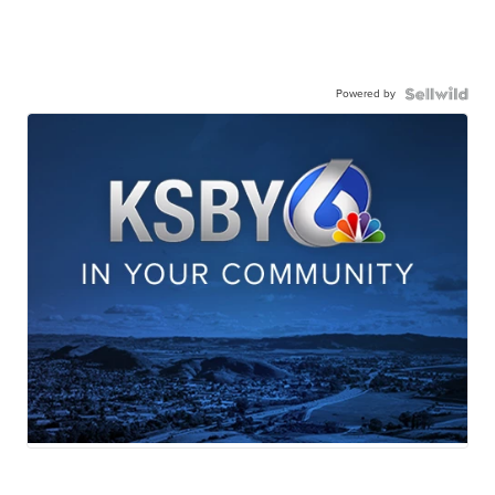
Powered by