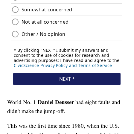
Daniel Deusser
World No. 1
had eight faults and
didn't make the jump-off.
This was the first time since 1980, when the U.S.