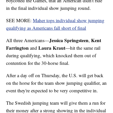
boycotted the Games, that an American didn't ride
in the final individual show jumping round.
SEE MORE:
Maher tops individual show jumping
qualifying as Americans fall short of final
Jessica Springsteen
Kent
All three Americans—
,
Farrington
Laura Kraut
and
—hit the same rail
during qualifying, which knocked them out of
contention for the 30-horse final.
After a day off on Thursday, the U.S. will get back
on the horse for the team show jumping qualifier, an
event they're expected to be very competitive in.
The Swedish jumping team will give them a run for
their money after a strong showing in the individual