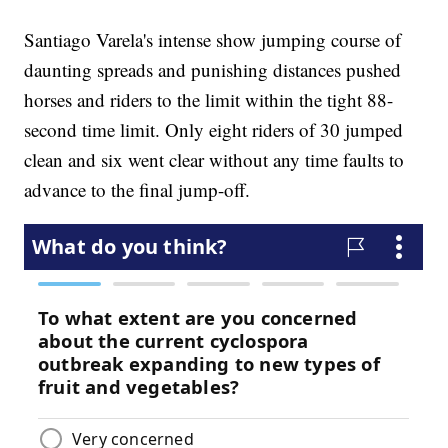
Santiago Varela's intense show jumping course of
daunting spreads and punishing distances pushed
horses and riders to the limit within the tight 88-
second time limit. Only eight riders of 30 jumped
clean and six went clear without any time faults to
advance to the final jump-off.