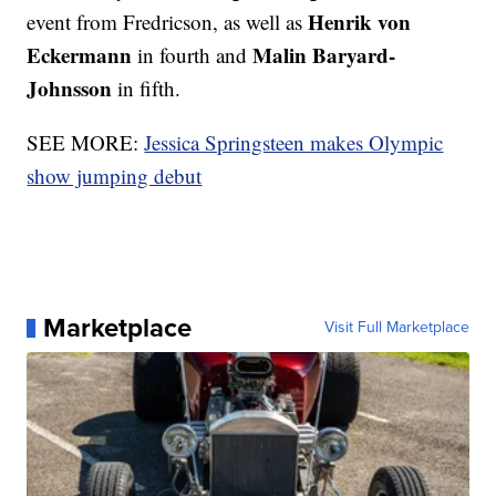
Henrik von
event from Fredricson, as well as
Eckermann
Malin Baryard-
in fourth and
Johnsson
in fifth.
SEE MORE:
Jessica Springsteen makes Olympic
show jumping debut
Marketplace
Visit Full Marketplace