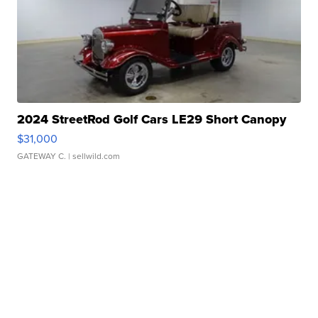
2024 StreetRod Golf Cars LE29 Short Canopy
$31,000
GATEWAY C.
| sellwild.com