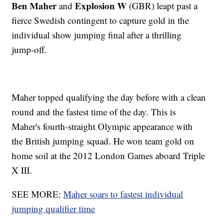
Ben Maher
Explosion W
and
(GBR) leapt past a
fierce Swedish contingent to capture gold in the
individual show jumping final after a thrilling
jump-off.
Maher topped qualifying the day before with a clean
round and the fastest time of the day. This is
Maher's fourth-straight Olympic appearance with
the British jumping squad. He won team gold on
home soil at the 2012 London Games aboard Triple
X III.
SEE MORE:
Maher soars to fastest individual
jumping qualifier time