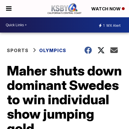
WATCH NOW
1
WX Alert
SPORTS
OLYMPICS
Maher shuts down
dominant Swedes
to win individual
show jumping
gold