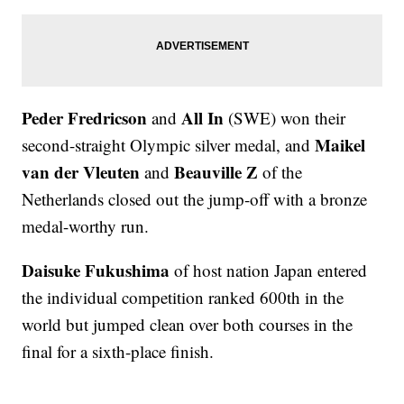
Peder Fredricson
All In
and
(SWE) won their
Maikel
second-straight Olympic silver medal, and
van der Vleuten
Beauville Z
and
of the
Netherlands closed out the jump-off with a bronze
medal-worthy run.
Daisuke Fukushima
of host nation Japan entered
the individual competition ranked 600th in the
world but jumped clean over both courses in the
final for a sixth-place finish.