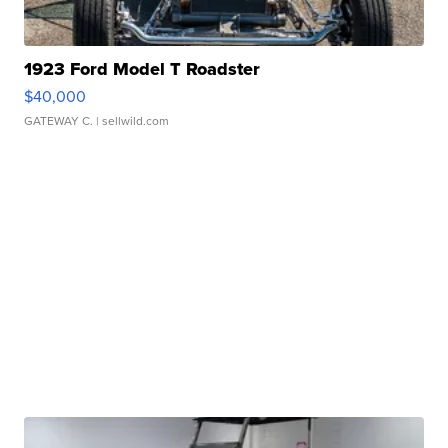
1923 Ford Model T Roadster
$40,000
GATEWAY C.
| sellwild.com