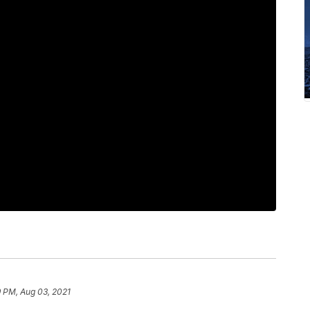
9 PM, Aug 03, 2021