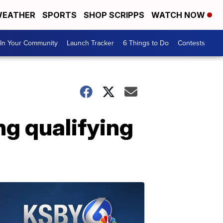
EATHER
SPORTS
SHOP SCRIPPS
WATCH NOW
In Your Community
Launch Tracker
6 Things to Do
Contests
g qualifying