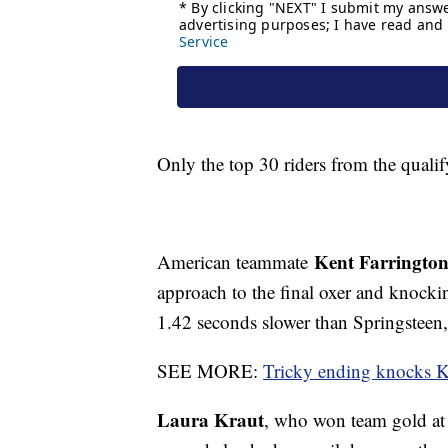
Only the top 30 riders from the qual
Kent Farringto
American teammate
approach to the final oxer and knocki
1.42 seconds slower than Springsteen, 
SEE MORE:
Tricky ending knocks Kr
Laura Kraut
, who won team gold at 