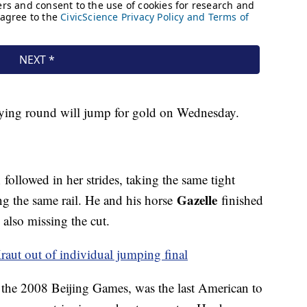
ifying round will jump for gold on Wednesday.
n
followed in her strides, taking the same tight
Gazelle
ng the same rail. He and his horse
finished
also missing the cut.
aut out of individual jumping final
the 2008 Beijing Games, was the last American to