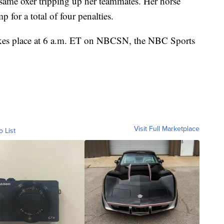
same oxer tripping up her teammates. Her horse
p for a total of four penalties.
akes place at 6 a.m. ET on NBCSN, the NBC Sports
Visit Full Marketplace
o List