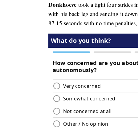
Donkhoeve
took a tight four strides i
with his back leg and sending it down 
87.15 seconds with no time penalties, 