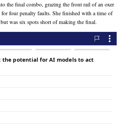
nto the final combo, grazing the front rail of an oxer
for four penalty faults. She finished with a time of
but was six spots short of making the final.