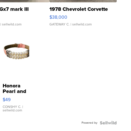
Gx7 mark III
1978 Chevrolet Corvette
$38,000
| sellwild.com
GATEWAY C.
| sellwild.com
Honora
Pearl and
Pink
$49
Leather
Bracelet
CONSHY C.
|
sellwild.com
Adjustable
Buckle
Powered by
Clo...