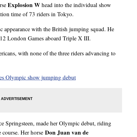
Explosion W
rse
head into the individual show
cation time of 73 riders in Tokyo.
ic appearance with the British jumping squad. He
012 London Games aboard Triple X III.
ricans, with none of the three riders advancing to
kes Olympic show jumping debut
ce Springsteen, made her Olympic debut, riding
Don Juan van de
he course. Her horse