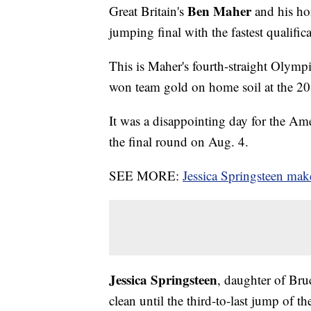
Ben Maher
Great Britain's
and his ho
jumping final with the fastest qualifi
This is Maher's fourth-straight Olymp
won team gold on home soil at the 2
It was a disappointing day for the Ame
the final round on Aug. 4.
SEE MORE:
Jessica Springsteen ma
Jessica Springsteen
, daughter of Bru
clean until the third-to-last jump of t