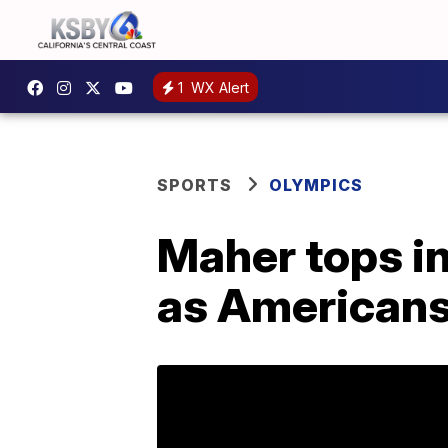
1
WX Alert
SPORTS
OLYMPICS
Maher tops in
as Americans f