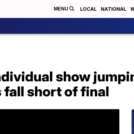
LOCAL
NATIONAL
W
MENU
dividual show jumpin
all short of final