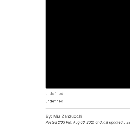
undefined
undefined
By:
Mia Zanzucchi
Posted
2:03 PM, Aug 03, 2021
and last updated
5:3