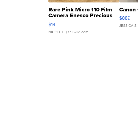
Rare Pink Micro 110 Film
Canon 
Camera Enesco Precious
$889
Moments TD4
$14
JESSICA S.
NICOLE L.
| sellwild.com