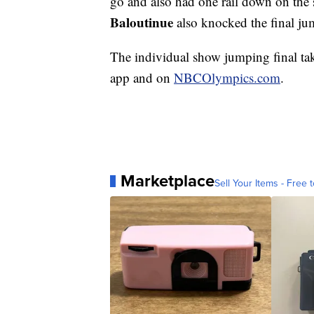
go and also had one rail down on the 
Baloutinue
also knocked the final jum
The individual show jumping final t
app and on
NBCOlympics.com
.
Marketplace
Sell Your Items - Free t