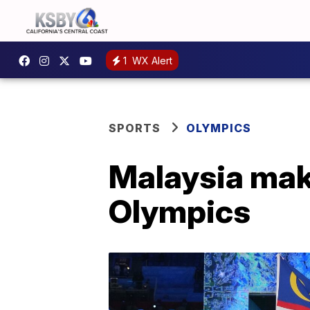
1
WX Alert
SPORTS
OLYMPICS
Malaysia mak
Olympics