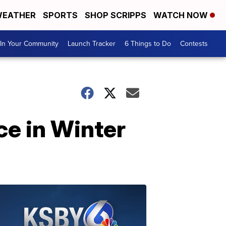
EATHER
SPORTS
SHOP SCRIPPS
WATCH NOW
In Your Community
Launch Tracker
6 Things to Do
Contests
e in Winter