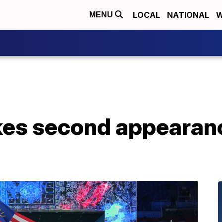
LOCAL
NATIONAL
W
MENU
es second appearanc