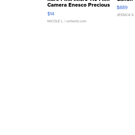
Camera Enesco Precious
$889
Moments TD4
$14
JESSICA S.
NICOLE L.
| sellwild.com