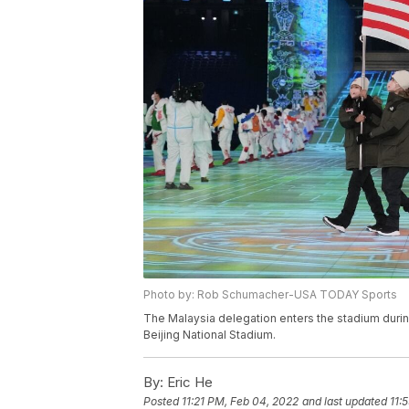
Photo by: Rob Schumacher-USA TODAY Sports
The Malaysia delegation enters the stadium dur
Beijing National Stadium.
By:
Eric He
Posted
11:21 PM, Feb 04, 2022
and last updated
11: