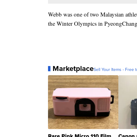
Webb was one of two Malaysian athlete
the Winter Olympics in PyeongChang 
Marketplace
Sell Your Items - Free t
Rare Pink Micro 110 Film
Canon 