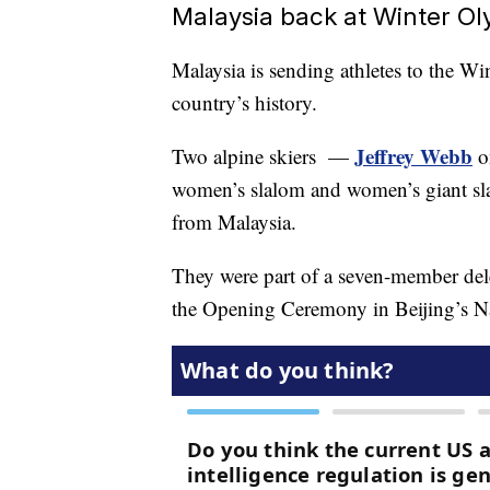
Malaysia back at Winter O
Malaysia is sending athletes to the Win
country’s history.
Jeffrey Webb
Two alpine skiers —
o
women’s slalom and women’s giant sl
from Malaysia.
They were part of a seven-member dele
the Opening Ceremony in Beijing’s Na