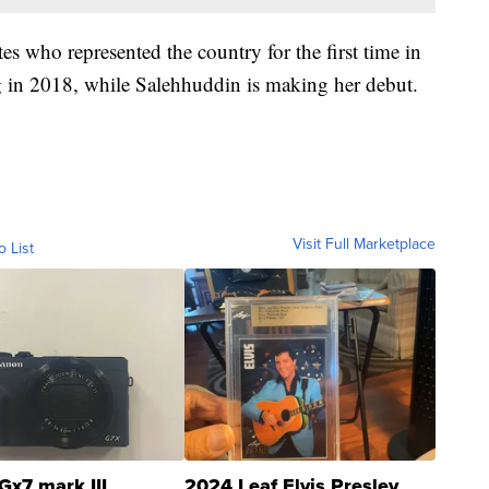
s who represented the country for the first time in
in 2018, while Salehhuddin is making her debut.
Visit Full Marketplace
o List
Gx7 mark III
2024 Leaf Elvis Presley