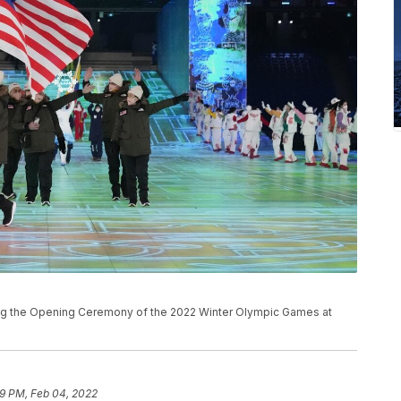
ing the Opening Ceremony of the 2022 Winter Olympic Games at
59 PM, Feb 04, 2022