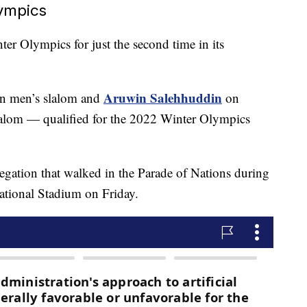
lympics
ter Olympics for just the second time in its
Aruwin Salehhuddin
n men’s slalom and
on
alom — qualified for the 2022 Winter Olympics
gation that walked in the Parade of Nations during
tional Stadium on Friday.