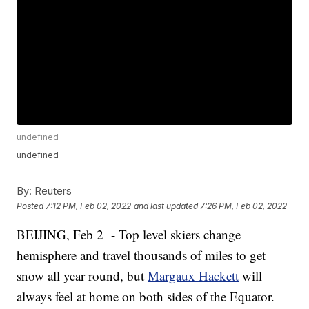
undefined
undefined
By:
Reuters
Posted
7:12 PM, Feb 02, 2022
and last updated
7:26 PM, Feb 02, 2022
BEIJING, Feb 2 - Top level skiers change
hemisphere and travel thousands of miles to get
snow all year round, but
Margaux Hackett
will
always feel at home on both sides of the Equator.