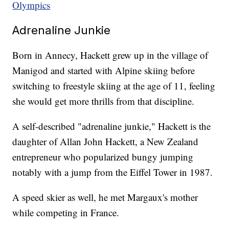
Olympics
Adrenaline Junkie
Born in Annecy, Hackett grew up in the village of
Manigod and started with Alpine skiing before
switching to freestyle skiing at the age of 11, feeling
she would get more thrills from that discipline.
A self-described "adrenaline junkie," Hackett is the
daughter of Allan John Hackett, a New Zealand
entrepreneur who popularized bungy jumping
notably with a jump from the Eiffel Tower in 1987.
A speed skier as well, he met Margaux's mother
while competing in France.