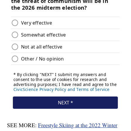
SEE MORE:
Freestyle Skiing at the 2022 Winter