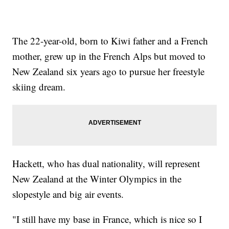
The 22-year-old, born to Kiwi father and a French
mother, grew up in the French Alps but moved to
New Zealand six years ago to pursue her freestyle
skiing dream.
Hackett, who has dual nationality, will represent
New Zealand at the Winter Olympics in the
slopestyle and big air events.
"I still have my base in France, which is nice so I