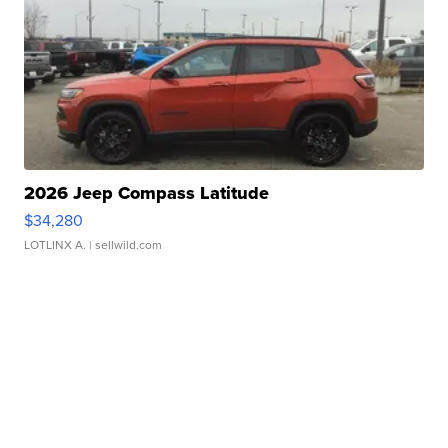
2026 Jeep Compass Latitude
$34,280
LOTLINX A.
| sellwild.com