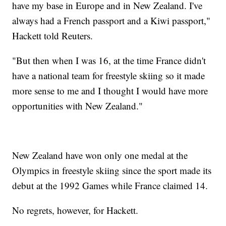
have my base in Europe and in New Zealand. I've
always had a French passport and a Kiwi passport,"
Hackett told Reuters.
"But then when I was 16, at the time France didn't
have a national team for freestyle skiing so it made
more sense to me and I thought I would have more
opportunities with New Zealand."
New Zealand have won only one medal at the
Olympics in freestyle skiing since the sport made its
debut at the 1992 Games while France claimed 14.
No regrets, however, for Hackett.