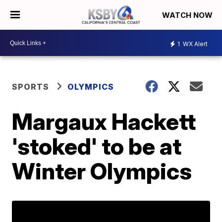
WATCH NOW
1
WX Alert
SPORTS
OLYMPICS
Margaux Hackett
'stoked' to be at
Winter Olympics