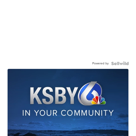
Powered by