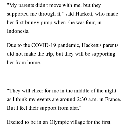
"My parents didn't move with me, but they
supported me through it," said Hackett, who made
her first bungy jump when she was four, in
Indonesia.
Due to the COVID-19 pandemic, Hackett's parents
did not make the trip, but they will be supporting
her from home.
"They will cheer for me in the middle of the night
as I think my events are around 2:30 a.m. in France.
But I feel their support from afar."
Excited to be in an Olympic village for the first