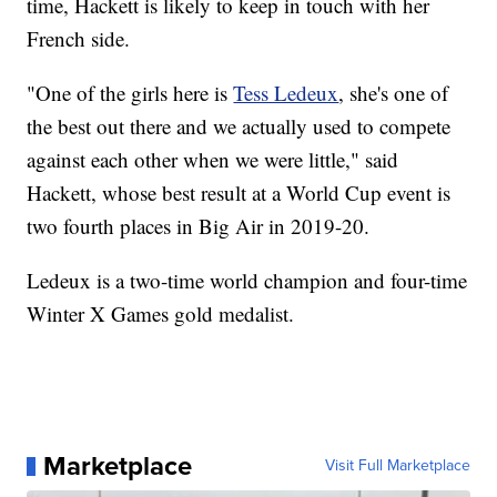
time, Hackett is likely to keep in touch with her
French side.
"One of the girls here is
Tess Ledeux
, she's one of
the best out there and we actually used to compete
against each other when we were little," said
Hackett, whose best result at a World Cup event is
two fourth places in Big Air in 2019-20.
Ledeux is a two-time world champion and four-time
Winter X Games gold medalist.
Marketplace
Visit Full Marketplace