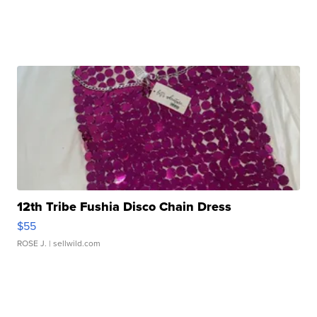
12th Tribe Fushia Disco Chain Dress
$55
ROSE J.
| sellwild.com