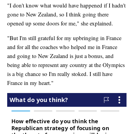
"I don't know what would have happened if I hadn't
gone to New Zealand, so I think going there
opened up some doors for me," she explained.
"But I'm still grateful for my upbringing in France
and for all the coaches who helped me in France
and going to New Zealand is just a bonus, and
being able to represent any country at the Olympics
is a big chance so I'm really stoked. I still have
France in my heart."