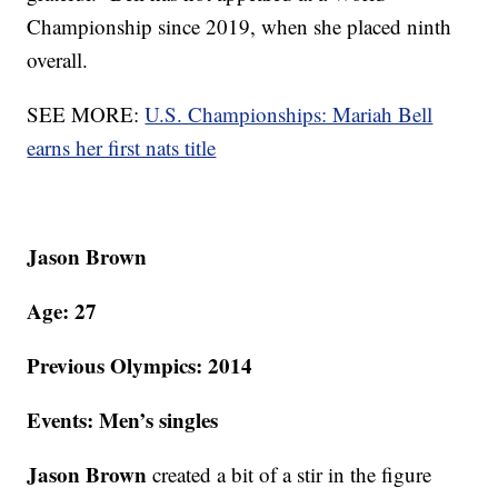
Championship since 2019, when she placed ninth
overall.
SEE MORE:
U.S. Championships: Mariah Bell
earns her first nats title
Jason Brown
Age: 27
Previous Olympics: 2014
Events: Men’s singles
Jason Brown
created a bit of a stir in the figure