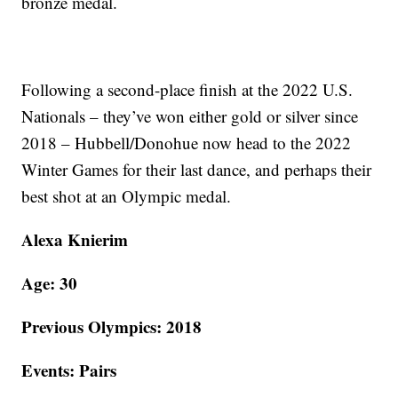
bronze medal.
Following a second-place finish at the 2022 U.S.
Nationals – they’ve won either gold or silver since
2018 – Hubbell/Donohue now head to the 2022
Winter Games for their last dance, and perhaps their
best shot at an Olympic medal.
Alexa Knierim
Age: 30
Previous Olympics: 2018
Events: Pairs