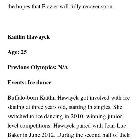
the hopes that Frazier will fully recover soon.
Kaitlin Hawayek
Age: 25
Previous Olympics: N/A
Events: Ice dance
Buffalo-born Kaitlin Hawayek got involved with ice
skating at three years old, starting in singles. She
switched to ice dancing in 2010, winning junior-
level competitions. Hawayek paired with Jean-Luc
Baker in June 2012. During the second half of their