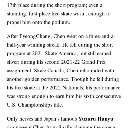
17th place during the short program; even a
stunning, first-place free skate wasn’t enough to
propel him onto the podium.
After PyeongChang, Chen went on a three-and-a-
half-year winning streak. He fell during the short
program at 2021 Skate America, but still earned
silver; during his second 2021-22 Grand Prix
assignment, Skate Canada, Chen rebounded with
another golden performance. Though he fell during
his free skate at the 2022 Nationals, his performance
was strong enough to earn him his sixth consecutive
U.S. Championships title.
Yuzuru Hanyu
Only nerves and Japan’s famous
can prevent Chen from finally claiming the crown