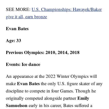
SEE MORE:
U.S. Championships: Hawayek/Baker
give it all, earn bronze
Evan Bates
Age: 33
Previous Olympics: 2010, 2014, 2018
Events: Ice dance
An appearance at the 2022 Winter Olympics will
Evan Bates
make
the only U.S. figure skater of any
discipline to compete in four Games. Though he
Emily
originally competed alongside partner
Samuelson
early in his career, Bates suffered a