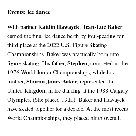
Events: Ice dance
Kaitlin Hawayek
Jean-Luc Baker
With partner
,
earned the final ice dance berth by four-peating for
third place at the 2022 U.S. Figure Skating
Championships. Baker was practically born into
Stephen
figure skating: His father,
, competed in the
1976 World Junior Championships, while his
Sharon Jones Baker
mother,
, represented the
United Kingdom in ice dancing at the 1988 Calgary
Olympics. (She placed 13th.) Baker and Hawayek
have skated together for a decade. At the most recent
World Championships, they placed ninth overall.