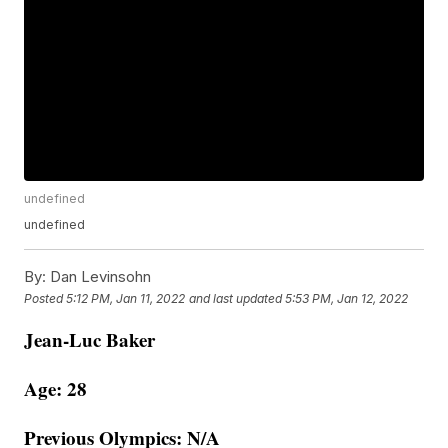
undefined
undefined
By:
Dan Levinsohn
Posted
5:12 PM, Jan 11, 2022
and last updated
5:53 PM, Jan 12, 2022
Jean-Luc Baker
Age: 28
Previous Olympics: N/A