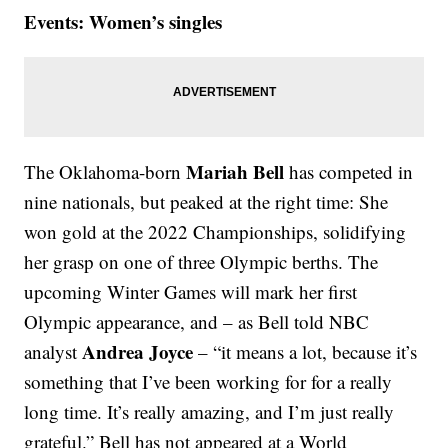
Events: Women’s singles
Mariah Bell
The Oklahoma-born
has competed in
nine nationals, but peaked at the right time: She
won gold at the 2022 Championships, solidifying
her grasp on one of three Olympic berths. The
upcoming Winter Games will mark her first
Olympic appearance, and – as Bell told NBC
Andrea Joyce
analyst
– “it means a lot, because it’s
something that I’ve been working for for a really
long time. It’s really amazing, and I’m just really
grateful.” Bell has not appeared at a World