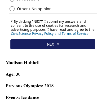
Madison Hubbell
Age: 30
Previous Olympics: 2018
Events: Ice dance