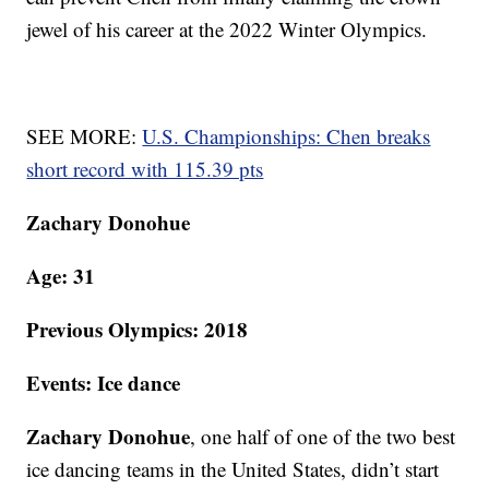
jewel of his career at the 2022 Winter Olympics.
SEE MORE:
U.S. Championships: Chen breaks
short record with 115.39 pts
Zachary Donohue
Age: 31
Previous Olympics: 2018
Events: Ice dance
Zachary Donohue
, one half of one of the two best
ice dancing teams in the United States, didn’t start