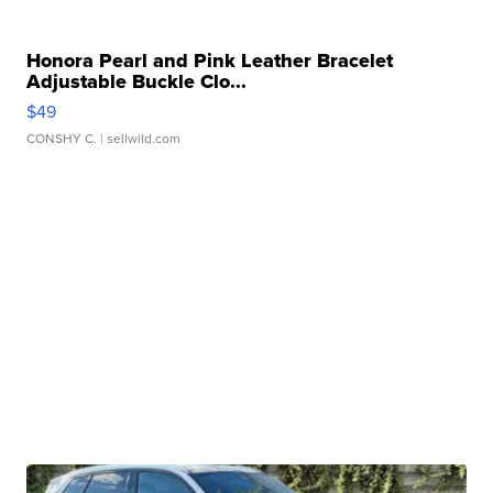
Honora Pearl and Pink Leather Bracelet
Adjustable Buckle Clo...
$49
CONSHY C.
| sellwild.com