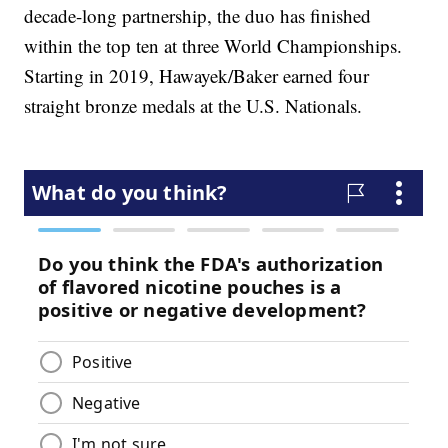
decade-long partnership, the duo has finished
within the top ten at three World Championships.
Starting in 2019, Hawayek/Baker earned four
straight bronze medals at the U.S. Nationals.