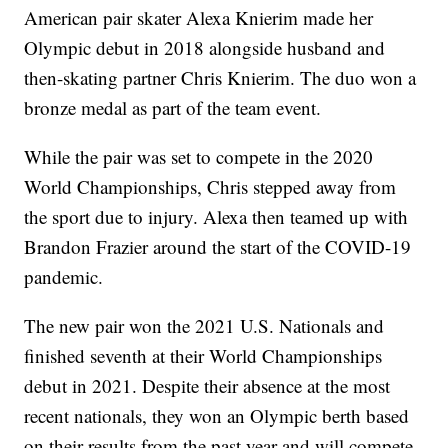
American pair skater Alexa Knierim made her
Olympic debut in 2018 alongside husband and
then-skating partner Chris Knierim. The duo won a
bronze medal as part of the team event.
While the pair was set to compete in the 2020
World Championships, Chris stepped away from
the sport due to injury. Alexa then teamed up with
Brandon Frazier around the start of the COVID-19
pandemic.
The new pair won the 2021 U.S. Nationals and
finished seventh at their World Championships
debut in 2021. Despite their absence at the most
recent nationals, they won an Olympic berth based
on their results from the past year and will compete