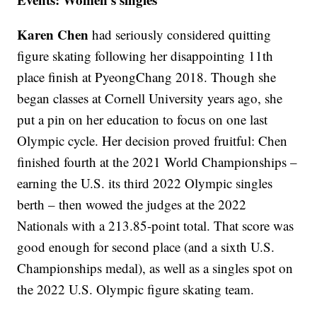
Karen Chen
had seriously considered quitting
figure skating following her disappointing 11th
place finish at PyeongChang 2018. Though she
began classes at Cornell University years ago, she
put a pin on her education to focus on one last
Olympic cycle. Her decision proved fruitful: Chen
finished fourth at the 2021 World Championships –
earning the U.S. its third 2022 Olympic singles
berth – then wowed the judges at the 2022
Nationals with a 213.85-point total. That score was
good enough for second place (and a sixth U.S.
Championships medal), as well as a singles spot on
the 2022 U.S. Olympic figure skating team.