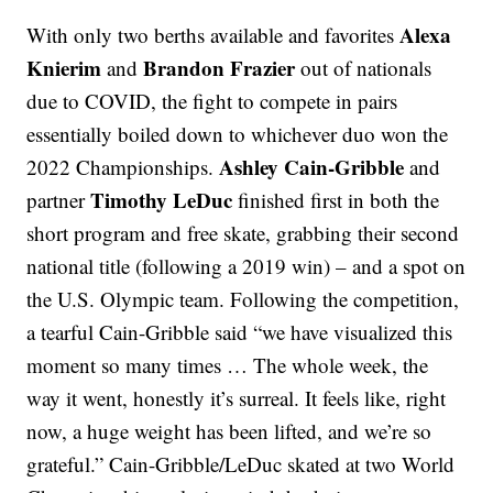
Alexa
With only two berths available and favorites
Knierim
Brandon Frazier
and
out of nationals
due to COVID, the fight to compete in pairs
essentially boiled down to whichever duo won the
Ashley Cain-Gribble
2022 Championships.
and
Timothy LeDuc
partner
finished first in both the
short program and free skate, grabbing their second
national title (following a 2019 win) – and a spot on
the U.S. Olympic team. Following the competition,
a tearful Cain-Gribble said “we have visualized this
moment so many times … The whole week, the
way it went, honestly it’s surreal. It feels like, right
now, a huge weight has been lifted, and we’re so
grateful.” Cain-Gribble/LeDuc skated at two World