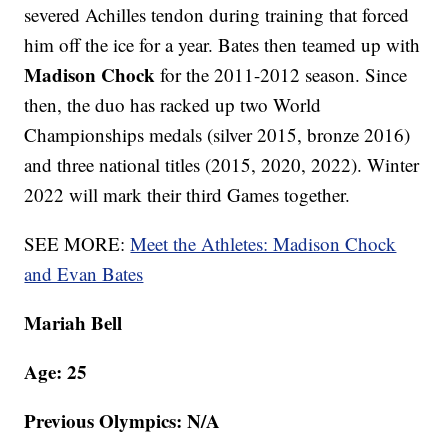
severed Achilles tendon during training that forced
him off the ice for a year. Bates then teamed up with
Madison Chock
for the 2011-2012 season. Since
then, the duo has racked up two World
Championships medals (silver 2015, bronze 2016)
and three national titles (2015, 2020, 2022). Winter
2022 will mark their third Games together.
SEE MORE:
Meet the Athletes: Madison Chock
and Evan Bates
Mariah Bell
Age: 25
Previous Olympics: N/A