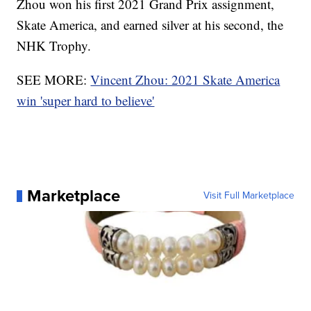
Zhou won his first 2021 Grand Prix assignment,
Skate America, and earned silver at his second, the
NHK Trophy.
SEE MORE:
Vincent Zhou: 2021 Skate America
win 'super hard to believe'
Marketplace
Visit Full Marketplace