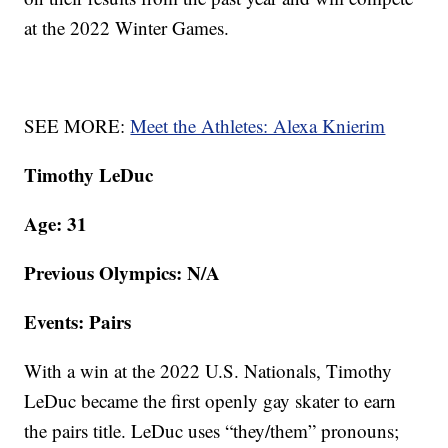
at the 2022 Winter Games.
SEE MORE:
Meet the Athletes: Alexa Knierim
Timothy LeDuc
Age: 31
Previous Olympics: N/A
Events: Pairs
With a win at the 2022 U.S. Nationals, Timothy
LeDuc became the first openly gay skater to earn
the pairs title. LeDuc uses “they/them” pronouns;