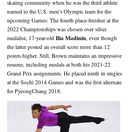
skating community when he was the third athlete
named to the U.S. men’s Olympic team for the
upcoming Games: The fourth place-finisher at the
2022 Championships was chosen over silver
Ilia Madinin
medalist, 17-year-old
, even though
the latter posted an overall score more than 12
points higher. Still, Brown maintains an impressive
resume, including medals at both his 2021-22
Grand Prix assignments. He placed ninth in singles
at the Sochi 2014 Games and was the first alternate
for PyeongChang 2018.