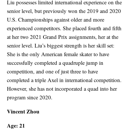
Liu possesses limited international experience on the
senior level, but previously won the 2019 and 2020
U.S. Championships against older and more
experienced competitors. She placed fourth and fifth
at her two 2021 Grand Prix assignments, her at the
senior level. Liu’s biggest strength is her skill set:
She is the only American female skater to have
successfully completed a quadruple jump in
competition, and one of just three to have
completed a triple Axel in international competition.
However, she has not incorporated a quad into her
program since 2020.
Vincent Zhou
Age: 21