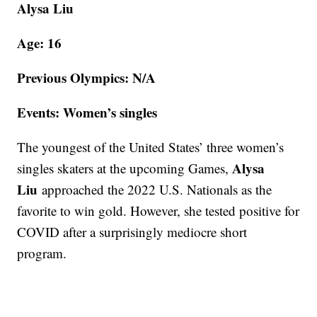
Alysa Liu
Age: 16
Previous Olympics: N/A
Events: Women’s singles
The youngest of the United States’ three women’s
Alysa
singles skaters at the upcoming Games,
Liu
approached the 2022 U.S. Nationals as the
favorite to win gold. However, she tested positive for
COVID after a surprisingly mediocre short
program.