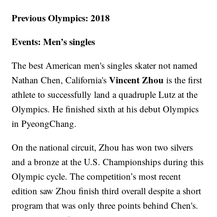
Previous Olympics: 2018
Events: Men’s singles
The best American men's singles skater not named
Vincent Zhou
Nathan Chen, California's
is the first
athlete to successfully land a quadruple Lutz at the
Olympics. He finished sixth at his debut Olympics
in PyeongChang.
On the national circuit, Zhou has won two silvers
and a bronze at the U.S. Championships during this
Olympic cycle. The competition’s most recent
edition saw Zhou finish third overall despite a short
program that was only three points behind Chen's.