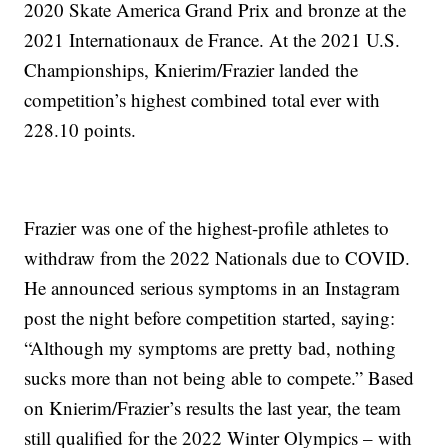
2020 Skate America Grand Prix and bronze at the
2021 Internationaux de France. At the 2021 U.S.
Championships, Knierim/Frazier landed the
competition’s highest combined total ever with
228.10 points.
Frazier was one of the highest-profile athletes to
withdraw from the 2022 Nationals due to COVID.
He announced serious symptoms in an Instagram
post the night before competition started, saying:
“Although my symptoms are pretty bad, nothing
sucks more than not being able to compete.” Based
on Knierim/Frazier’s results the last year, the team
still qualified for the 2022 Winter Olympics – with