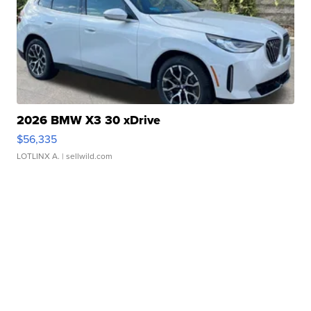
2026 BMW X3 30 xDrive
$56,335
LOTLINX A.
| sellwild.com