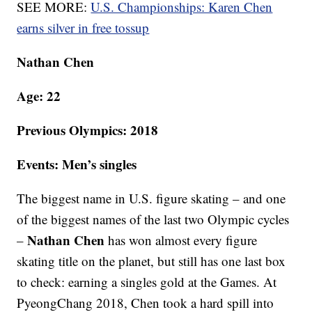
SEE MORE:
U.S. Championships: Karen Chen
earns silver in free tossup
Nathan Chen
Age: 22
Previous Olympics: 2018
Events: Men’s singles
The biggest name in U.S. figure skating – and one
of the biggest names of the last two Olympic cycles
Nathan Chen
–
has won almost every figure
skating title on the planet, but still has one last box
to check: earning a singles gold at the Games. At
PyeongChang 2018, Chen took a hard spill into