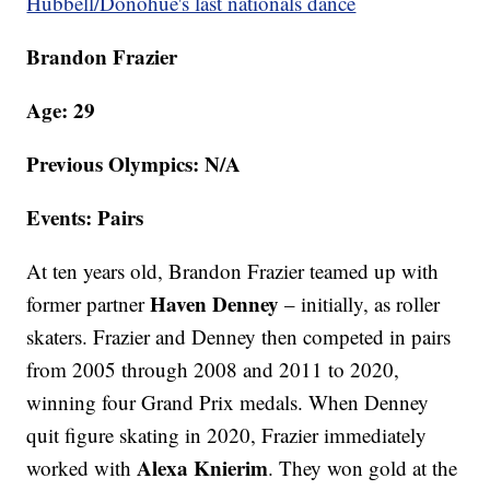
Hubbell/Donohue's last nationals dance
Brandon Frazier
Age: 29
Previous Olympics: N/A
Events: Pairs
At ten years old, Brandon Frazier teamed up with
Haven Denney
former partner
– initially, as roller
skaters. Frazier and Denney then competed in pairs
from 2005 through 2008 and 2011 to 2020,
winning four Grand Prix medals. When Denney
quit figure skating in 2020, Frazier immediately
Alexa Knierim
worked with
. They won gold at the