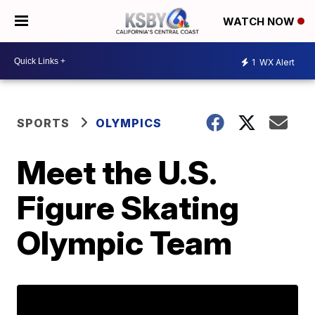
WATCH NOW
1
WX Alert
SPORTS
OLYMPICS
Meet the U.S.
Figure Skating
Olympic Team