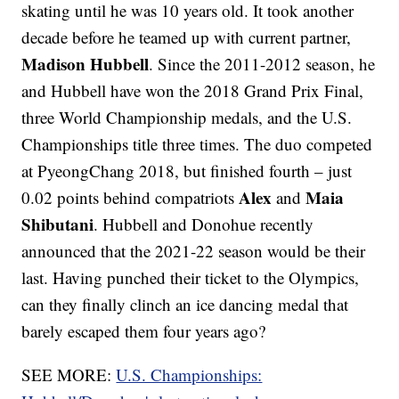
skating until he was 10 years old. It took another
decade before he teamed up with current partner,
Madison Hubbell
. Since the 2011-2012 season, he
and Hubbell have won the 2018 Grand Prix Final,
three World Championship medals, and the U.S.
Championships title three times. The duo competed
at PyeongChang 2018, but finished fourth – just
Alex
Maia
0.02 points behind compatriots
and
Shibutani
. Hubbell and Donohue recently
announced that the 2021-22 season would be their
last. Having punched their ticket to the Olympics,
can they finally clinch an ice dancing medal that
barely escaped them four years ago?
SEE MORE:
U.S. Championships: