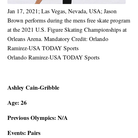
Jan 17, 2021; Las Vegas, Nevada, USA; Jason
Brown performs during the mens free skate program
at the 2021 U.S. Figure Skating Championships at
Orleans Arena. Mandatory Credit: Orlando
Ramirez-USA TODAY Sports
Orlando Ramirez-USA TODAY Sports
Ashley Cain-Gribble
Age: 26
Previous Olympics: N/A
Events: Pairs