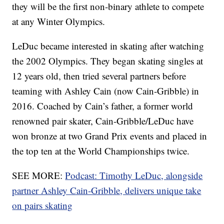
they will be the first non-binary athlete to compete
at any Winter Olympics.
LeDuc became interested in skating after watching
the 2002 Olympics. They began skating singles at
12 years old, then tried several partners before
teaming with Ashley Cain (now Cain-Gribble) in
2016. Coached by Cain’s father, a former world
renowned pair skater, Cain-Gribble/LeDuc have
won bronze at two Grand Prix events and placed in
the top ten at the World Championships twice.
SEE MORE:
Podcast: Timothy LeDuc, alongside
partner Ashley Cain-Gribble, delivers unique take
on pairs skating