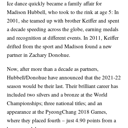
Ice dance quickly became a family affair for
Madison Hubbell, who took to the rink at age 5: In
2001, she teamed up with brother Keiffer and spent
a decade speeding across the globe, earning medals
and recognition at different events. In 2011, Keiffer
drifted from the sport and Madison found a new
partner in Zachary Donohue.
Now, after more than a decade as partners,
Hubbell/Donohue have announced that the 2021-22
season would be their last. Their brilliant career has
included two silvers and a bronze at the World
Championships; three national titles; and an
appearance at the PyeongChang 2018 Games,
where they placed fourth – just 4.90 points from a