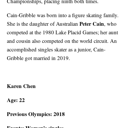
Championships, placing ninth both times.
Cain-Gribble was born into a figure skating family.
Peter Cain
She is the daughter of Australian
, who
competed at the 1980 Lake Placid Games; her aunt
and cousin also competed on the world circuit. An
accomplished singles skater as a junior, Cain-
Gribble got married in 2019.
Karen Chen
Age: 22
Previous Olympics: 2018
Events: Women’s singles