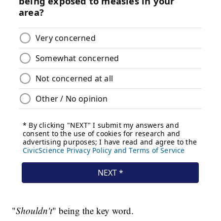
"
Shouldn't
" being the key word.