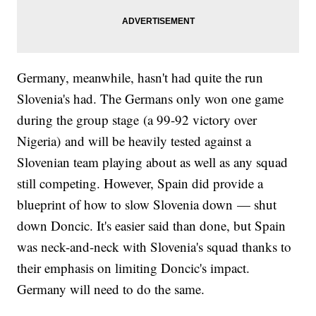
Germany, meanwhile, hasn't had quite the run
Slovenia's had. The Germans only won one game
during the group stage (a 99-92 victory over
Nigeria) and will be heavily tested against a
Slovenian team playing about as well as any squad
still competing. However, Spain did provide a
blueprint of how to slow Slovenia down — shut
down Doncic. It's easier said than done, but Spain
was neck-and-neck with Slovenia's squad thanks to
their emphasis on limiting Doncic's impact.
Germany will need to do the same.