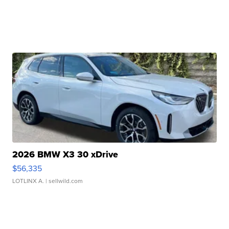
2026 BMW X3 30 xDrive
$56,335
LOTLINX A.
| sellwild.com