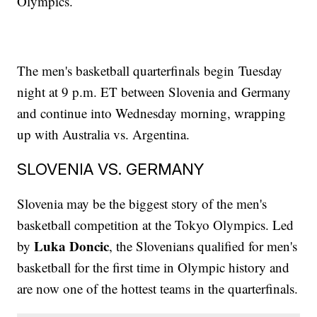
Olympics.
The men's basketball quarterfinals begin Tuesday
night at 9 p.m. ET between Slovenia and Germany
and continue into Wednesday morning, wrapping
up with Australia vs. Argentina.
SLOVENIA VS. GERMANY
Slovenia may be the biggest story of the men's
basketball competition at the Tokyo Olympics. Led
Luka Doncic
by
, the Slovenians qualified for men's
basketball for the first time in Olympic history and
are now one of the hottest teams in the quarterfinals.