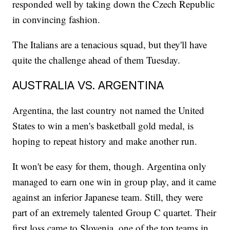
responded well by taking down the Czech Republic
in convincing fashion.
The Italians are a tenacious squad, but they'll have
quite the challenge ahead of them Tuesday.
AUSTRALIA VS. ARGENTINA
Argentina, the last country not named the United
States to win a men's basketball gold medal, is
hoping to repeat history and make another run.
It won't be easy for them, though. Argentina only
managed to earn one win in group play, and it came
against an inferior Japanese team. Still, they were
part of an extremely talented Group C quartet. Their
first loss came to Slovenia, one of the top teams in