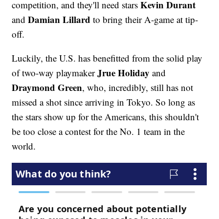
Kevin Durant
competition, and they'll need stars
Damian Lillard
and
to bring their A-game at tip-
off.
Luckily, the U.S. has benefitted from the solid play
Jrue Holiday
of two-way playmaker
and
Draymond Green
, who, incredibly, still has not
missed a shot since arriving in Tokyo. So long as
the stars show up for the Americans, this shouldn't
be too close a contest for the No. 1 team in the
world.