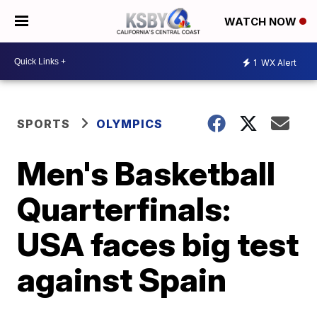
WATCH NOW
1
WX Alert
SPORTS
OLYMPICS
Men's Basketball
Quarterfinals:
USA faces big test
against Spain