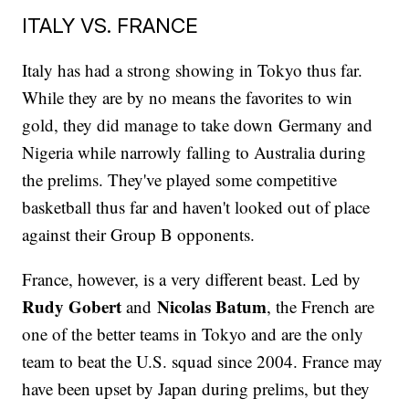
ITALY VS. FRANCE
Italy has had a strong showing in Tokyo thus far.
While they are by no means the favorites to win
gold, they did manage to take down Germany and
Nigeria while narrowly falling to Australia during
the prelims. They've played some competitive
basketball thus far and haven't looked out of place
against their Group B opponents.
France, however, is a very different beast. Led by
Rudy Gobert
Nicolas Batum
and
, the French are
one of the better teams in Tokyo and are the only
team to beat the U.S. squad since 2004. France may
have been upset by Japan during prelims, but they