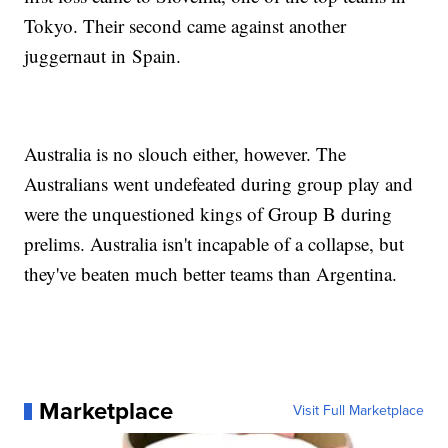
Tokyo. Their second came against another
juggernaut in Spain.
Australia is no slouch either, however. The
Australians went undefeated during group play and
were the unquestioned kings of Group B during
prelims. Australia isn't incapable of a collapse, but
they've beaten much better teams than Argentina.
Marketplace
Visit Full Marketplace