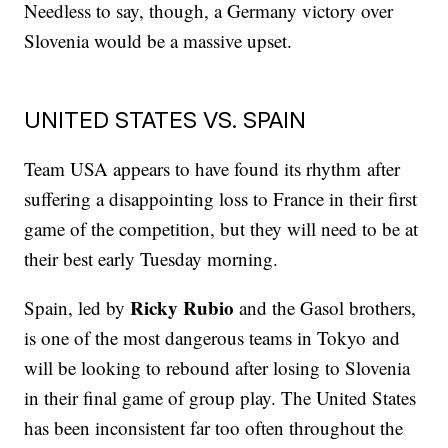
Needless to say, though, a Germany victory over
Slovenia would be a massive upset.
UNITED STATES VS. SPAIN
Team USA appears to have found its rhythm after
suffering a disappointing loss to France in their first
game of the competition, but they will need to be at
their best early Tuesday morning.
Ricky Rubio
Spain, led by
and the Gasol brothers,
is one of the most dangerous teams in Tokyo and
will be looking to rebound after losing to Slovenia
in their final game of group play. The United States
has been inconsistent far too often throughout the