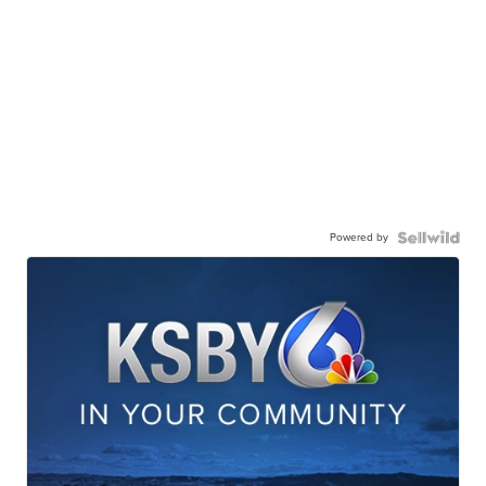
Powered by