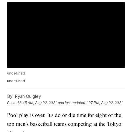
undefined
undefined
By:
Ryan Quigley
Posted
8:45 AM, Aug 02, 2021
and last updated
1:07 PM, Aug 02, 2021
Pool play is over. It's do or die time for eight of the
top men's basketball teams competing at the Tokyo