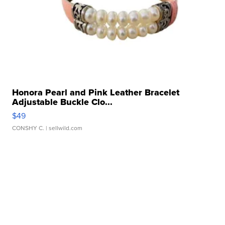
Honora Pearl and Pink Leather Bracelet
Adjustable Buckle Clo...
$49
CONSHY C.
| sellwild.com