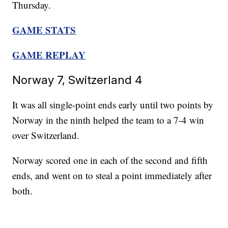
Thursday.
GAME STATS
GAME REPLAY
Norway 7, Switzerland 4
It was all single-point ends early until two points by
Norway in the ninth helped the team to a 7-4 win
over Switzerland.
Norway scored one in each of the second and fifth
ends, and went on to steal a point immediately after
both.