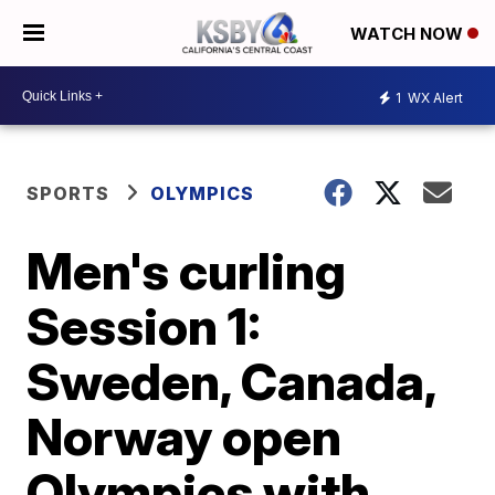
WATCH NOW
1
WX Alert
SPORTS
OLYMPICS
Men's curling
Session 1:
Sweden, Canada,
Norway open
Olympics with