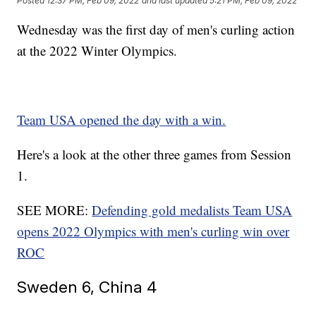
Posted
12:37 PM, Feb 09, 2022
and last updated
5:21 PM, Feb 09, 2022
Wednesday was the first day of men's curling action
at the 2022 Winter Olympics.
Team USA opened the day with a win.
Here's a look at the other three games from Session
1.
SEE MORE:
Defending gold medalists Team USA
opens 2022 Olympics with men's curling win over
ROC
Sweden 6, China 4