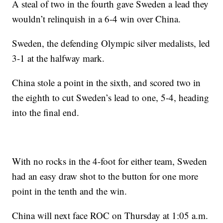
A steal of two in the fourth gave Sweden a lead they
wouldn’t relinquish in a 6-4 win over China.
Sweden, the defending Olympic silver medalists, led
3-1 at the halfway mark.
China stole a point in the sixth, and scored two in
the eighth to cut Sweden’s lead to one, 5-4, heading
into the final end.
With no rocks in the 4-foot for either team, Sweden
had an easy draw shot to the button for one more
point in the tenth and the win.
China will next face ROC on Thursday at 1:05 a.m.