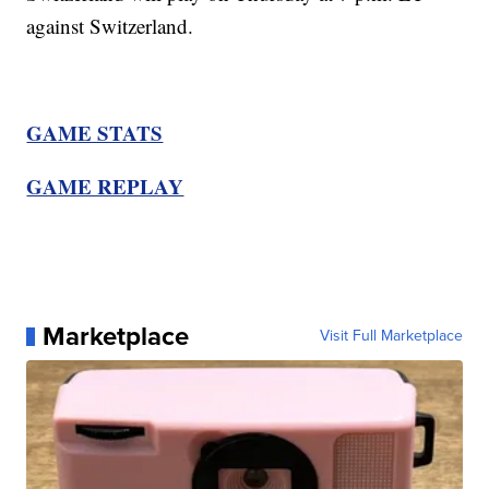
against Switzerland.
GAME STATS
GAME REPLAY
Marketplace
Visit Full Marketplace