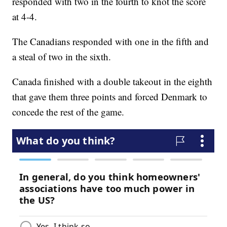
responded with two in the fourth to knot the score
at 4-4.
The Canadians responded with one in the fifth and
a steal of two in the sixth.
Canada finished with a double takeout in the eighth
that gave them three points and forced Denmark to
concede the rest of the game.