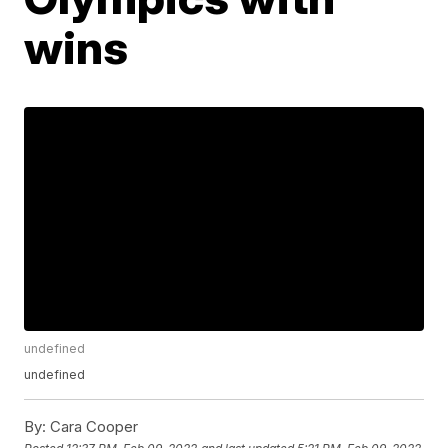
wins
undefined
undefined
By:
Cara Cooper