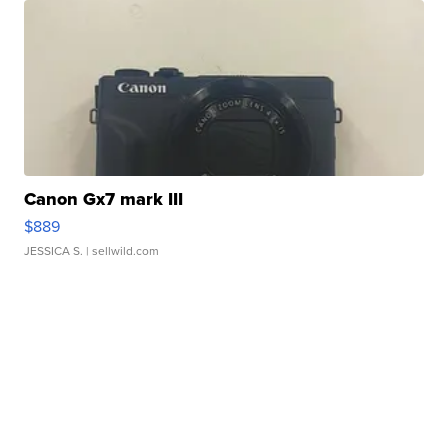
Canon Gx7 mark III
$889
JESSICA S.
| sellwild.com