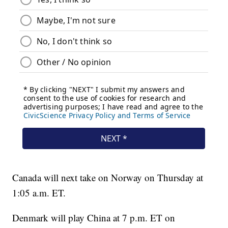
Canada will next take on Norway on Thursday at
1:05 a.m. ET.
Denmark will play China at 7 p.m. ET on