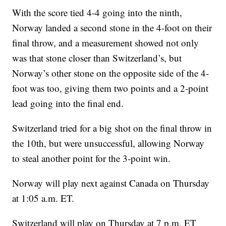
With the score tied 4-4 going into the ninth,
Norway landed a second stone in the 4-foot on their
final throw, and a measurement showed not only
was that stone closer than Switzerland’s, but
Norway’s other stone on the opposite side of the 4-
foot was too, giving them two points and a 2-point
lead going into the final end.
Switzerland tried for a big shot on the final throw in
the 10th, but were unsuccessful, allowing Norway
to steal another point for the 3-point win.
Norway will play next against Canada on Thursday
at 1:05 a.m. ET.
Switzerland will play on Thursday at 7 p.m. ET