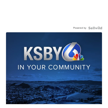
Powered by