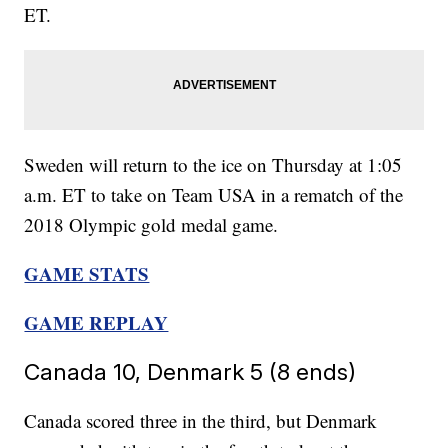
ET.
Sweden will return to the ice on Thursday at 1:05
a.m. ET to take on Team USA in a rematch of the
2018 Olympic gold medal game.
GAME STATS
GAME REPLAY
Canada 10, Denmark 5 (8 ends)
Canada scored three in the third, but Denmark