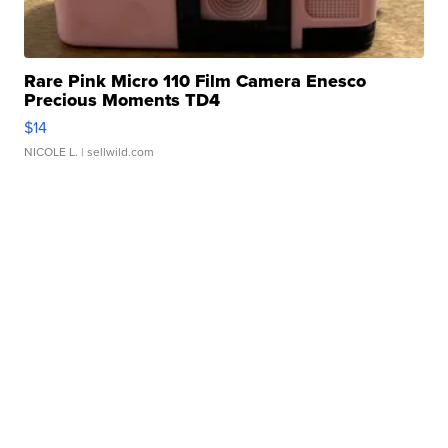
Rare Pink Micro 110 Film Camera Enesco
Precious Moments TD4
$14
NICOLE L.
| sellwild.com