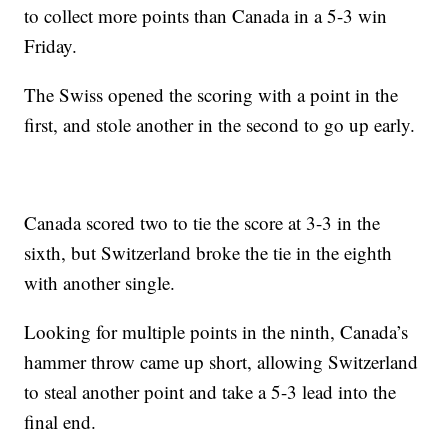
to collect more points than Canada in a 5-3 win
Friday.
The Swiss opened the scoring with a point in the
first, and stole another in the second to go up early.
Canada scored two to tie the score at 3-3 in the
sixth, but Switzerland broke the tie in the eighth
with another single.
Looking for multiple points in the ninth, Canada’s
hammer throw came up short, allowing Switzerland
to steal another point and take a 5-3 lead into the
final end.