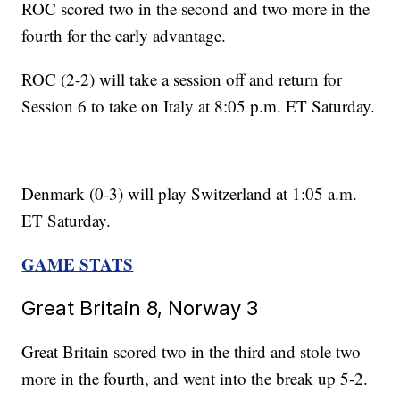
ROC scored two in the second and two more in the
fourth for the early advantage.
ROC (2-2) will take a session off and return for
Session 6 to take on Italy at 8:05 p.m. ET Saturday.
Denmark (0-3) will play Switzerland at 1:05 a.m.
ET Saturday.
GAME STATS
Great Britain 8, Norway 3
Great Britain scored two in the third and stole two
more in the fourth, and went into the break up 5-2.