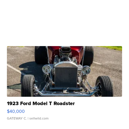
1923 Ford Model T Roadster
$40,000
GATEWAY C.
| sellwild.com