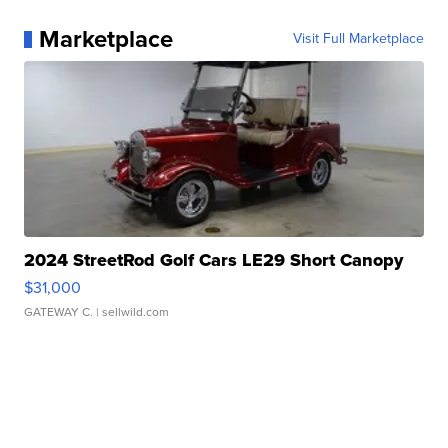
Marketplace
Visit Full Marketplace
2024 StreetRod Golf Cars LE29 Short Canopy
$31,000
GATEWAY C.
| sellwild.com