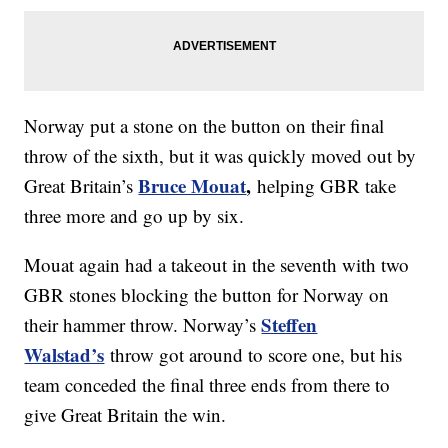
Norway put a stone on the button on their final
throw of the sixth, but it was quickly moved out by
Bruce Mouat
,
Great Britain’s
helping GBR take
three more and go up by six.
Mouat again had a takeout in the seventh with two
GBR stones blocking the button for Norway on
Steffen
their hammer throw. Norway’s
Walstad’s
throw got around to score one, but his
team conceded the final three ends from there to
give Great Britain the win.