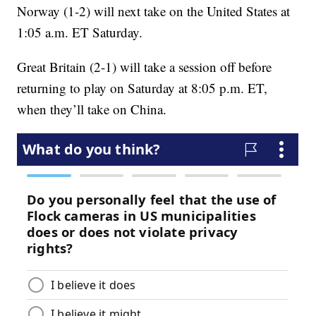
Norway (1-2) will next take on the United States at
1:05 a.m. ET Saturday.
Great Britain (2-1) will take a session off before
returning to play on Saturday at 8:05 p.m. ET,
when they’ll take on China.