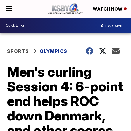
WATCH NOW
1
WX Alert
SPORTS
OLYMPICS
Men's curling
Session 4: 6-point
end helps ROC
down Denmark,
and other scores