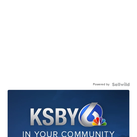
Powered by