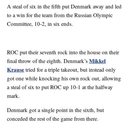
A steal of six in the fifth put Denmark away and led
to a win for the team from the Russian Olympic
Committee, 10-2, in six ends.
ROC put their seventh rock into the house on their
Mikkel
final throw of the eighth. Denmark’s
Krause
tried for a triple takeout, but instead only
got one while knocking his own rock out, allowing
a steal of six to put ROC up 10-1 at the halfway
mark.
Denmark got a single point in the sixth, but
conceded the rest of the game from there.