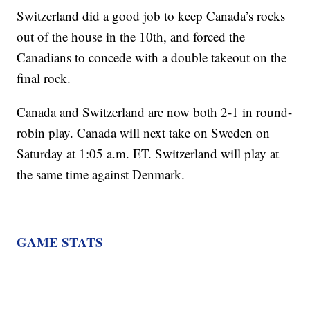
Switzerland did a good job to keep Canada’s rocks
out of the house in the 10th, and forced the
Canadians to concede with a double takeout on the
final rock.
Canada and Switzerland are now both 2-1 in round-
robin play. Canada will next take on Sweden on
Saturday at 1:05 a.m. ET. Switzerland will play at
the same time against Denmark.
GAME STATS