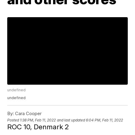
undefined
undefined
By:
Cara Cooper
Posted
1:38 PM, Feb 11, 2022
and last updated
6:04 PM, Feb 11, 2022
ROC 10, Denmark 2