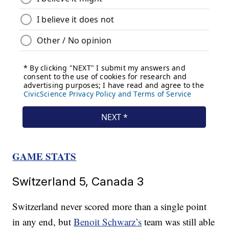
GAME STATS
Switzerland 5, Canada 3
Switzerland never scored more than a single point
in any end, but
Benoit Schwarz’s
team was still able