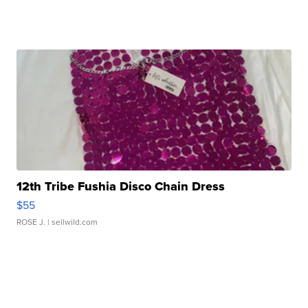
12th Tribe Fushia Disco Chain Dress
$55
ROSE J.
| sellwild.com