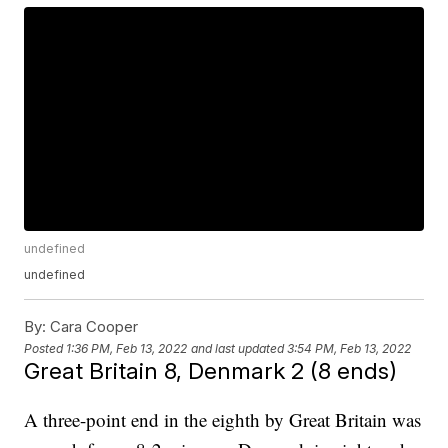
undefined
undefined
By:
Cara Cooper
Posted
1:36 PM, Feb 13, 2022
and last updated
3:54 PM, Feb 13, 2022
Great Britain 8, Denmark 2 (8 ends)
A three-point end in the eighth by Great Britain was