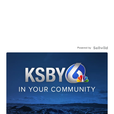
Powered by