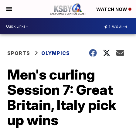
WATCH NOW
1
WX Alert
SPORTS
OLYMPICS
Men's curling
Session 7: Great
Britain, Italy pick
up wins