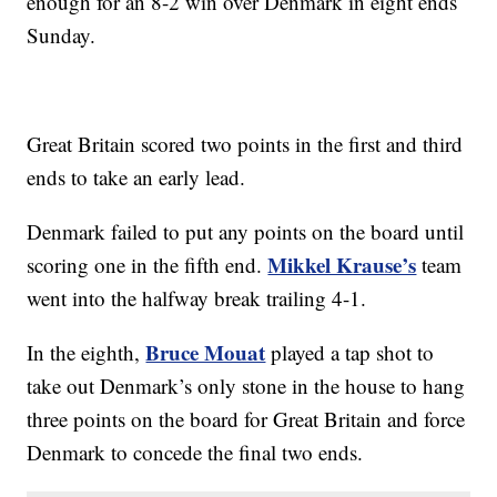
enough for an 8-2 win over Denmark in eight ends
Sunday.
Great Britain scored two points in the first and third
ends to take an early lead.
Denmark failed to put any points on the board until
Mikkel Krause’s
scoring one in the fifth end.
team
went into the halfway break trailing 4-1.
Bruce Mouat
In the eighth,
played a tap shot to
take out Denmark’s only stone in the house to hang
three points on the board for Great Britain and force
Denmark to concede the final two ends.