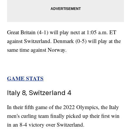
Great Britain (4-1) will play next at 1:05 a.m. ET
against Switzerland. Denmark (0-5) will play at the
same time against Norway.
GAME STATS
Italy 8, Switzerland 4
In their fifth game of the 2022 Olympics, the Italy
men's curling team finally picked up their first win
in an 8-4 victory over Switzerland.