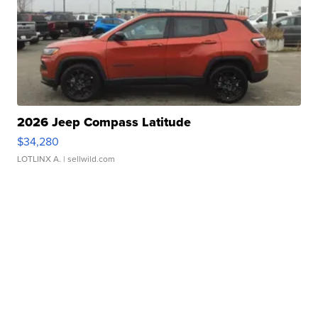
2026 Jeep Compass Latitude
$34,280
LOTLINX A.
| sellwild.com