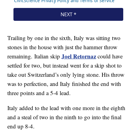
Trailing by one in the sixth, Italy was sitting two
stones in the house with just the hammer throw
Joel Retornaz
remaining. Italian skip
could have
settled for two, but instead went for a skip shot to
take out Switzerland’s only lying stone. His throw
was to perfection, and Italy finished the end with
three points and a 5-4 lead.
Italy added to the lead with one more in the eighth
and a steal of two in the ninth to go into the final
end up 8-4.