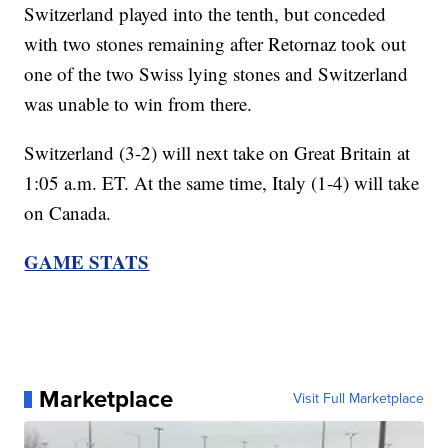
Switzerland played into the tenth, but conceded
with two stones remaining after Retornaz took out
one of the two Swiss lying stones and Switzerland
was unable to win from there.
Switzerland (3-2) will next take on Great Britain at
1:05 a.m. ET. At the same time, Italy (1-4) will take
on Canada.
GAME STATS
Marketplace
Visit Full Marketplace