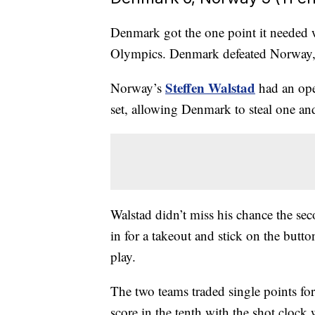
Denmark got the one point it needed wh
Olympics. Denmark defeated Norway,
Steffen Walstad
Norway’s
had an open
set, allowing Denmark to steal one and
Walstad didn’t miss his chance the seco
in for a takeout and stick on the butto
play.
The two teams traded single points for
score in the tenth with the shot cloc