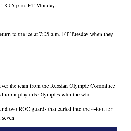
 at 8:05 p.m. ET Monday.
 return to the ice at 7:05 a.m. ET Tuesday when they
 over the team from the Russian Olympic Committee
d robin play this Olympics with the win.
und two ROC guards that curled into the 4-foot for
f seven.