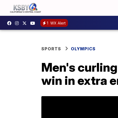
1
WX Alert
SPORTS
OLYMPICS
Men's curling
win in extra 