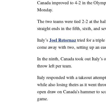
Canada improved to 4-2 in the Olympic
Monday.
The two teams were tied 2-2 at the hal
straight ends in the fifth, sixth, and se
Joel Retornaz
Italy’s
tried for a tripl
come away with two, setting up an easy
In the ninth, Canada took out Italy’s o
throw left per team.
Italy responded with a takeout attemp
while also losing theirs as it went th
open draw on Canada’s hammer to score
game.