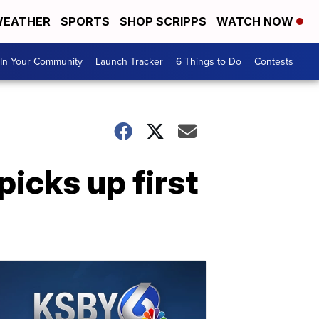
EATHER
SPORTS
SHOP SCRIPPS
WATCH NOW
In Your Community
Launch Tracker
6 Things to Do
Contests
icks up first