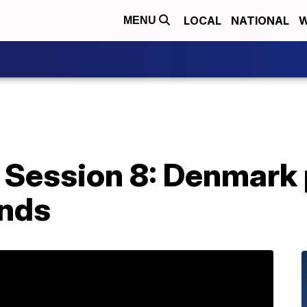
LOCAL
NATIONAL
W
MENU
 Session 8: Denmark p
ends