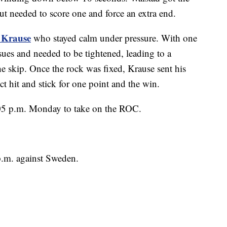
out needed to score one and force an extra end.
 Krause
who stayed calm under pressure. With one
sues and needed to be tightened, leading to a
the skip. Once the rock was fixed, Krause sent his
t hit and stick for one point and the win.
8:05 p.m. Monday to take on the ROC.
p.m. against Sweden.