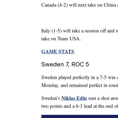
Canada (4-2) will next take on China
Italy (1-5) will take a session off and
take on Team USA.
GAME STATS
Sweden 7, ROC 5
Sweden played perfectly in a 7-5 win
Monday, and remained perfect in roun
Niklas Edin
Sweden’s
sent a shot aro
two points and a 6-3 lead at the end o