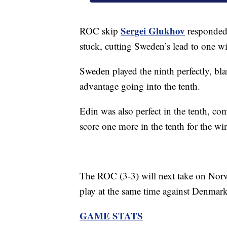
Sergei Glukhov
ROC skip
responded 
stuck, cutting Sweden’s lead to one wi
Sweden played the ninth perfectly, b
advantage going into the tenth.
Edin was also perfect in the tenth, c
score one more in the tenth for the wi
The ROC (3-3) will next take on Nor
play at the same time against Denmark
GAME STATS