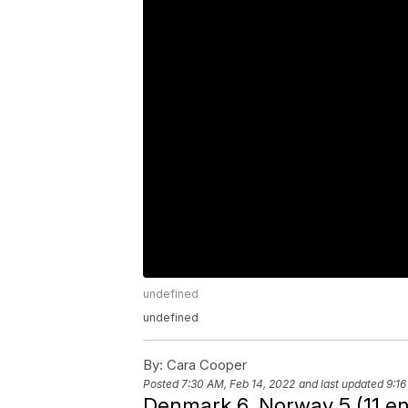
undefined
undefined
By:
Cara Cooper
Posted
7:30 AM, Feb 14, 2022
and last updated
9:16
Denmark 6, Norway 5 (11 e