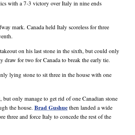
s with a 7-3 victory over Italy in nine ends
fway mark. Canada held Italy scoreless for three
venth.
e takeout on his last stone in the sixth, but could only
 draw for two for Canada to break the early tie.
nly lying stone to sit three in the house with one
t, but only manage to get rid of one Canadian stone
Brad Gushue
rough the house.
then landed a wide
 three and force Italy to concede the rest of the