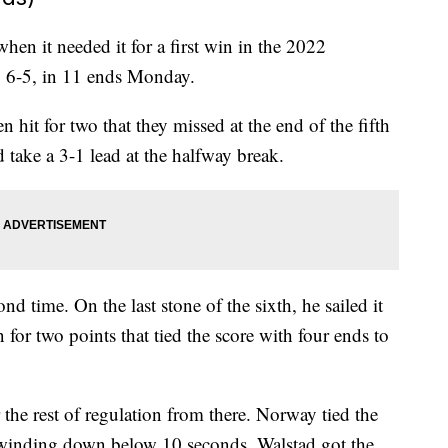
en it needed it for a first win in the 2022
 6-5, in 11 ends Monday.
 hit for two that they missed at the end of the fifth
 take a 3-1 lead at the halfway break.
nd time. On the last stone of the sixth, he sailed it
n for two points that tied the score with four ends to
 the rest of regulation from there. Norway tied the
k winding down below 10 seconds. Walstad got the