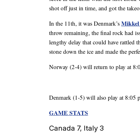
shot off just in time, and got the take
Mikkel
In the 11th, it was Denmark’s
throw remaining, the final rock had is
lengthy delay that could have rattled 
stone down the ice and made the perfec
Norway (2-4) will return to play at 
Denmark (1-5) will also play at 8:05 
GAME STATS
Canada 7, Italy 3