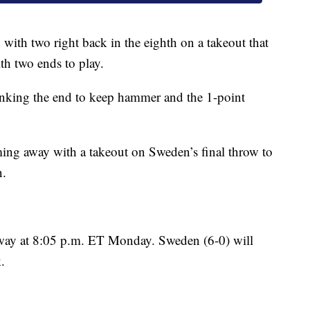
with two right back in the eighth on a takeout that
th two ends to play.
lanking the end to keep hammer and the 1-point
oming away with a takeout on Sweden’s final throw to
n.
way at 8:05 p.m. ET Monday. Sweden (6-0) will
.