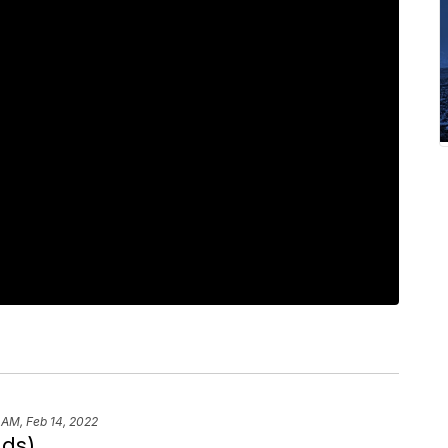
 AM, Feb 14, 2022
nds)