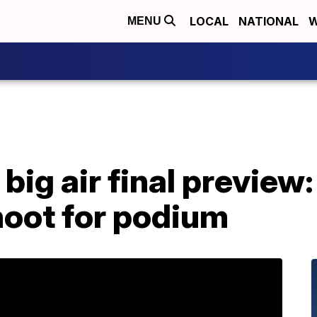
LOCAL
NATIONAL
W
MENU
big air final preview: 
oot for podium