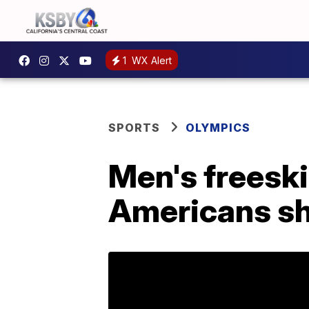
1
WX Alert
SPORTS
OLYMPICS
Men's freeski 
Americans sh