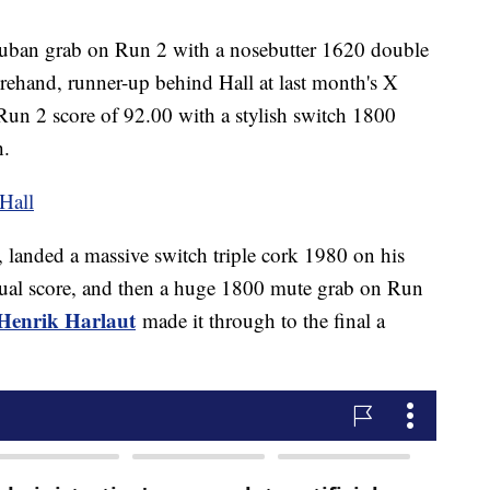
uban grab on Run 2 with a nosebutter 1620 double
orehand, runner-up behind Hall at last month's X
Run 2 score of 92.00 with a stylish switch 1800
h.
 Hall
, landed a massive switch triple cork 1980 on his
vidual score, and then a huge 1800 mute grab on Run
Henrik Harlaut
made it through to the final a