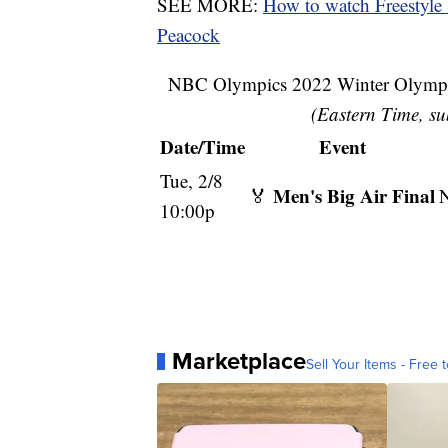
SEE MORE:
How to watch Freestyle
Peacock
NBC Olympics 2022 Winter Olympic
(Eastern Time, su
Date/Time
Event
Tue, 2/8
Men's Big Air Final
🏅
10:00p
Marketplace
Sell Your Items - Free t