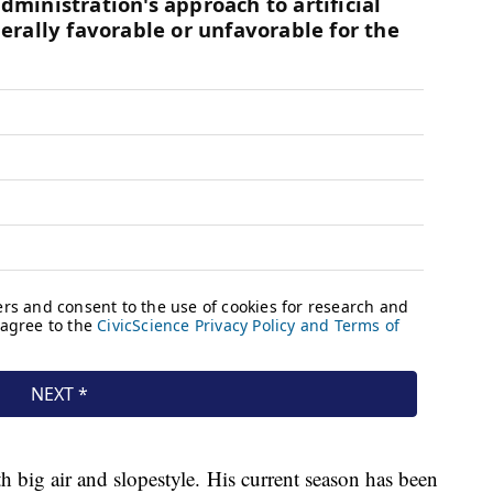
h big air and slopestyle. His current season has been