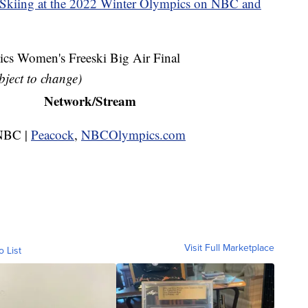
 Skiing at the 2022 Winter Olympics on NBC and
s Women's Freeski Big Air Final
bject to change)
Network/Stream
NBC |
Peacock
,
NBCOlympics.com
Visit Full Marketplace
o List