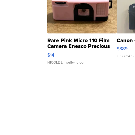
Rare Pink Micro 110 Film
Canon 
Camera Enesco Precious
$889
Moments TD4
$14
JESSICA S.
NICOLE L.
| sellwild.com