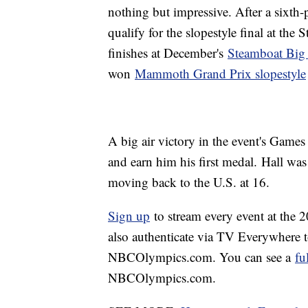
nothing but impressive. After a sixth-
qualify for the slopestyle final at th
finishes at December's
Steamboat Big
won
Mammoth Grand Prix slopestyle
A big air victory in the event's Game
and earn him his first medal. Hall wa
moving back to the U.S. at 16.
Sign up
to stream every event at the
also authenticate via TV Everywhere 
NBCOlympics.com. You can see a
fu
NBCOlympics.com.