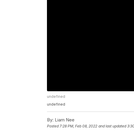
undefined
undefined
By:
Liam Nee
Posted
7:28 PM, Feb 08, 2022
and last updated
3:3