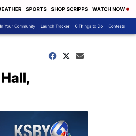
EATHER
SPORTS
SHOP SCRIPPS
WATCH NOW
In Your Community
Launch Tracker
6 Things to Do
Contests
Hall,