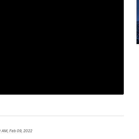
0 AM, Feb 09, 2022