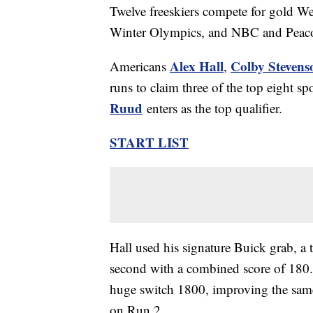
Twelve freeskiers compete for gold Wed
Winter Olympics, and NBC and Peacock 
Alex Hall
Colby Stevens
Americans
,
runs to claim three of the top eight 
Ruud
enters as the top qualifier.
START LIST
Hall used his signature Buick grab, a t
second with a combined score of 180
huge switch 1800, improving the sam
on Run 2.