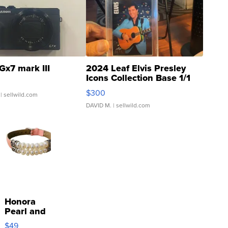
Gx7 mark III
2024 Leaf Elvis Presley
Icons Collection Base 1/1
SSP Clear ...
$300
| sellwild.com
DAVID M.
| sellwild.com
Honora
Pearl and
Pink
$49