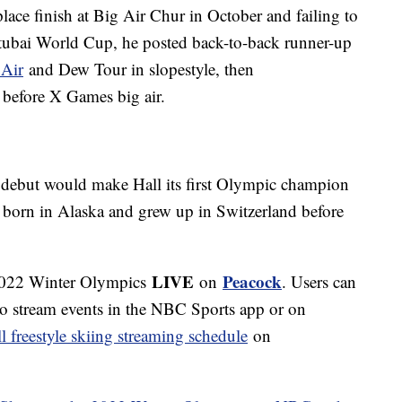
place finish at Big Air Chur in October and failing to
e Stubai World Cup, he posted back-to-back runner-up
 Air
and Dew Tour in slopestyle, then
before X Games big air.
s debut would make Hall its first Olympic champion
s born in Alaska and grew up in Switzerland before
LIVE
Peacock
 2022 Winter Olympics
on
. Users can
to stream events in the NBC Sports app or on
ll freestyle skiing streaming schedule
on