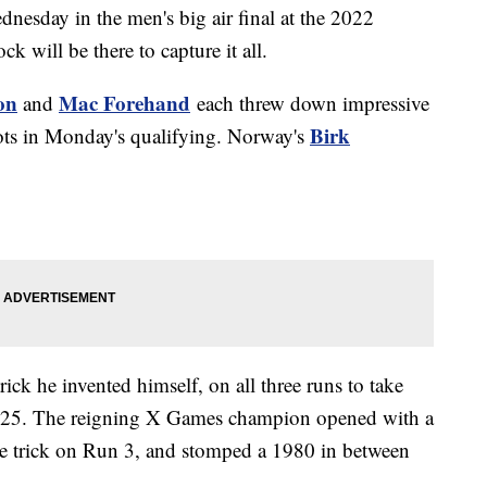
nesday in the men's big air final at the 2022
will be there to capture it all.
on
Mac Forehand
and
each threw down impressive
Birk
spots in Monday's qualifying. Norway's
rick he invented himself, on all three runs to take
.25. The reigning X Games champion opened with a
e trick on Run 3, and stomped a 1980 in between