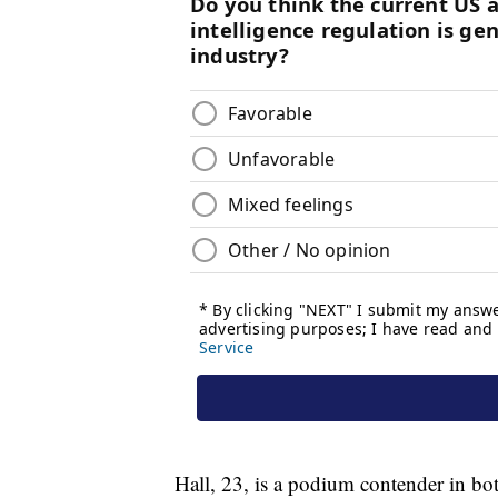
Hall, 23, is a podium contender in bot