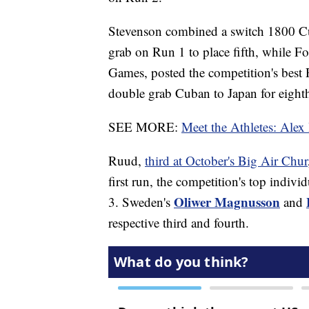
Stevenson combined a switch 1800 C
grab on Run 1 to place fifth, while F
Games, posted the competition's best 
double grab Cuban to Japan for eight
SEE MORE:
Meet the Athletes: Alex
Ruud,
third at October's Big Air Chur
first run, the competition's top indi
Oliwer Magnusson
3. Sweden's
and
respective third and fourth.