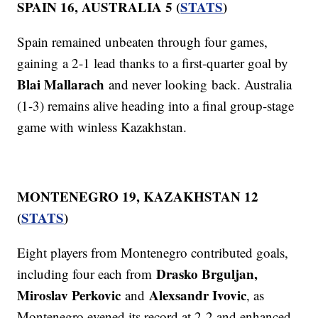
SPAIN 16, AUSTRALIA 5 (
STATS
)
Spain remained unbeaten through four games,
gaining a 2-1 lead thanks to a first-quarter goal by
Blai Mallarach
and never looking back. Australia
(1-3) remains alive heading into a final group-stage
game with winless Kazakhstan.
MONTENEGRO 19, KAZAKHSTAN 12
(
STATS
)
Eight players from Montenegro contributed goals,
Drasko Brguljan,
including four each from
Miroslav Perkovic
Alexsandr Ivovic
and
, as
Montenegro evened its record at 2-2 and enhanced