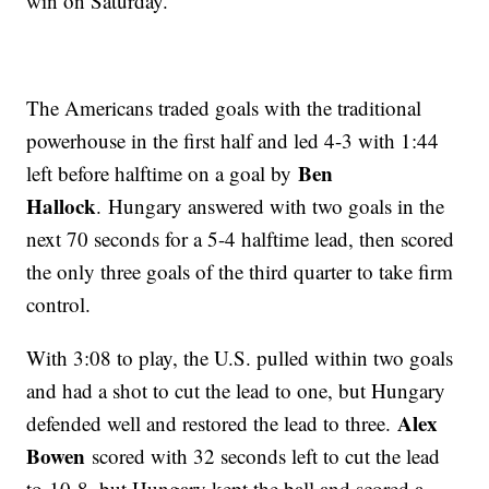
win on Saturday.
The Americans traded goals with the traditional
powerhouse in the first half and led 4-3 with 1:44
Ben
left before halftime on a goal by
Hallock
. Hungary answered with two goals in the
next 70 seconds for a 5-4 halftime lead, then scored
the only three goals of the third quarter to take firm
control.
With 3:08 to play, the U.S. pulled within two goals
and had a shot to cut the lead to one, but Hungary
Alex
defended well and restored the lead to three.
Bowen
scored with 32 seconds left to cut the lead
to 10-8, but Hungary kept the ball and scored a