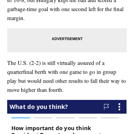
garbage-time goal with one second left for the final
margin.
The U.S. (2-2) is still virtually assured of a
quarterfinal berth with one game to go in group
play but would need other results to fall their way to
move higher than fourth.