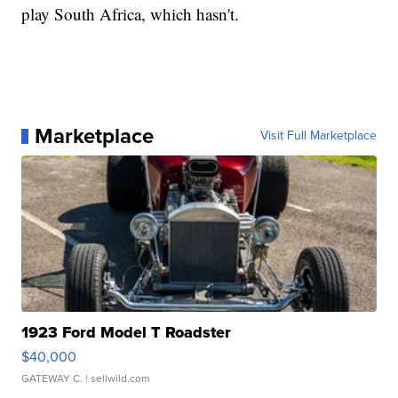
play South Africa, which hasn't.
Marketplace
Visit Full Marketplace
1923 Ford Model T Roadster
$40,000
GATEWAY C.
| sellwild.com