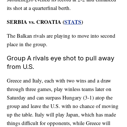
its shot at a quarterfinal berth.
SERBIA vs. CROATIA (
STATS
)
The Balkan rivals are playing to move into second
place in the group.
Group A rivals eye shot to pull away
from U.S.
Greece and Italy, each with two wins and a draw
through three games, play winless teams later on
Saturday and can surpass Hungary (3-1) atop the
group and leave the U.S. with no chance of moving
up the table. Italy will play Japan, which has made
things difficult for opponents, while Greece will