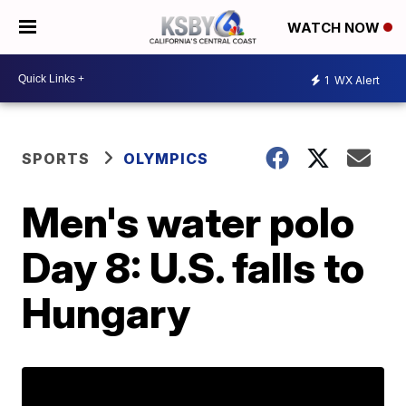
WATCH NOW
1
WX Alert
SPORTS
OLYMPICS
Men's water polo
Day 8: U.S. falls to
Hungary