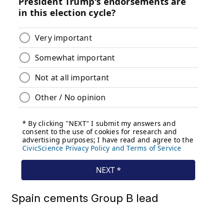
Spain cements Group B lead