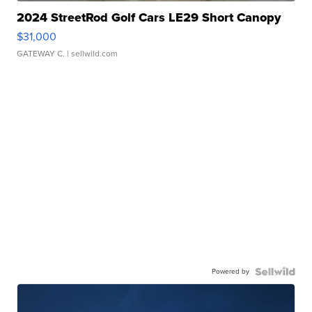
2024 StreetRod Golf Cars LE29 Short Canopy
$31,000
GATEWAY C.
| sellwild.com
Powered by