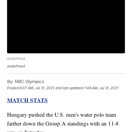
undefined
undefined
By:
NBC Olympics
Posted
6:07 AM, Jul 31, 2021
and last updated
7:49 AM, Jul 31, 2021
MATCH STATS
Hungary pushed the U.S. men's water polo team
farther down the Group A standings with an 11-8