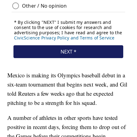
Mexico is making its Olympics baseball debut in a
six-team tournament that begins next week, and Gil
told Reuters a few weeks ago that he expected
pitching to be a strength for his squad.
A number of athletes in other sports have tested
positive in recent days, forcing them to drop out of
the Games before their competitions begin.