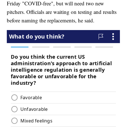
Friday "COVID-free", but will need two new
pitchers. Officials are waiting on testing and results
before naming the replacements, he said.