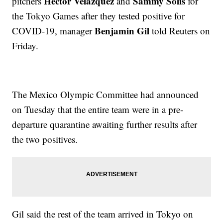
Hector Velazquez
Sammy Solis
pitchers
and
for
the Tokyo Games after they tested positive for
Benjamin Gil
COVID-19, manager
told Reuters on
Friday.
The Mexico Olympic Committee had announced
on Tuesday that the entire team were in a pre-
departure quarantine awaiting further results after
the two positives.
Gil said the rest of the team arrived in Tokyo on