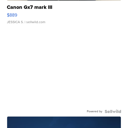
Canon Gx7 mark III
$889
JESSICA S.
| sellwild.com
Powered by