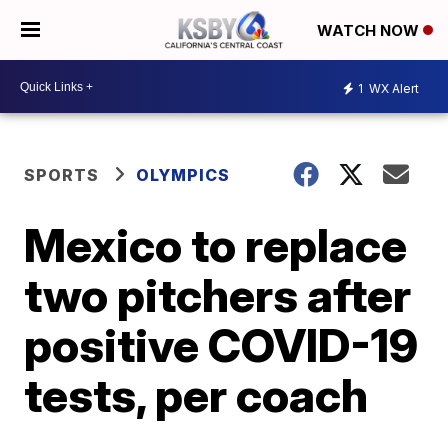
WATCH NOW
1
WX Alert
SPORTS
OLYMPICS
Mexico to replace
two pitchers after
positive COVID-19
tests, per coach