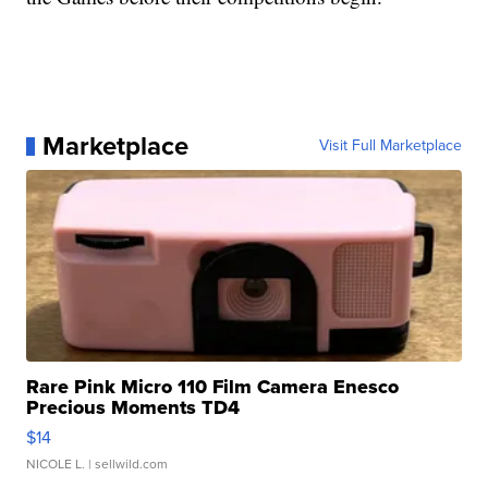
Marketplace
Visit Full Marketplace
Rare Pink Micro 110 Film Camera Enesco
Precious Moments TD4
$14
NICOLE L.
| sellwild.com