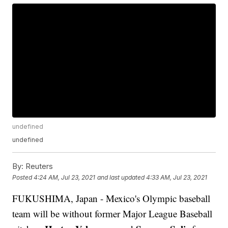
undefined
undefined
By:
Reuters
Posted
4:24 AM, Jul 23, 2021
and last updated
4:33 AM, Jul 23, 2021
FUKUSHIMA, Japan - Mexico's Olympic baseball
team will be without former Major League Baseball