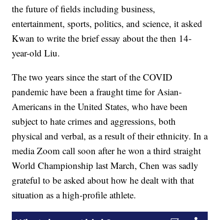
the future of fields including business,
entertainment, sports, politics, and science, it asked
Kwan to write the brief essay about the then 14-
year-old Liu.
The two years since the start of the COVID
pandemic have been a fraught time for Asian-
Americans in the United States, who have been
subject to hate crimes and aggressions, both
physical and verbal, as a result of their ethnicity. In a
media Zoom call soon after he won a third straight
World Championship last March, Chen was sadly
grateful to be asked about how he dealt with that
situation as a high-profile athlete.