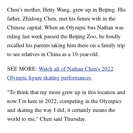
Chen’s mother, Hetty Wang, grew up in Beijing. His
father, Zhidong Chen, met his future wife in the
Chinese capital. When an Olympic bus Nathan was
riding last week passed the Beijing Zoo, he fondly
recalled his parents taking him there on a family trip
to see relatives in China as a 10-year-old.
SEE MORE:
Watch all of Nathan Chen's 2022
Olympic figure skating performances
"To think that my mom grew up in this location and
now I’m here in 2022, competing in the Olympics
and skating the way I did, it certainly means the
world to me," Chen said Thursday.