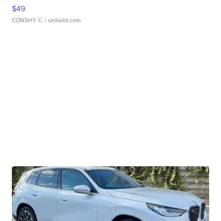
$49
CONSHY C.
| sellwild.com