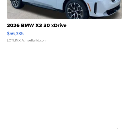
2026 BMW X3 30 xDrive
$56,335
LOTLINX A.
| sellwild.com