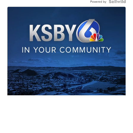
Powered by