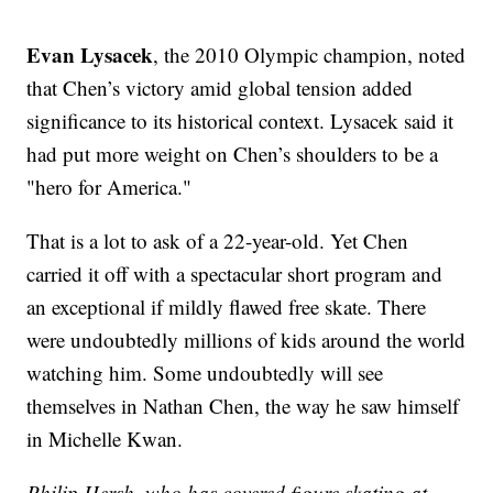
Evan Lysacek
, the 2010 Olympic champion, noted
that Chen’s victory amid global tension added
significance to its historical context. Lysacek said it
had put more weight on Chen’s shoulders to be a
"hero for America."
That is a lot to ask of a 22-year-old. Yet Chen
carried it off with a spectacular short program and
an exceptional if mildly flawed free skate. There
were undoubtedly millions of kids around the world
watching him. Some undoubtedly will see
themselves in Nathan Chen, the way he saw himself
in Michelle Kwan.
Philip Hersh, who has covered figure skating at