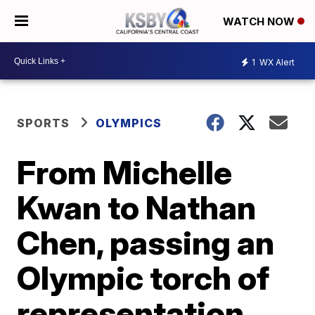
WATCH NOW
1
WX Alert
SPORTS
OLYMPICS
From Michelle
Kwan to Nathan
Chen, passing an
Olympic torch of
representation