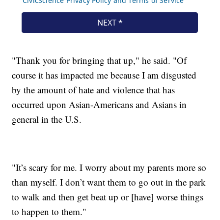
"Thank you for bringing that up," he said. "Of
course it has impacted me because I am disgusted
by the amount of hate and violence that has
occurred upon Asian-Americans and Asians in
general in the U.S.
"It’s scary for me. I worry about my parents more so
than myself. I don’t want them to go out in the park
to walk and then get beat up or [have] worse things
to happen to them."