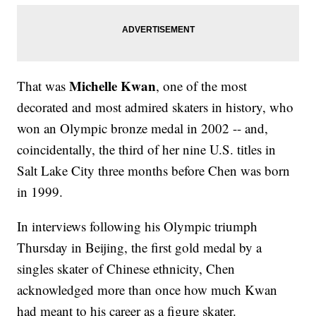
Michelle Kwan
That was
, one of the most
decorated and most admired skaters in history, who
won an Olympic bronze medal in 2002 -- and,
coincidentally, the third of her nine U.S. titles in
Salt Lake City three months before Chen was born
in 1999.
In interviews following his Olympic triumph
Thursday in Beijing, the first gold medal by a
singles skater of Chinese ethnicity, Chen
acknowledged more than once how much Kwan
had meant to his career as a figure skater.