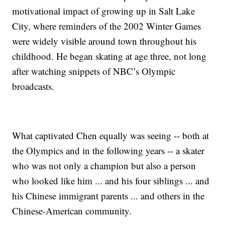
motivational impact of growing up in Salt Lake
City, where reminders of the 2002 Winter Games
were widely visible around town throughout his
childhood. He began skating at age three, not long
after watching snippets of NBC’s Olympic
broadcasts.
What captivated Chen equally was seeing -- both at
the Olympics and in the following years -- a skater
who was not only a champion but also a person
who looked like him ... and his four siblings ... and
his Chinese immigrant parents ... and others in the
Chinese-American community.