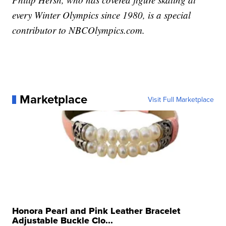
every Winter Olympics since 1980, is a special
contributor to NBCOlympics.com.
Marketplace
Visit Full Marketplace
Honora Pearl and Pink Leather Bracelet
Adjustable Buckle Clo...