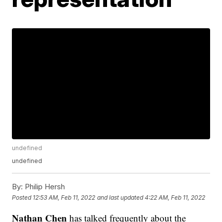
undefined
undefined
By:
Philip Hersh
Posted
12:53 AM, Feb 11, 2022
and last updated
4:22 AM, Feb 11, 2022
Nathan Chen
has talked frequently about the