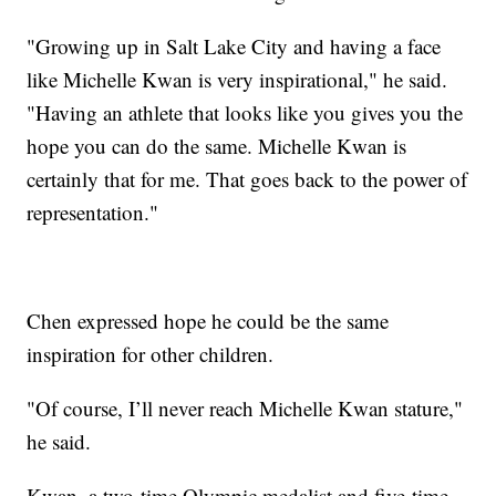
"Growing up in Salt Lake City and having a face
like Michelle Kwan is very inspirational," he said.
"Having an athlete that looks like you gives you the
hope you can do the same. Michelle Kwan is
certainly that for me. That goes back to the power of
representation."
Chen expressed hope he could be the same
inspiration for other children.
"Of course, I’ll never reach Michelle Kwan stature,"
he said.
Kwan, a two-time Olympic medalist and five-time