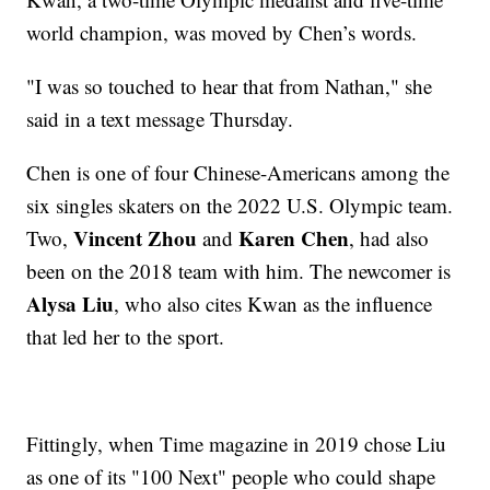
world champion, was moved by Chen’s words.
"I was so touched to hear that from Nathan," she
said in a text message Thursday.
Chen is one of four Chinese-Americans among the
six singles skaters on the 2022 U.S. Olympic team.
Vincent Zhou
Karen Chen
Two,
and
, had also
been on the 2018 team with him. The newcomer is
Alysa Liu
, who also cites Kwan as the influence
that led her to the sport.
Fittingly, when Time magazine in 2019 chose Liu
as one of its "100 Next" people who could shape