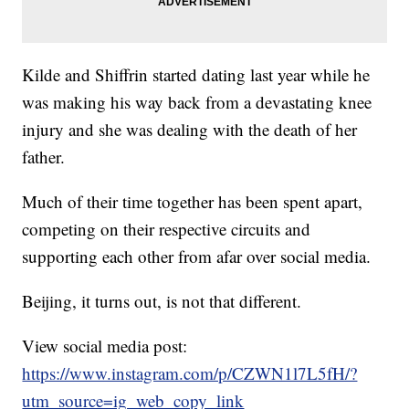
Kilde and Shiffrin started dating last year while he
was making his way back from a devastating knee
injury and she was dealing with the death of her
father.
Much of their time together has been spent apart,
competing on their respective circuits and
supporting each other from afar over social media.
Beijing, it turns out, is not that different.
View social media post:
https://www.instagram.com/p/CZWN1l7L5fH/?
utm_source=ig_web_copy_link