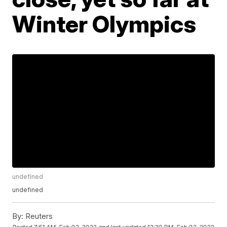
Winter Olympics
undefined
undefined
By:
Reuters