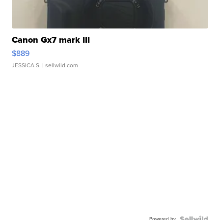
Canon Gx7 mark III
$889
JESSICA S.
| sellwild.com
Powered by