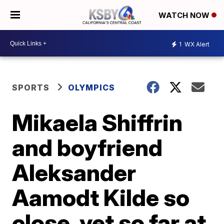
WATCH NOW
1
WX Alert
SPORTS
OLYMPICS
Mikaela Shiffrin
and boyfriend
Aleksander
Aamodt Kilde so
close, yet so far at