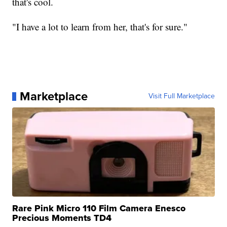
that's cool.
"I have a lot to learn from her, that's for sure."
Marketplace
Visit Full Marketplace
Rare Pink Micro 110 Film Camera Enesco
Precious Moments TD4