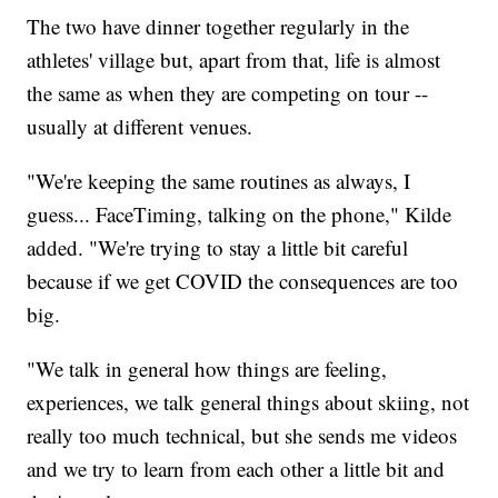
The two have dinner together regularly in the
athletes' village but, apart from that, life is almost
the same as when they are competing on tour --
usually at different venues.
"We're keeping the same routines as always, I
guess... FaceTiming, talking on the phone," Kilde
added. "We're trying to stay a little bit careful
because if we get COVID the consequences are too
big.
"We talk in general how things are feeling,
experiences, we talk general things about skiing, not
really too much technical, but she sends me videos
and we try to learn from each other a little bit and