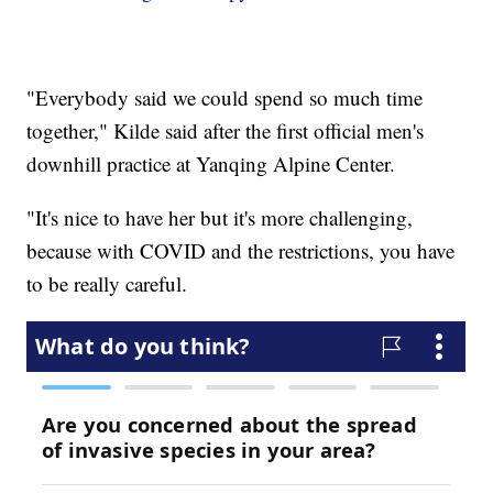
"Everybody said we could spend so much time
together," Kilde said after the first official men's
downhill practice at Yanqing Alpine Center.
"It's nice to have her but it's more challenging,
because with COVID and the restrictions, you have
to be really careful.