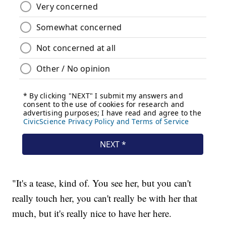
"It's a tease, kind of. You see her, but you can't
really touch her, you can't really be with her that
much, but it's really nice to have her here.