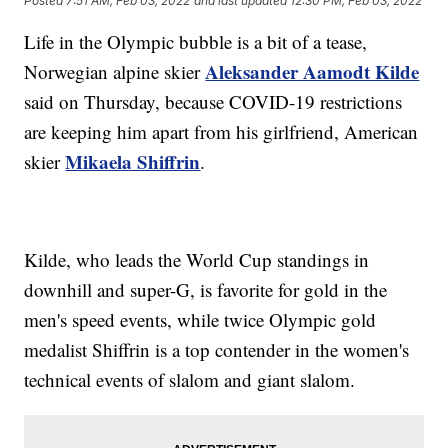
Posted
7:51 AM, Feb 03, 2022
and last updated
12:30 PM, Feb 03, 2022
Life in the Olympic bubble is a bit of a tease,
Aleksander Aamodt Kilde
Norwegian alpine skier
said on Thursday, because COVID-19 restrictions
are keeping him apart from his girlfriend, American
Mikaela Shiffrin
skier
.
Kilde, who leads the World Cup standings in
downhill and super-G, is favorite for gold in the
men's speed events, while twice Olympic gold
medalist Shiffrin is a top contender in the women's
technical events of slalom and giant slalom.