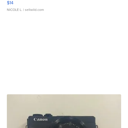
$14
NICOLE L.
| sellwild.com