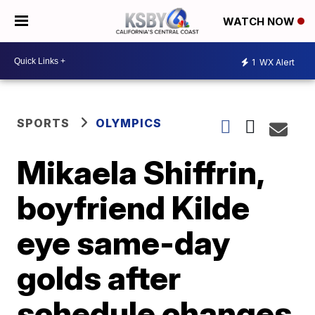
WATCH NOW
1
WX Alert
SPORTS
OLYMPICS
Mikaela Shiffrin,
boyfriend Kilde
eye same-day
golds after
schedule changes