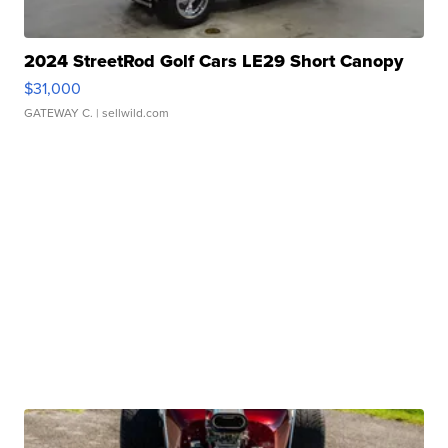
2024 StreetRod Golf Cars LE29 Short Canopy
$31,000
GATEWAY C.
| sellwild.com