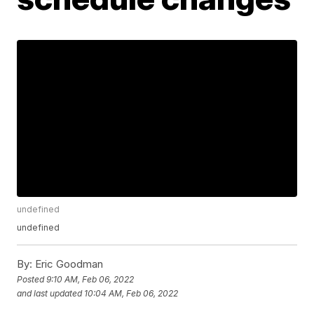
undefined
undefined
By:
Eric Goodman
Posted
9:10 AM, Feb 06, 2022
and last updated
10:04 AM, Feb 06, 2022