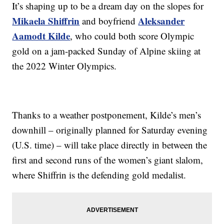
It’s shaping up to be a dream day on the slopes for
Mikaela Shiffrin
Aleksander
and boyfriend
Aamodt Kilde
, who could both score Olympic
gold on a jam-packed Sunday of Alpine skiing at
the 2022 Winter Olympics.
Thanks to a weather postponement, Kilde’s men’s
downhill – originally planned for Saturday evening
(U.S. time) – will take place directly in between the
first and second runs of the women’s giant slalom,
where Shiffrin is the defending gold medalist.