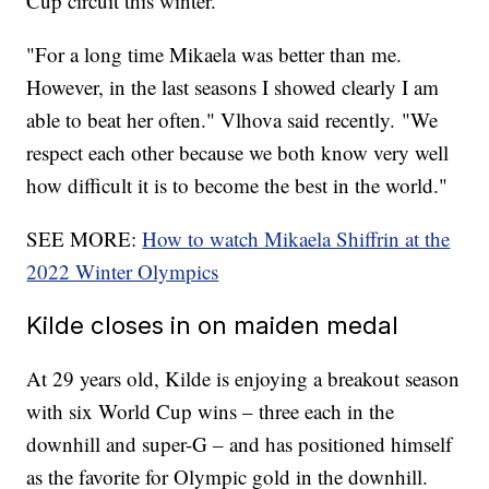
Cup circuit this winter.
"For a long time Mikaela was better than me.
However, in the last seasons I showed clearly I am
able to beat her often." Vlhova said recently. "We
respect each other because we both know very well
how difficult it is to become the best in the world."
SEE MORE:
How to watch Mikaela Shiffrin at the
2022 Winter Olympics
Kilde closes in on maiden medal
At 29 years old, Kilde is enjoying a breakout season
with six World Cup wins – three each in the
downhill and super-G – and has positioned himself
as the favorite for Olympic gold in the downhill.