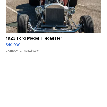
1923 Ford Model T Roadster
$40,000
GATEWAY C.
| sellwild.com