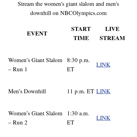
Stream the women's giant slalom and men's
downhill on NBCOlympics.com
START
LIVE
EVENT
TIME
STREAM
Women’s Giant Slalom
8:30 p.m.
LINK
– Run 1
ET
Men’s Downhill
11 p.m. ET
LINK
Women’s Giant Slalom
1:30 a.m.
LINK
– Run 2
ET