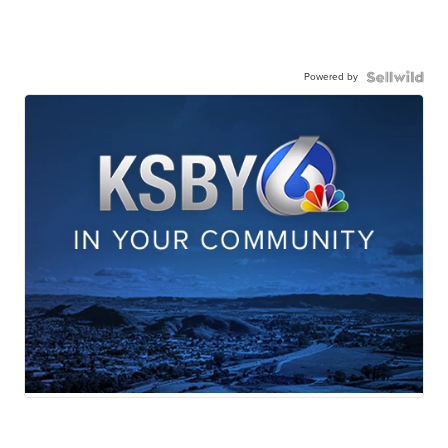
Powered by