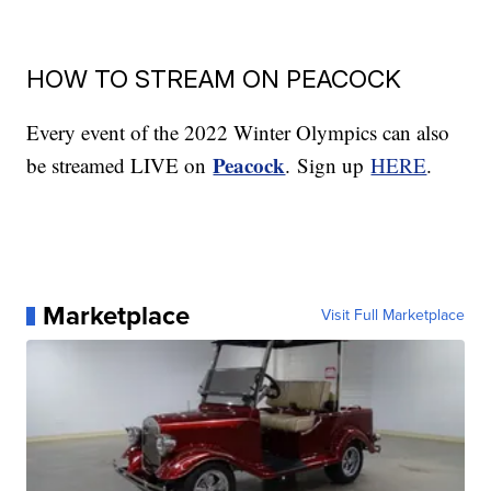
HOW TO STREAM ON PEACOCK
Every event of the 2022 Winter Olympics can also
Peacock
be streamed LIVE on
.
Sign up
HERE
.
Marketplace
Visit Full Marketplace