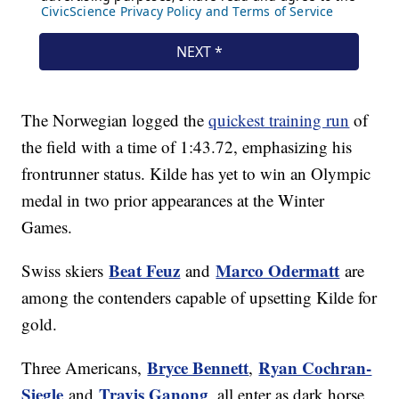
The Norwegian logged the
quickest training run
of
the field with a time of 1:43.72, emphasizing his
frontrunner status. Kilde has yet to win an Olympic
medal in two prior appearances at the Winter
Games.
Beat Feuz
Marco Odermatt
Swiss skiers
and
are
among the contenders capable of upsetting Kilde for
gold.
Bryce Bennett
Ryan Cochran-
Three Americans,
,
Siegle
Travis Ganong
and
, all enter as dark horse