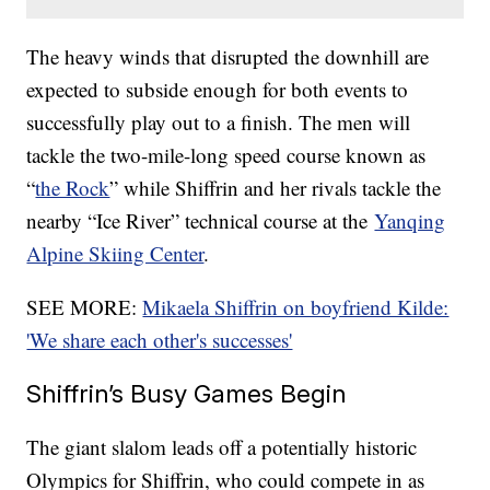
The heavy winds that disrupted the downhill are
expected to subside enough for both events to
successfully play out to a finish. The men will
tackle the two-mile-long speed course known as
“
the Rock
” while Shiffrin and her rivals tackle the
nearby “Ice River” technical course at the
Yanqing
Alpine Skiing Center
.
SEE MORE:
Mikaela Shiffrin on boyfriend Kilde:
'We share each other's successes'
Shiffrin’s Busy Games Begin
The giant slalom leads off a potentially historic
Olympics for Shiffrin, who could compete in as