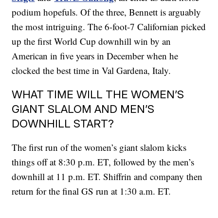
podium hopefuls. Of the three, Bennett is arguably
the most intriguing. The 6-foot-7 Californian picked
up the first World Cup downhill win by an
American in five years in December when he
clocked the best time in Val Gardena, Italy.
WHAT TIME WILL THE WOMEN’S
GIANT SLALOM AND MEN’S
DOWNHILL START?
The first run of the women’s giant slalom kicks
things off at 8:30 p.m. ET, followed by the men’s
downhill at 11 p.m. ET. Shiffrin and company then
return for the final GS run at 1:30 a.m. ET.