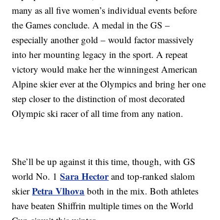
many as all five women’s individual events before
the Games conclude. A medal in the GS –
especially another gold – would factor massively
into her mounting legacy in the sport. A repeat
victory would make her the winningest American
Alpine skier ever at the Olympics and bring her one
step closer to the distinction of most decorated
Olympic ski racer of all time from any nation.
She’ll be up against it this time, though, with GS
Sara Hector
world No. 1
and top-ranked slalom
Petra Vlhova
skier
both in the mix. Both athletes
have beaten Shiffrin multiple times on the World