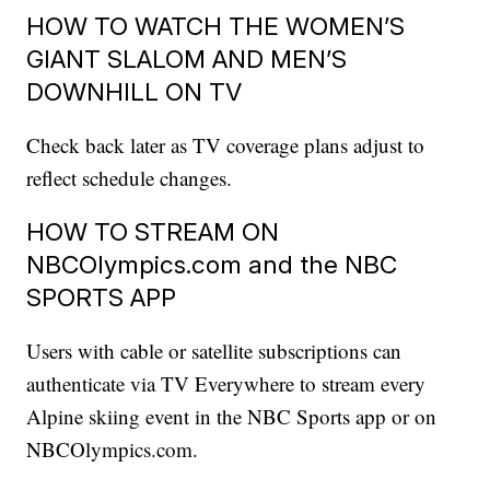
HOW TO WATCH THE WOMEN’S
GIANT SLALOM AND MEN’S
DOWNHILL ON TV
Check back later as TV coverage plans adjust to
reflect schedule changes.
HOW TO STREAM ON
NBCOlympics.com and the NBC
SPORTS APP
Users with cable or satellite subscriptions can
authenticate via TV Everywhere to stream every
Alpine skiing event in the NBC Sports app or on
NBCOlympics.com.