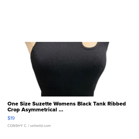
One Size Suzette Womens Black Tank Ribbed
Crop Asymmetrical ...
$19
CONSHY C.
| sellwild.com