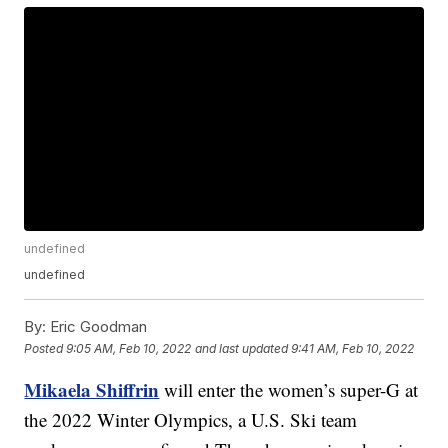
undefined
undefined
By:
Eric Goodman
Posted
9:05 AM, Feb 10, 2022
and last updated
9:41 AM, Feb 10, 2022
Mikaela Shiffrin
will enter the women’s super-G at
the 2022 Winter Olympics, a U.S. Ski team