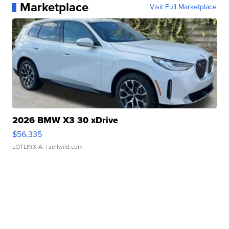
Marketplace
Visit Full Marketplace
2026 BMW X3 30 xDrive
$56,335
LOTLINX A.
| sellwild.com