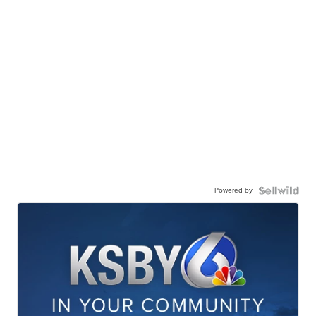
Powered by