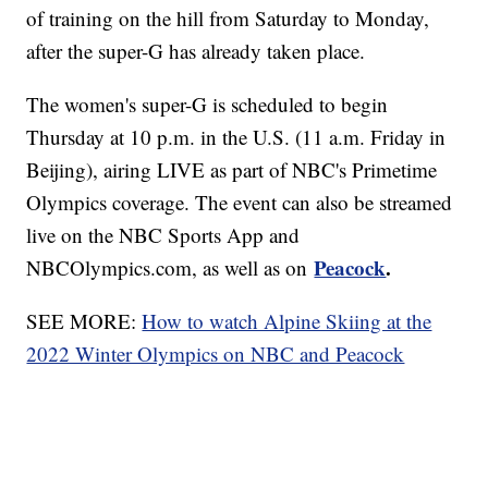
of training on the hill from Saturday to Monday,
after the super-G has already taken place.
The women's super-G is scheduled to begin
Thursday at 10 p.m. in the U.S. (11 a.m. Friday in
Beijing), airing LIVE as part of NBC's Primetime
Olympics coverage. The event can also be streamed
live on the NBC Sports App and
Peacock
.
NBCOlympics.com, as well as on
SEE MORE:
How to watch Alpine Skiing at the
2022 Winter Olympics on NBC and Peacock