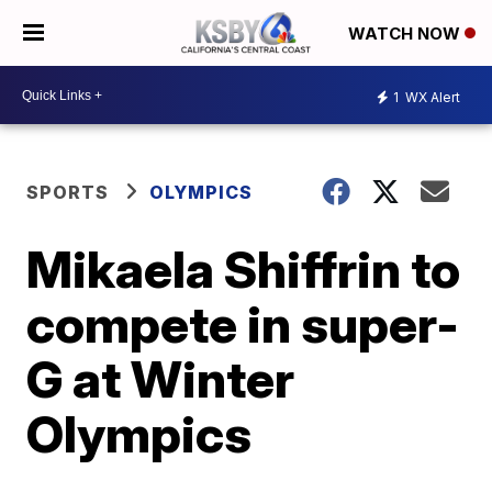
WATCH NOW
1
WX Alert
SPORTS
OLYMPICS
Mikaela Shiffrin to
compete in super-
G at Winter
Olympics