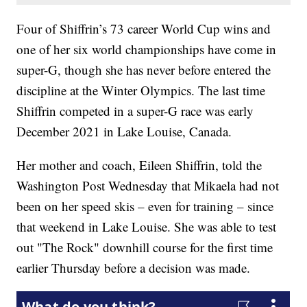
Four of Shiffrin’s 73 career World Cup wins and
one of her six world championships have come in
super-G, though she has never before entered the
discipline at the Winter Olympics. The last time
Shiffrin competed in a super-G race was early
December 2021 in Lake Louise, Canada.
Her mother and coach, Eileen Shiffrin, told the
Washington Post Wednesday that Mikaela had not
been on her speed skis – even for training – since
that weekend in Lake Louise. She was able to test
out "The Rock" downhill course for the first time
earlier Thursday before a decision was made.