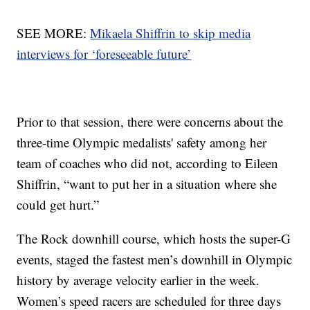
SEE MORE:
Mikaela Shiffrin to skip media
interviews for ‘foreseeable future’
Prior to that session, there were concerns about the
three-time Olympic medalists' safety among her
team of coaches who did not, according to Eileen
Shiffrin, “want to put her in a situation where she
could get hurt.”
The Rock downhill course, which hosts the super-G
events, staged the fastest men’s downhill in Olympic
history by average velocity earlier in the week.
Women’s speed racers are scheduled for three days