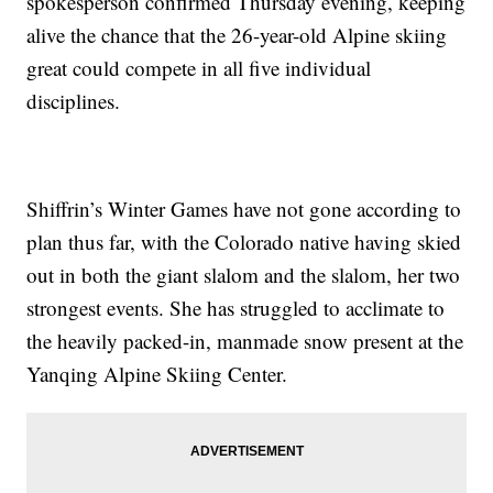
spokesperson confirmed Thursday evening, keeping
alive the chance that the 26-year-old Alpine skiing
great could compete in all five individual
disciplines.
Shiffrin’s Winter Games have not gone according to
plan thus far, with the Colorado native having skied
out in both the giant slalom and the slalom, her two
strongest events. She has struggled to acclimate to
the heavily packed-in, manmade snow present at the
Yanqing Alpine Skiing Center.