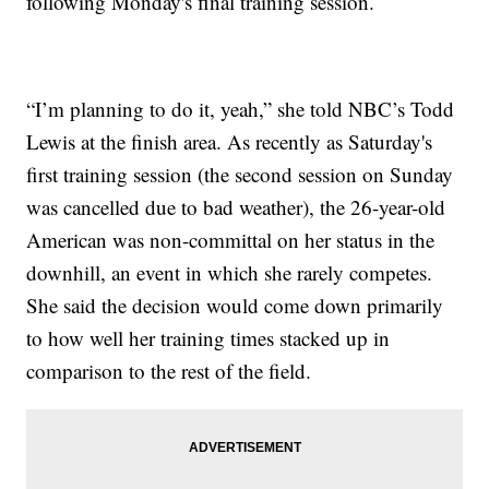
following Monday's final training session.
“I’m planning to do it, yeah,” she told NBC’s Todd
Lewis at the finish area. As recently as Saturday's
first training session (the second session on Sunday
was cancelled due to bad weather), the 26-year-old
American was non-committal on her status in the
downhill, an event in which she rarely competes.
She said the decision would come down primarily
to how well her training times stacked up in
comparison to the rest of the field.