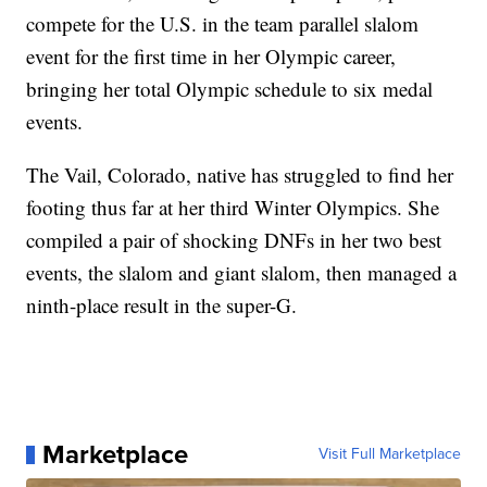
compete for the U.S. in the team parallel slalom
event for the first time in her Olympic career,
bringing her total Olympic schedule to six medal
events.
The Vail, Colorado, native has struggled to find her
footing thus far at her third Winter Olympics. She
compiled a pair of shocking DNFs in her two best
events, the slalom and giant slalom, then managed a
ninth-place result in the super-G.
Marketplace
Visit Full Marketplace