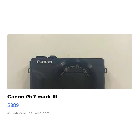
Canon Gx7 mark III
$889
JESSICA S.
| sellwild.com