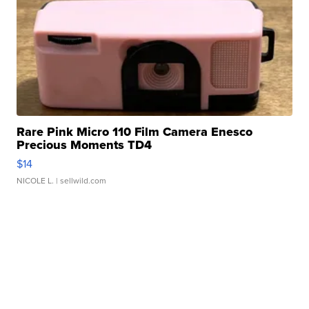
Rare Pink Micro 110 Film Camera Enesco
Precious Moments TD4
$14
NICOLE L.
| sellwild.com