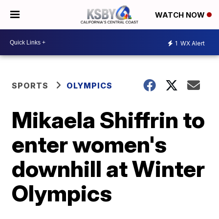
WATCH NOW
1
WX Alert
SPORTS
OLYMPICS
Mikaela Shiffrin to
enter women's
downhill at Winter
Olympics