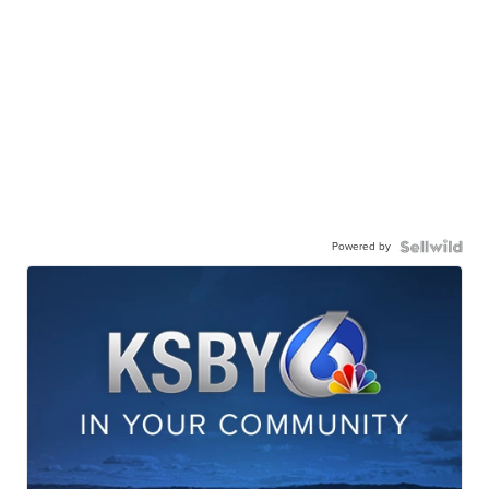
Powered by