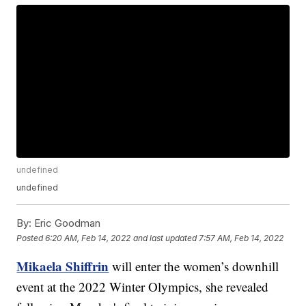
undefined
undefined
By:
Eric Goodman
Posted
6:20 AM, Feb 14, 2022
and last updated
7:57 AM, Feb 14, 2022
Mikaela Shiffrin
will enter the women’s downhill
event at the 2022 Winter Olympics, she revealed