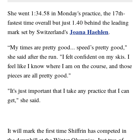
She went 1:34.58 in Monday's practice, the 17th-
fastest time overall but just 1.40 behind the leading
Joana Haehlen
mark set by Switzerland's
.
“My times are pretty good... speed’s pretty good,"
she said after the run. "I felt confident on my skis. I
feel like I know where I am on the course, and those
pieces are all pretty good."
"It's just important that I take any practice that I can
get," she said.
It will mark the first time Shiffrin has competed in
the downhill at the Winter Olympics. Just two of