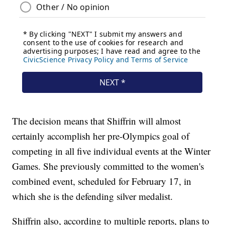
The decision means that Shiffrin will almost
certainly accomplish her pre-Olympics goal of
competing in all five individual events at the Winter
Games. She previously committed to the women's
combined event, scheduled for February 17, in
which she is the defending silver medalist.
Shiffrin also, according to multiple reports, plans to