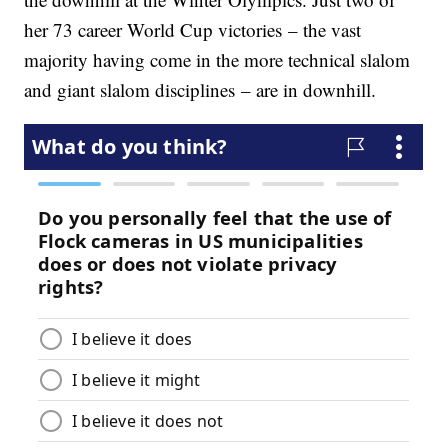
her 73 career World Cup victories – the vast
majority having come in the more technical slalom
and giant slalom disciplines – are in downhill.