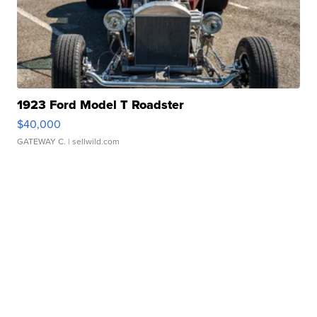
1923 Ford Model T Roadster
$40,000
GATEWAY C.
| sellwild.com