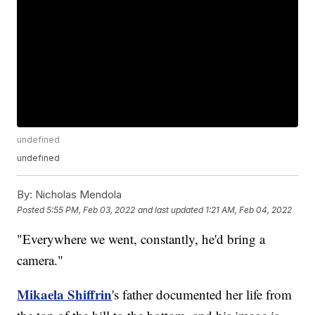
undefined
undefined
By:
Nicholas Mendola
Posted
5:55 PM, Feb 03, 2022
and last updated
1:21 AM, Feb 04, 2022
"Everywhere we went, constantly, he'd bring a
camera."
Mikaela Shiffrin
's father documented her life from