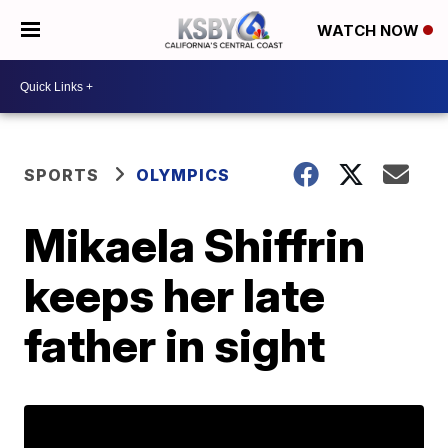
WATCH NOW
SPORTS
OLYMPICS
Mikaela Shiffrin
keeps her late
father in sight