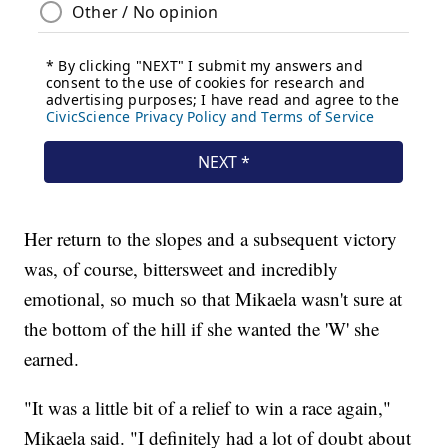
Her return to the slopes and a subsequent victory
was, of course, bittersweet and incredibly
emotional, so much so that Mikaela wasn't sure at
the bottom of the hill if she wanted the 'W' she
earned.
"It was a little bit of a relief to win a race again,"
Mikaela said. "I definitely had a lot of doubt about