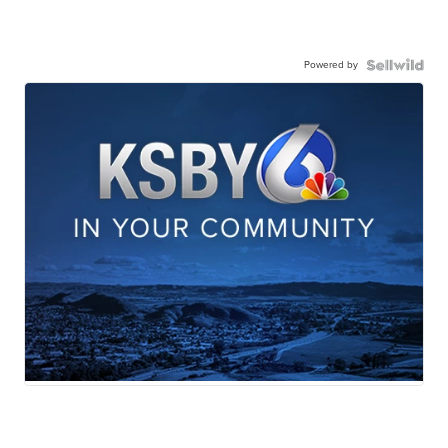
Powered by