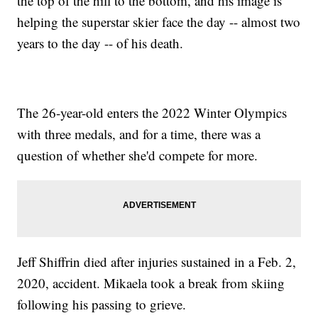
the top of the hill to the bottom, and his image is
helping the superstar skier face the day -- almost two
years to the day -- of his death.
The 26-year-old enters the 2022 Winter Olympics
with three medals, and for a time, there was a
question of whether she'd compete for more.
Jeff Shiffrin died after injuries sustained in a Feb. 2,
2020, accident. Mikaela took a break from skiing
following his passing to grieve.