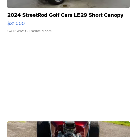
2024 StreetRod Golf Cars LE29 Short Canopy
$31,000
GATEWAY C.
| sellwild.com