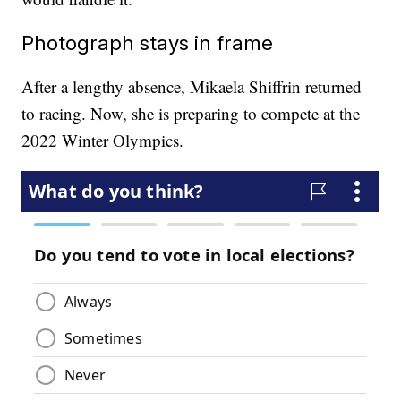
Photograph stays in frame
After a lengthy absence, Mikaela Shiffrin returned
to racing. Now, she is preparing to compete at the
2022 Winter Olympics.