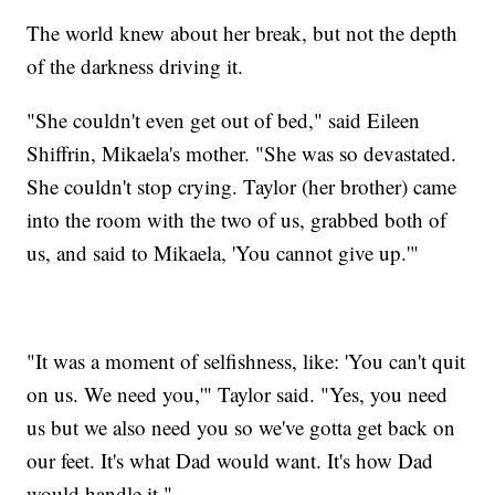
The world knew about her break, but not the depth
of the darkness driving it.
"She couldn't even get out of bed," said Eileen
Shiffrin, Mikaela's mother. "She was so devastated.
She couldn't stop crying. Taylor (her brother) came
into the room with the two of us, grabbed both of
us, and said to Mikaela, 'You cannot give up.'"
"It was a moment of selfishness, like: 'You can't quit
on us. We need you,'" Taylor said. "Yes, you need
us but we also need you so we've gotta get back on
our feet. It's what Dad would want. It's how Dad
would handle it."