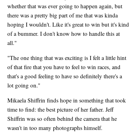
whether that was ever going to happen again, but
there was a pretty big part of me that was kinda
hoping I wouldn't. Like it's great to win but it's kind
of a bummer. I don't know how to handle this at
all."
"The one thing that was exciting is I felt a little hint
of that fire that you have to feel to win races, and
that's a good feeling to have so definitely there's a
lot going on."
Mikaela Shiffrin finds hope in something that took
time to find: the best picture of her father. Jeff
Shiffrin was so often behind the camera that he
wasn't in too many photographs himself.