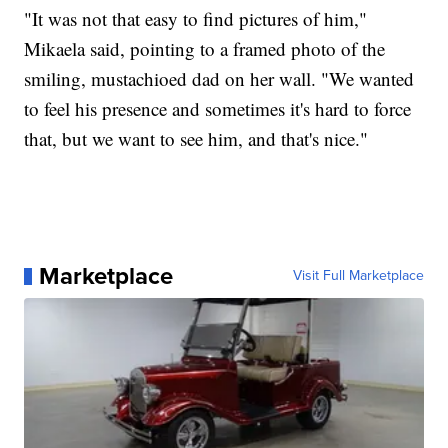
"It was not that easy to find pictures of him,"
Mikaela said, pointing to a framed photo of the
smiling, mustachioed dad on her wall. "We wanted
to feel his presence and sometimes it's hard to force
that, but we want to see him, and that's nice."
Marketplace
Visit Full Marketplace