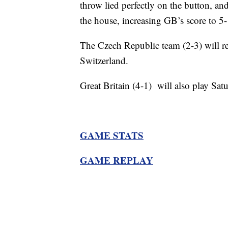
throw lied perfectly on the button, an
the house, increasing GB’s score to 5-
The Czech Republic team (2-3) will re
Switzerland.
Great Britain (4-1) will also play Sat
GAME STATS
GAME REPLAY