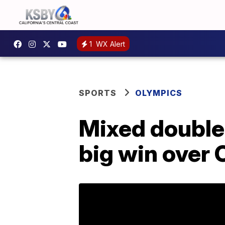
1
WX Alert
SPORTS
OLYMPICS
Mixed double
big win over