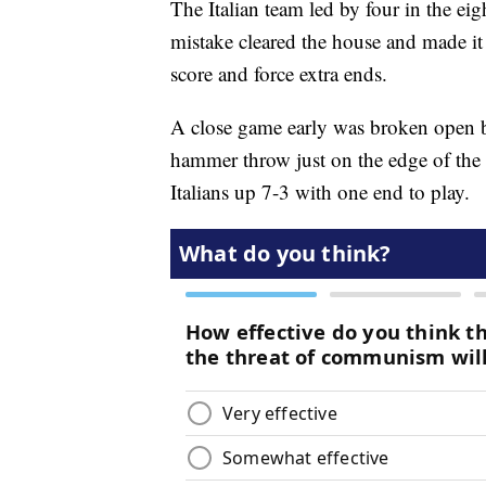
The Italian team led by four in the eig
mistake cleared the house and made it 
score and force extra ends.
A close game early was broken open b
hammer throw just on the edge of the 4
Italians up 7-3 with one end to play.