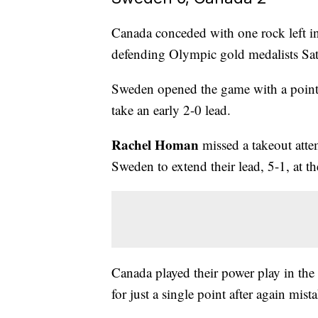
Canada conceded with one rock left in
defending Olympic gold medalists Sat
Sweden opened the game with a point in
take an early 2-0 lead.
Rachel Homan
missed a takeout attem
Sweden to extend their lead, 5-1, at t
Canada played their power play in the f
for just a single point after again mist