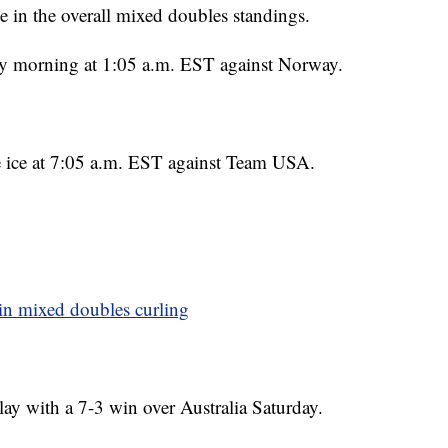
 in the overall mixed doubles standings.
ay morning at 1:05 a.m. EST against Norway.
he ice at 7:05 a.m. EST against Team USA.
in mixed doubles curling
ay with a 7-3 win over Australia Saturday.