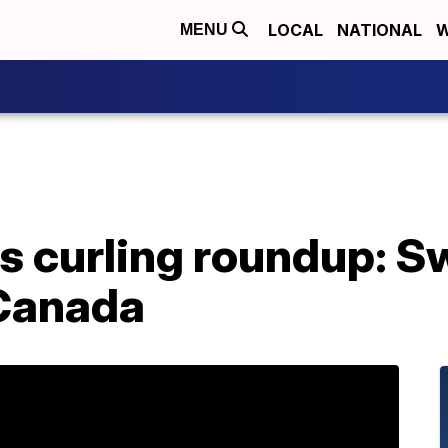
LOCAL
NATIONAL
W
MENU
s curling roundup: S
 Canada