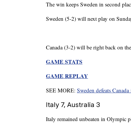
The win keeps Sweden in second place
Sweden (5-2) will next play on Sund
Canada (3-2) will be right back on t
GAME STATS
GAME REPLAY
SEE MORE:
Sweden defeats Canada 
Italy 7, Australia 3
Italy remained unbeaten in Olympic pl