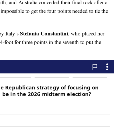
hth, and Australia conceded their final rock after a
impossible to get the four points needed to tie the
Stefania Constantini
y Italy’s
, who placed her
-foot for three points in the seventh to put the