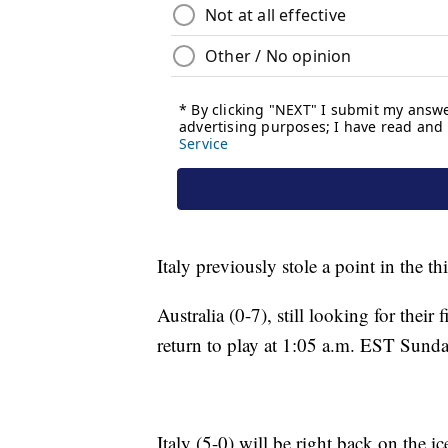
Italy previously stole a point in the th
Australia (0-7), still looking for their
return to play at 1:05 a.m. EST Sunda
Italy (5-0) will be right back on the 