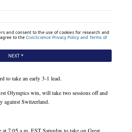
ird to take an early 3-1 lead.
 first Olympics win, will take two sessions off and
y against Switzerland.
ice at 7:05 a.m. EST Saturday to take on Great