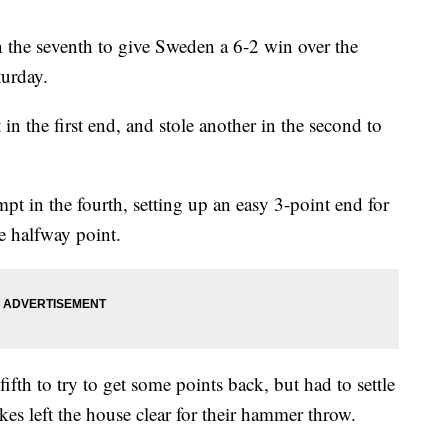
 the seventh to give Sweden a 6-2 win over the
urday.
 the first end, and stole another in the second to
pt in the fourth, setting up an easy 3-point end for
he halfway point.
ifth to try to get some points back, but had to settle
akes left the house clear for their hammer throw.