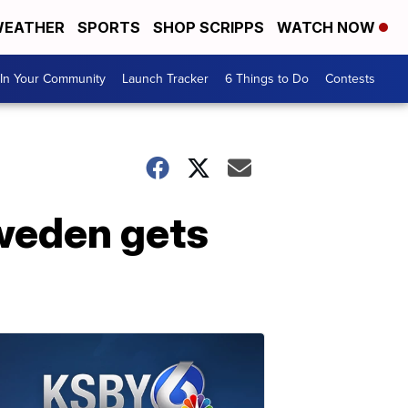
EATHER
SPORTS
SHOP SCRIPPS
WATCH NOW
In Your Community
Launch Tracker
6 Things to Do
Contests
weden gets