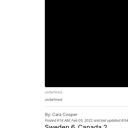
undefined
undefined
By:
Cara Cooper
Posted
6:14 AM, Feb 05, 2022
and last updated
9:5
Sweden 6, Canada 2