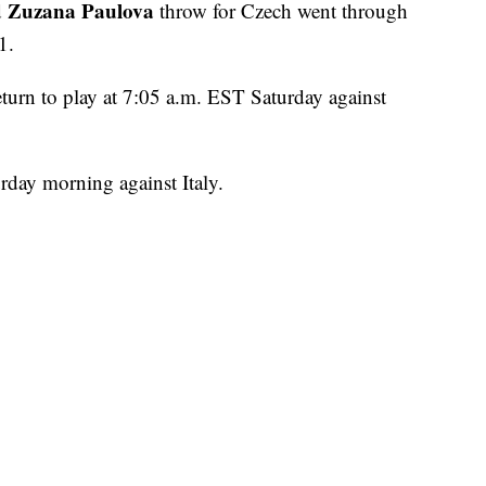
Zuzana Paulova
d
throw for Czech went through
1.
turn to play at 7:05 a.m. EST Saturday against
urday morning against Italy.