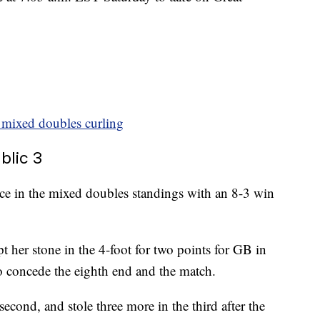
in mixed doubles curling
blic 3
lace in the mixed doubles standings with an 8-3 win
t her stone in the 4-foot for two points for GB in
o concede the eighth end and the match.
second, and stole three more in the third after the