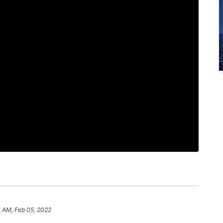
4 AM, Feb 05, 2022