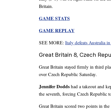
Britain.
GAME STATS
GAME REPLAY
SEE MORE:
Italy defeats Australia 
Great Britain 8, Czech Repu
Great Britain stayed firmly in third p
over Czech Republic Saturday.
Jennifer Dodds
had a takeout and kep
the seventh, forcing Czech Republic t
Great Britain scored two points in the 