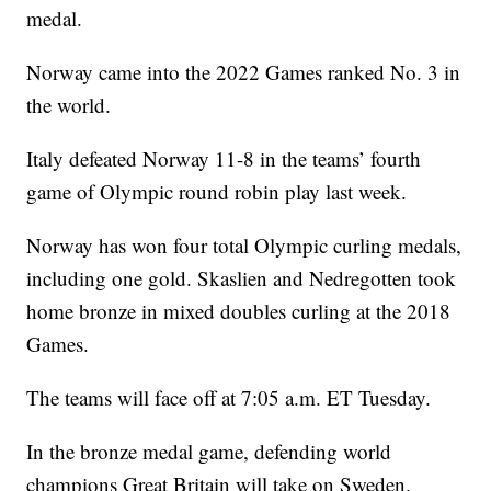
medal.
Norway came into the 2022 Games ranked No. 3 in
the world.
Italy defeated Norway 11-8 in the teams’ fourth
game of Olympic round robin play last week.
Norway has won four total Olympic curling medals,
including one gold. Skaslien and Nedregotten took
home bronze in mixed doubles curling at the 2018
Games.
The teams will face off at 7:05 a.m. ET Tuesday.
In the bronze medal game, defending world
champions Great Britain will take on Sweden.