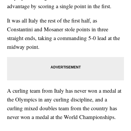
advantage by scoring a single point in the first.
It was all Italy the rest of the first half, as
Constantini and Mosaner stole points in three
straight ends, taking a commanding 5-0 lead at the
midway point.
A curling team from Italy has never won a medal at
the Olympics in any curling discipline, and a
curling mixed doubles team from the country has
never won a medal at the World Championships.