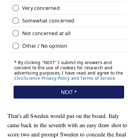
That’s all Sweden would put on the board. Italy
came back in the seventh with an easy draw shot to
score two and prompt Sweden to concede the final