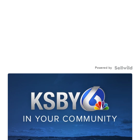
Powered by