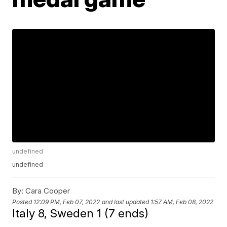
undefined
undefined
By:
Cara Cooper
Posted
12:09 PM, Feb 07, 2022
and last updated
1:57 AM, Feb 08, 2022
Italy 8, Sweden 1 (7 ends)