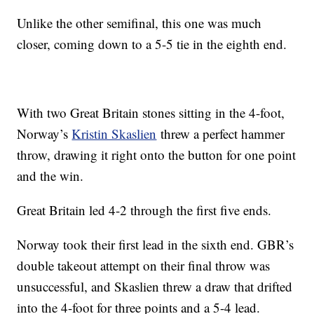
Unlike the other semifinal, this one was much
closer, coming down to a 5-5 tie in the eighth end.
With two Great Britain stones sitting in the 4-foot,
Norway’s
Kristin Skaslien
threw a perfect hammer
throw, drawing it right onto the button for one point
and the win.
Great Britain led 4-2 through the first five ends.
Norway took their first lead in the sixth end. GBR’s
double takeout attempt on their final throw was
unsuccessful, and Skaslien threw a draw that drifted
into the 4-foot for three points and a 5-4 lead.