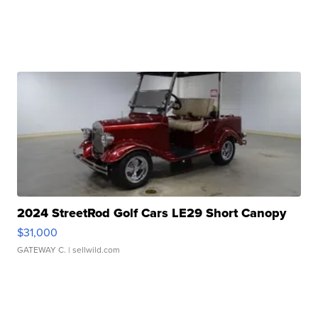
2024 StreetRod Golf Cars LE29 Short Canopy
$31,000
GATEWAY C.
| sellwild.com