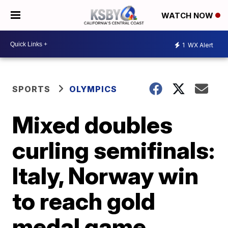
WATCH NOW
1
WX Alert
SPORTS
OLYMPICS
Mixed doubles
curling semifinals:
Italy, Norway win
to reach gold
medal game