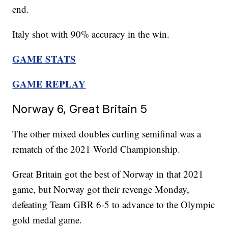
end.
Italy shot with 90% accuracy in the win.
GAME STATS
GAME REPLAY
Norway 6, Great Britain 5
The other mixed doubles curling semifinal was a
rematch of the 2021 World Championship.
Great Britain got the best of Norway in that 2021
game, but Norway got their revenge Monday,
defeating Team GBR 6-5 to advance to the Olympic
gold medal game.