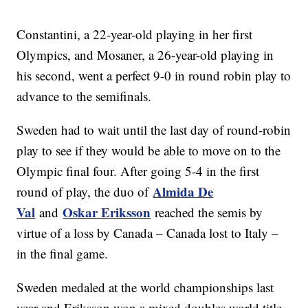
Constantini, a 22-year-old playing in her first
Olympics, and Mosaner, a 26-year-old playing in
his second, went a perfect 9-0 in round robin play to
advance to the semifinals.
Sweden had to wait until the last day of round-robin
play to see if they would be able to move on to the
Olympic final four. After going 5-4 in the first
Almida De
round of play, the duo of
Val
Oskar Eriksson
and
reached the semis by
virtue of a loss by Canada – Canada lost to Italy –
in the final game.
Sweden medaled at the world championships last
year and Eriksson won a mixed doubles world title