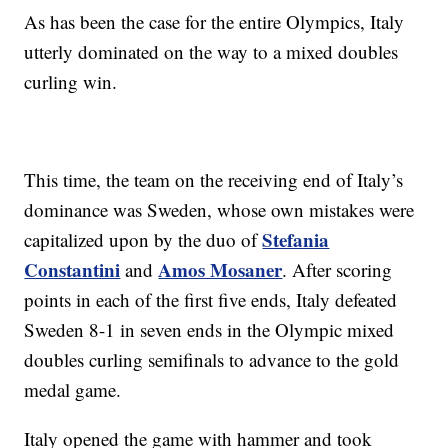
As has been the case for the entire Olympics, Italy
utterly dominated on the way to a mixed doubles
curling win.
This time, the team on the receiving end of Italy’s
dominance was Sweden, whose own mistakes were
Stefania
capitalized upon by the duo of
Constantini
Amos Mosaner
and
. After scoring
points in each of the first five ends, Italy defeated
Sweden 8-1 in seven ends in the Olympic mixed
doubles curling semifinals to advance to the gold
medal game.
Italy opened the game with hammer and took