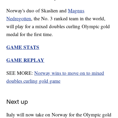
Norway's duo of Skaslien and
Magnus
Nedregotten
, the No. 3 ranked team in the world,
will play for a mixed doubles curling Olympic gold
medal for the first time.
GAME STATS
GAME REPLAY
SEE MORE:
Norway wins to move on to mixed
doubles curling gold game
Next up
Italy will now take on Norway for the Olympic gold