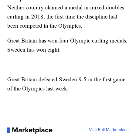
Neither country claimed a medal in mixed doubles
curling in 2018, the first time the discipline had
been competed in the Olympics.
Great Britain has won four Olympic curling medals.
Sweden has won eight.
Great Britain defeated Sweden 9-5 in the first game
of the Olympics last week.
Marketplace
Visit Full Marketplace