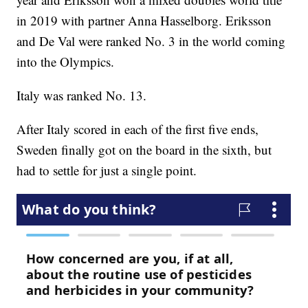
in 2019 with partner Anna Hasselborg. Eriksson
and De Val were ranked No. 3 in the world coming
into the Olympics.
Italy was ranked No. 13.
After Italy scored in each of the first five ends,
Sweden finally got on the board in the sixth, but
had to settle for just a single point.