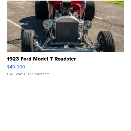
1923 Ford Model T Roadster
$40,000
GATEWAY C.
| sellwild.com