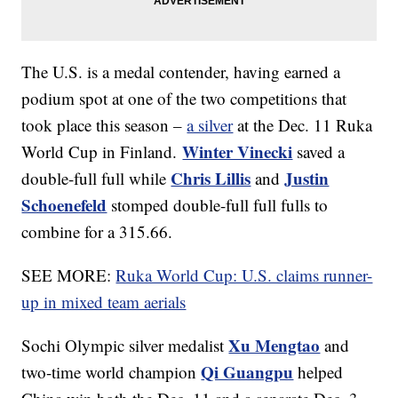
The U.S. is a medal contender, having earned a
podium spot at one of the two competitions that
took place this season –
a silver
at the Dec. 11 Ruka
Winter Vinecki
World Cup in Finland.
saved a
Chris Lillis
Justin
double-full full while
and
Schoenefeld
stomped double-full full fulls to
combine for a 315.66.
SEE MORE:
Ruka World Cup: U.S. claims runner-
up in mixed team aerials
Xu Mengtao
Sochi Olympic silver medalist
and
Qi Guangpu
two-time world champion
helped