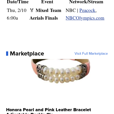
Date/Time
Event
Network/Stream
Mixed Team
Thu, 2/10
🏅
NBC |
Peacock
,
Aerials Finals
6:00a
NBCOlympics.com
Marketplace
Visit Full Marketplace
Honora Pearl and Pink Leather Bracelet