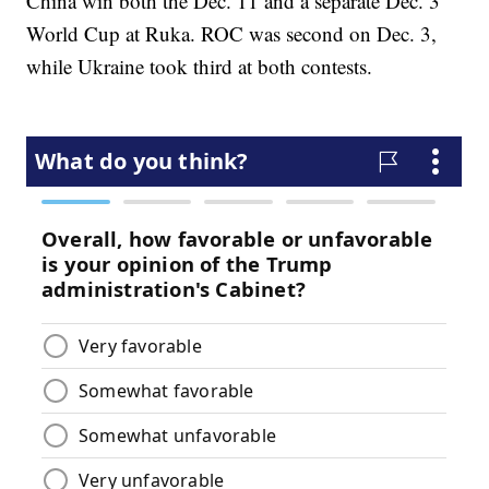
China win both the Dec. 11 and a separate Dec. 3
World Cup at Ruka. ROC was second on Dec. 3,
while Ukraine took third at both contests.