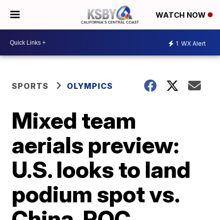
WATCH NOW
1
WX Alert
SPORTS
OLYMPICS
Mixed team
aerials preview:
U.S. looks to land
podium spot vs.
China, ROC