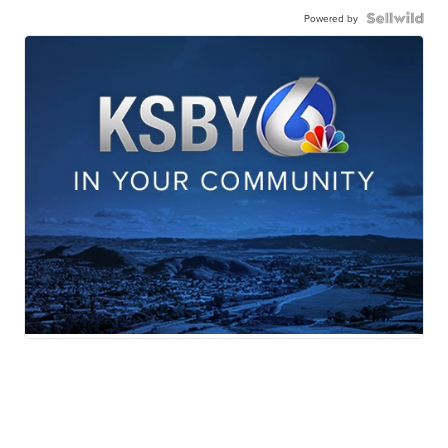
Powered by