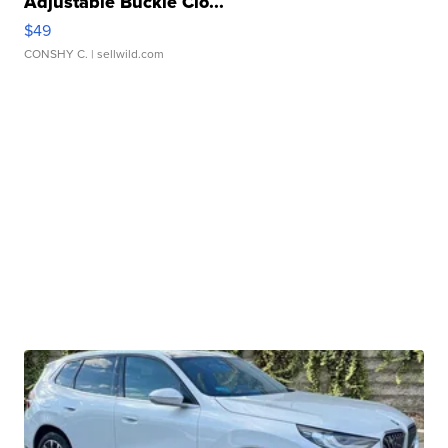
Adjustable Buckle Clo...
$49
CONSHY C.
| sellwild.com