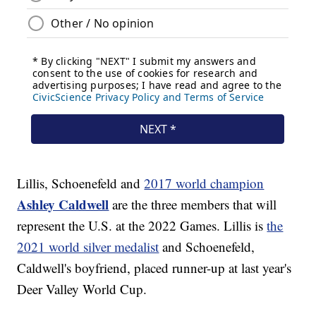
Lillis, Schoenefeld and
2017 world champion
Ashley Caldwell
are the three members that will
represent the U.S. at the 2022 Games. Lillis is
the
2021 world silver medalist
and Schoenefeld,
Caldwell's boyfriend, placed runner-up at last year's
Deer Valley World Cup.