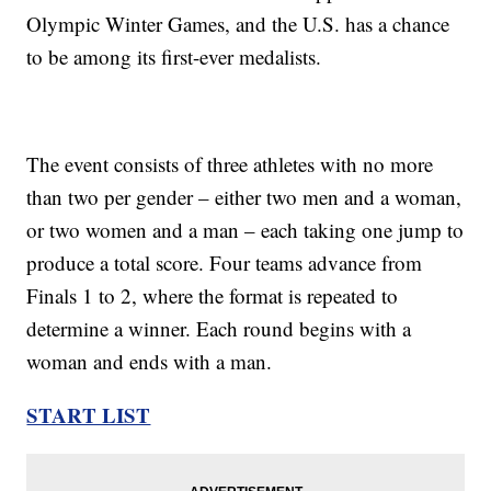
Olympic Winter Games, and the U.S. has a chance
to be among its first-ever medalists.
The event consists of three athletes with no more
than two per gender – either two men and a woman,
or two women and a man – each taking one jump to
produce a total score. Four teams advance from
Finals 1 to 2, where the format is repeated to
determine a winner. Each round begins with a
woman and ends with a man.
START LIST