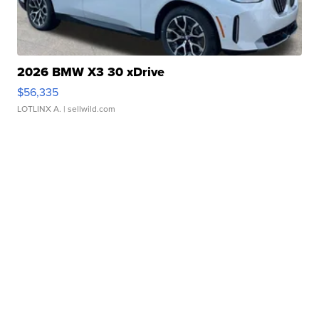
2026 BMW X3 30 xDrive
$56,335
LOTLINX A.
| sellwild.com