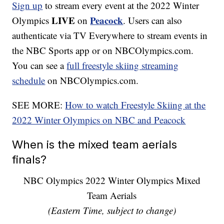
Sign up
to stream every event at the 2022 Winter
LIVE
Peacock
Olympics
on
. Users can also
authenticate via TV Everywhere to stream events in
the NBC Sports app or on NBCOlympics.com.
You can see a
full freestyle skiing streaming
schedule
on NBCOlympics.com.
SEE MORE:
How to watch Freestyle Skiing at the
2022 Winter Olympics on NBC and Peacock
When is the mixed team aerials
finals?
NBC Olympics 2022 Winter Olympics Mixed
Team Aerials
(Eastern Time, subject to change)