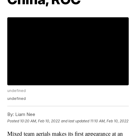
undefined
undefined
By:
Liam Nee
Posted
10:20 AM, Feb 10, 2022
and last updated
11:10 AM, Feb 10, 2022
Mixed team aerials makes its first appearance at an