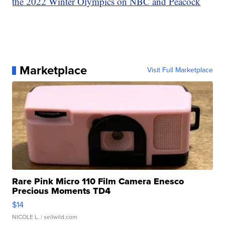
the 2022 Winter Olympics on NBC and Peacock
Marketplace
Visit Full Marketplace
Rare Pink Micro 110 Film Camera Enesco
Precious Moments TD4
$14
NICOLE L.
| sellwild.com