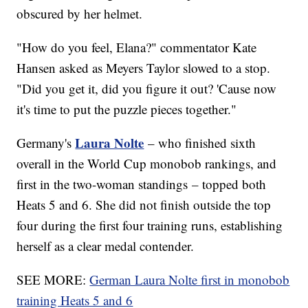
obscured by her helmet.
"How do you feel, Elana?" commentator Kate
Hansen asked as Meyers Taylor slowed to a stop.
"Did you get it, did you figure it out? 'Cause now
it's time to put the puzzle pieces together."
Laura Nolte
Germany's
– who finished sixth
overall in the World Cup monobob rankings, and
first in the two-woman standings – topped both
Heats 5 and 6. She did not finish outside the top
four during the first four training runs, establishing
herself as a clear medal contender.
SEE MORE:
German Laura Nolte first in monobob
training Heats 5 and 6