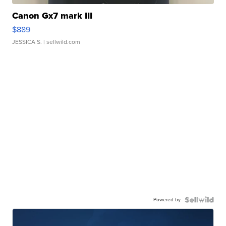
Canon Gx7 mark III
$889
JESSICA S.
| sellwild.com
Powered by