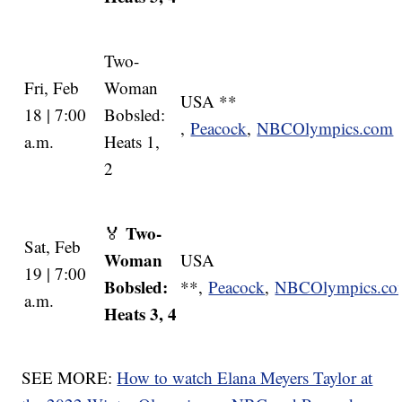
Two-
Fri, Feb
Woman
USA **
18 | 7:00
Bobsled:
,
Peacock
,
NBCOlympics.com
a.m.
Heats 1,
2
Two-
🏅
Sat, Feb
Woman
USA
19 | 7:00
Bobsled:
**,
Peacock
,
NBCOlympics.c
a.m.
Heats 3, 4
SEE MORE:
How to watch Elana Meyers Taylor at