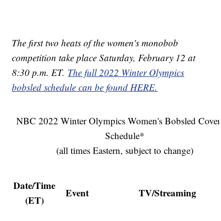
The first two heats of the women's monobob
competition take place Saturday, February 12 at
8:30 p.m. ET.
The full 2022 Winter Olympics
bobsled schedule can be found HERE.
NBC 2022 Winter Olympics Women's Bobsled Cover
Schedule*
(all times Eastern, subject to change)
Date/Time
Event
TV/Streaming
(ET)