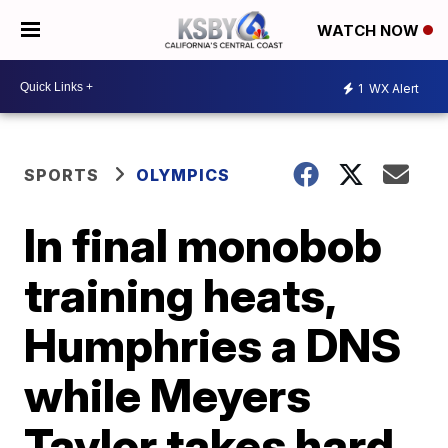
WATCH NOW
1
WX Alert
SPORTS
OLYMPICS
In final monobob
training heats,
Humphries a DNS
while Meyers
Taylor takes hard