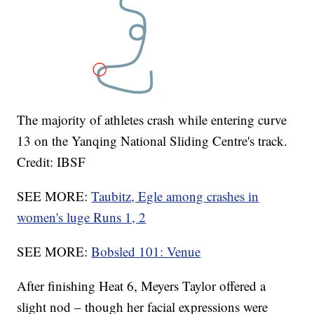
The majority of athletes crash while entering curve
13 on the Yanqing National Sliding Centre's track.
Credit: IBSF
SEE MORE:
Taubitz, Egle among crashes in
women's luge Runs 1, 2
SEE MORE:
Bobsled 101: Venue
After finishing Heat 6, Meyers Taylor offered a
slight nod – though her facial expressions were