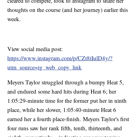
cleared to compete, took to Instagram to share her
thoughts on the course (and her journey) earlier this
week.
View social media post:
https://www.instagram.com/p/CZt8iIulD4y/?
utm_source=ig_web_copy_link
Meyers Taylor struggled through a bumpy Heat 5,
and endured some hard hits during Heat 6; her
1:05:29-minute time for the former put her in ninth
place, while her slower, 1:05:40-minute Heat 6
earned her a fourth place-finish. Meyers Taylor's first
four runs saw her rank fifth, tenth, thirteenth, and