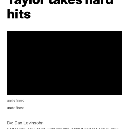
hits
undefined
undefined
By:
Dan Levinsohn