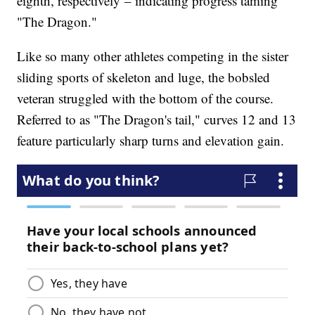
eighth, respectively – indicating progress taming
"The Dragon."
Like so many other athletes competing in the sister
sliding sports of skeleton and luge, the bobsled
veteran struggled with the bottom of the course.
Referred to as "The Dragon's tail," curves 12 and 13
feature particularly sharp turns and elevation gain.