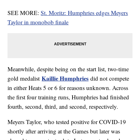
SEE MORE:
St. Moritz: Humphries edges Meyers
Taylor in monobob finale
Meanwhile, despite being on the start list, two-time
Kaillie Humphries
gold medalist
did not compete
in either Heats 5 or 6 for reasons unknown. Across
the first four training runs, Humphries had finished
fourth, second, third, and second, respectively.
Meyers Taylor, who tested positive for COVID-19
shortly after arriving at the Games but later was