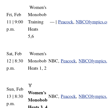
Women's
Fri, Feb
Monobob
11 | 9:00
Training
— |
Peacock
,
NBCOlympics.c
p.m.
Heats
5,6
Sat, Feb
Women's
12 | 8:30
Monobob
NBC,
Peacock
,
NBCOlympics
p.m.
Heats 1, 2
🏅
Sun, Feb
Women's
13 | 8:30
NBC,
Peacock
,
NBCOlympics
Monobob
p.m.
Heats 3, 4