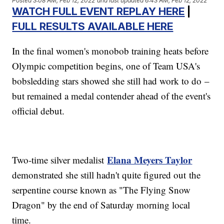
Posted
3:08 AM, Feb 12, 2022
and last updated
6:43 AM, Feb 12, 2022
WATCH FULL EVENT REPLAY HERE
|
FULL RESULTS AVAILABLE HERE
In the final women's monobob training heats before
Olympic competition begins, one of Team USA's
bobsledding stars showed she still had work to do –
but remained a medal contender ahead of the event's
official debut.
Elana Meyers Taylor
Two-time silver medalist
demonstrated she still hadn't quite figured out the
serpentine course known as "The Flying Snow
Dragon" by the end of Saturday morning local
time.