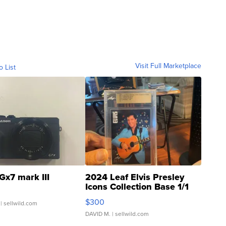
Visit Full Marketplace
o List
Gx7 mark III
2024 Leaf Elvis Presley
Icons Collection Base 1/1
SSP Clear ...
$300
| sellwild.com
DAVID M.
| sellwild.com