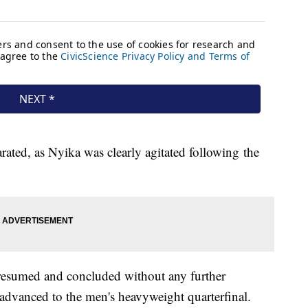
ated, as Nyika was clearly agitated following the
 resumed and concluded without any further
dvanced to the men's heavyweight quarterfinal.