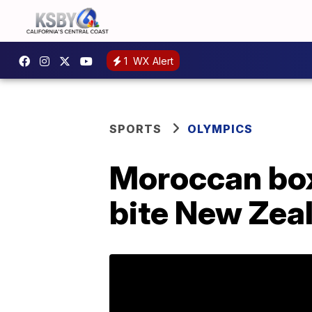
1
WX Alert
SPORTS
OLYMPICS
Moroccan box
bite New Zea