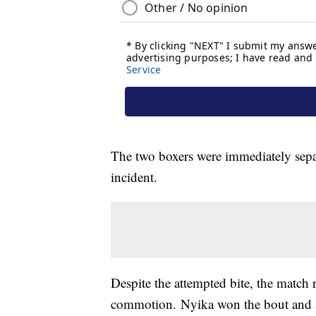
The two boxers were immediately separ
incident.
Despite the attempted bite, the match
commotion. Nyika won the bout and a