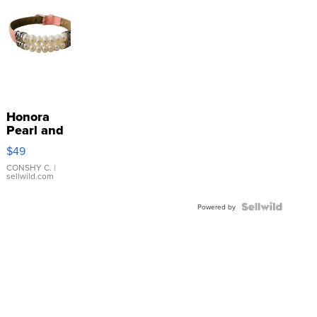
Honora
Pearl and
Pink
$49
Leather
Bracelet
CONSHY C.
|
sellwild.com
Adjustable
Buckle
Clo...
Powered by