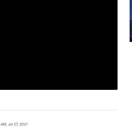
 AM, Jul 27, 2021