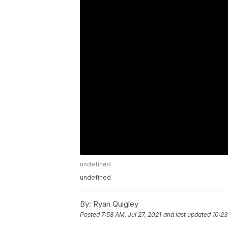
undefined
undefined
By:
Ryan Quigley
Posted
7:58 AM, Jul 27, 2021
and last updated
10:23