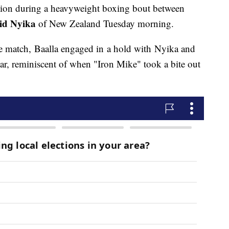
tion during a heavyweight boxing bout between
id Nyika
of New Zealand Tuesday morning.
he match, Baalla engaged in a hold with Nyika and
ear, reminiscent of when "Iron Mike" took a bite out