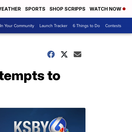
EATHER
SPORTS
SHOP SCRIPPS
WATCH NOW
In Your Community
Launch Tracker
6 Things to Do
Contests
tempts to