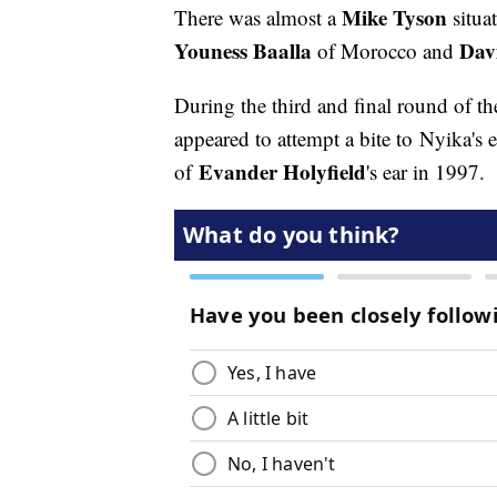
Mike Tyson
There was almost a
situa
Youness Baalla
Dav
of Morocco and
During the third and final round of t
appeared to attempt a bite to Nyika's 
Evander Holyfield
of
's ear in 1997.