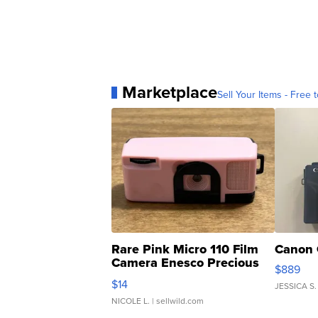
Marketplace
Sell Your Items - Free t
Rare Pink Micro 110 Film
Canon 
Camera Enesco Precious
$889
Moments TD4
$14
JESSICA S.
NICOLE L.
| sellwild.com