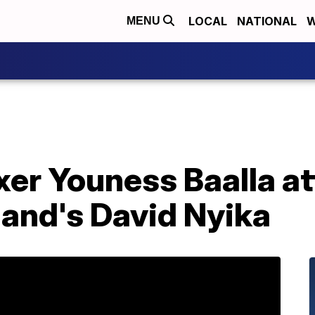
LOCAL
NATIONAL
W
MENU
er Youness Baalla at
land's David Nyika