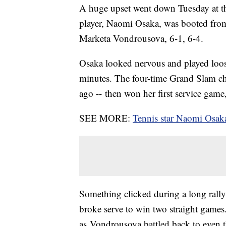
A huge upset went down Tuesday at th
player, Naomi Osaka, was booted from
Marketa Vondrousova, 6-1, 6-4.
Osaka looked nervous and played loose
minutes. The four-time Grand Slam ch
ago -- then won her first service game
SEE MORE:
Tennis star Naomi Osaka
Something clicked during a long rally
broke serve to win two straight games
as Vondrousova battled back to even 