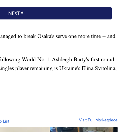
naged to break Osaka's serve one more time -- and
s following World No. 1 Ashleigh Barty's first round
ngles player remaining is Ukraine's Elina Svitolina,
Visit Full Marketplace
o List