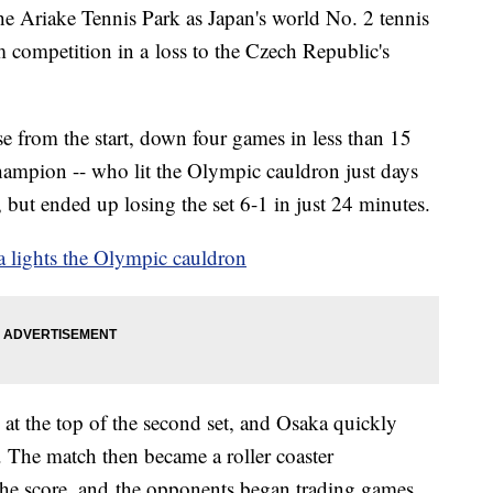
e Ariake Tennis Park as Japan's world No. 2 tennis
 competition in a loss to the Czech Republic's
 from the start, down four games in less than 15
ampion -- who lit the Olympic cauldron just days
, but ended up losing the set 6-1 in just 24 minutes.
 lights the Olympic cauldron
 at the top of the second set, and Osaka quickly
. The match then became a roller coaster
the score, and the opponents began trading games