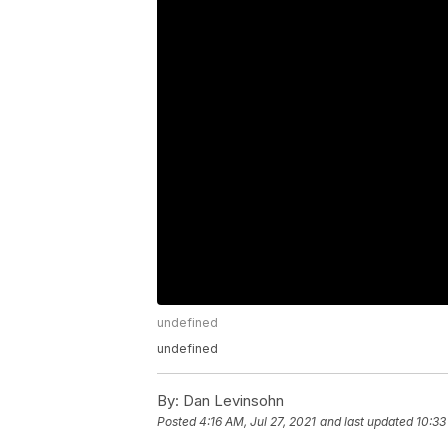
undefined
undefined
By:
Dan Levinsohn
Posted
4:16 AM, Jul 27, 2021
and last updated
10:33