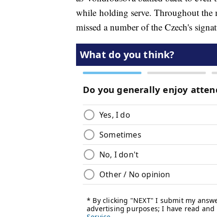
while holding serve. Throughout the 
missed a number of the Czech's signa