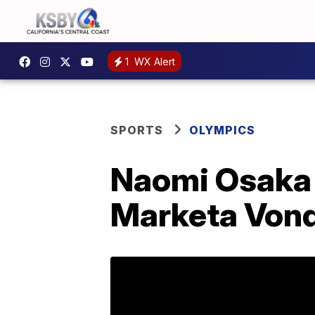
1
WX Alert
SPORTS
OLYMPICS
Naomi Osaka f
Marketa Von