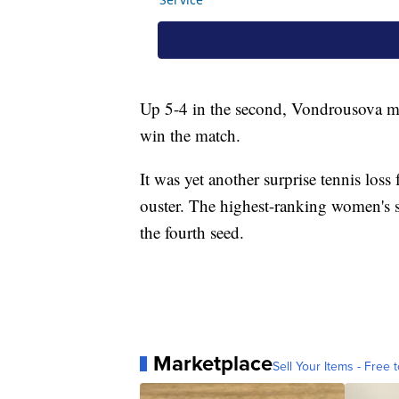
Up 5-4 in the second, Vondrousova ma
win the match.
It was yet another surprise tennis los
ouster. The highest-ranking women's si
the fourth seed.
Marketplace
Sell Your Items - Free t