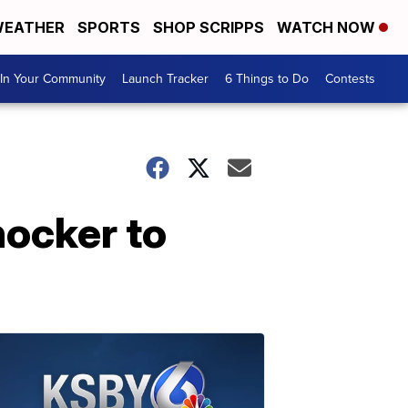
EATHER
SPORTS
SHOP SCRIPPS
WATCH NOW
In Your Community
Launch Tracker
6 Things to Do
Contests
hocker to