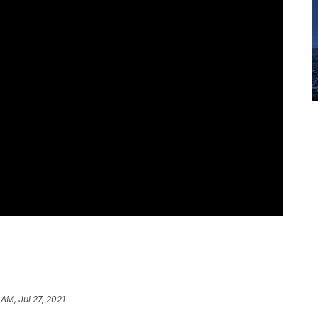
 AM, Jul 27, 2021