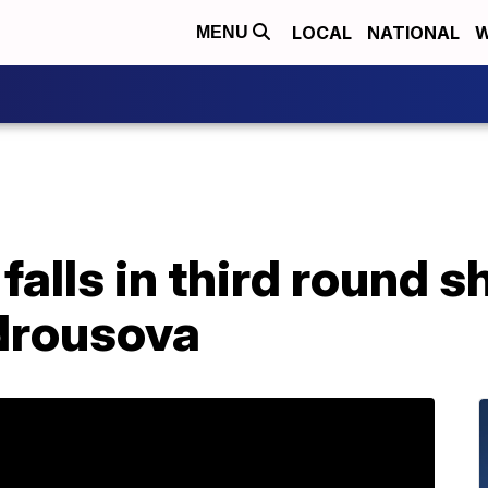
LOCAL
NATIONAL
W
MENU
alls in third round s
drousova