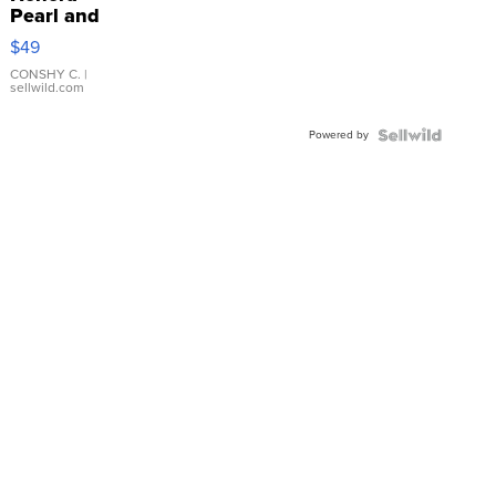
Pearl and
Pink
$49
Leather
Bracelet
CONSHY C.
|
sellwild.com
Adjustable
Buckle
Powered by
Clo...