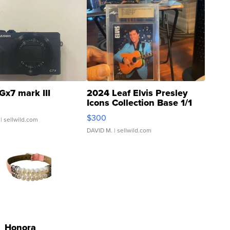
Gx7 mark III
2024 Leaf Elvis Presley
Icons Collection Base 1/1
SSP Clear ...
$300
| sellwild.com
DAVID M.
| sellwild.com
Honora