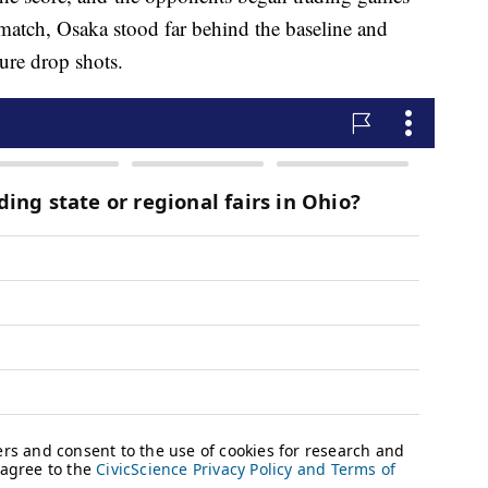
match, Osaka stood far behind the baseline and
ture drop shots.