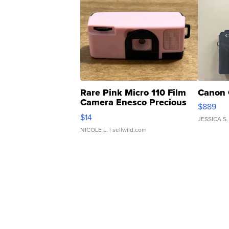
Rare Pink Micro 110 Film
Canon 
Camera Enesco Precious
$889
Moments TD4
$14
JESSICA S.
NICOLE L.
| sellwild.com