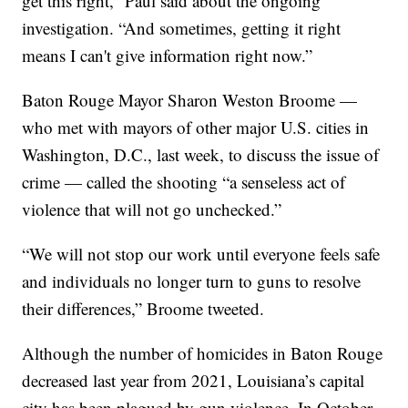
get this right,” Paul said about the ongoing
investigation. “And sometimes, getting it right
means I can't give information right now.”
Baton Rouge Mayor Sharon Weston Broome —
who met with mayors of other major U.S. cities in
Washington, D.C., last week, to discuss the issue of
crime — called the shooting “a senseless act of
violence that will not go unchecked.”
“We will not stop our work until everyone feels safe
and individuals no longer turn to guns to resolve
their differences,” Broome tweeted.
Although the number of homicides in Baton Rouge
decreased last year from 2021, Louisiana’s capital
city has been plagued by gun violence. In October,