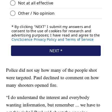
Police did not say how many of the people shot
were targeted. Paul declined to comment on how
many shooters opened fire.
“I do understand the interest and everybody
wanting information, but remember ... we have to