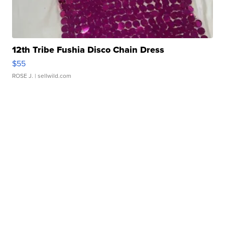
12th Tribe Fushia Disco Chain Dress
$55
ROSE J.
| sellwild.com