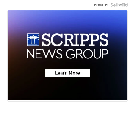
Powered by