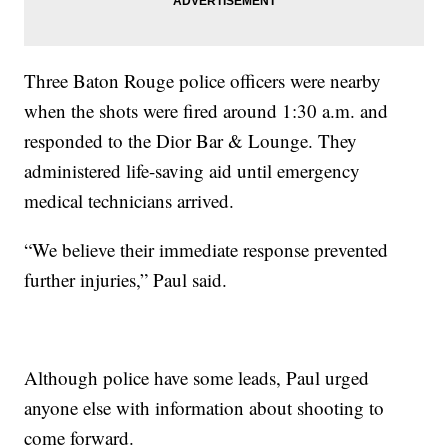
Three Baton Rouge police officers were nearby
when the shots were fired around 1:30 a.m. and
responded to the Dior Bar & Lounge. They
administered life-saving aid until emergency
medical technicians arrived.
“We believe their immediate response prevented
further injuries,” Paul said.
Although police have some leads, Paul urged
anyone else with information about shooting to
come forward.