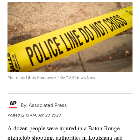
Photo by: Libby Kamrowski/ KMTV 3 News Now
-
By:
Associated Press
Posted
12:13 AM, Jan 23, 2023
A dozen people were injured in a Baton Rouge
nightclub shooting, authorities in Louisiana said