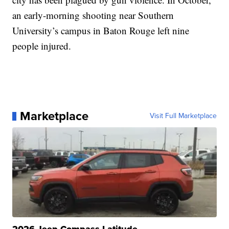
an early-morning shooting near Southern
University’s campus in Baton Rouge left nine
people injured.
Marketplace
Visit Full Marketplace