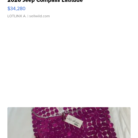
2026 Jeep Compass Latitude
$34,280
LOTLINX A.
| sellwild.com