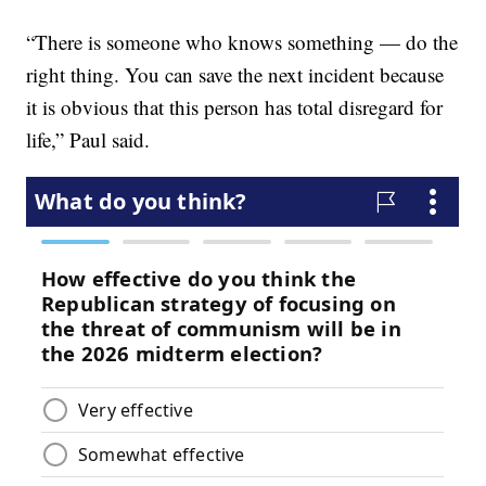
“There is someone who knows something — do the
right thing. You can save the next incident because
it is obvious that this person has total disregard for
life,” Paul said.