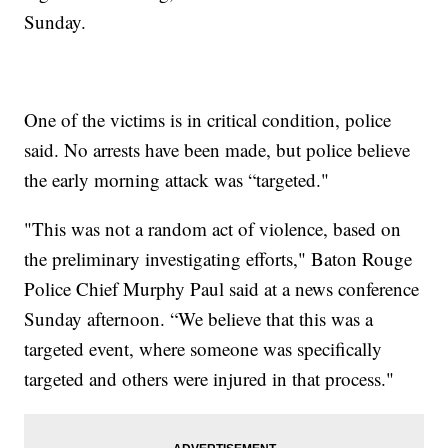
Sunday.
One of the victims is in critical condition, police
said. No arrests have been made, but police believe
the early morning attack was “targeted."
"This was not a random act of violence, based on
the preliminary investigating efforts," Baton Rouge
Police Chief Murphy Paul said at a news conference
Sunday afternoon. “We believe that this was a
targeted event, where someone was specifically
targeted and others were injured in that process."