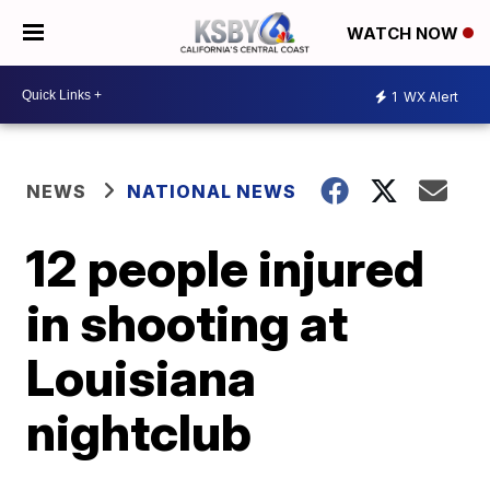
WATCH NOW
1
WX Alert
NEWS
NATIONAL NEWS
12 people injured
in shooting at
Louisiana
nightclub