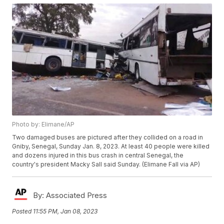
Photo by: Elimane/AP
Two damaged buses are pictured after they collided on a road in
Gniby, Senegal, Sunday Jan. 8, 2023. At least 40 people were killed
and dozens injured in this bus crash in central Senegal, the
country's president Macky Sall said Sunday. (Elimane Fall via AP)
By:
Associated Press
Posted
11:55 PM, Jan 08, 2023