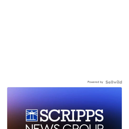
Powered by