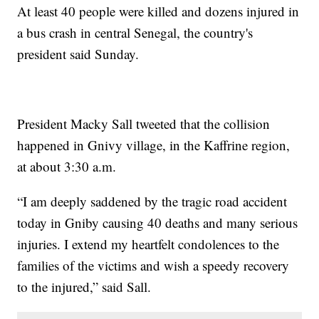
At least 40 people were killed and dozens injured in
a bus crash in central Senegal, the country's
president said Sunday.
President Macky Sall tweeted that the collision
happened in Gnivy village, in the Kaffrine region,
at about 3:30 a.m.
“I am deeply saddened by the tragic road accident
today in Gniby causing 40 deaths and many serious
injuries. I extend my heartfelt condolences to the
families of the victims and wish a speedy recovery
to the injured,” said Sall.