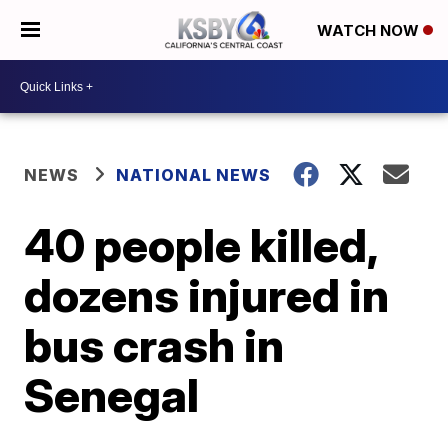
WATCH NOW
NEWS
NATIONAL NEWS
40 people killed,
dozens injured in
bus crash in
Senegal