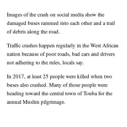
Images of the crash on social media show the
damaged buses rammed into each other and a trail
of debris along the road.
Traffic crashes happen regularly in the West African
nation because of poor roads, bad cars and drivers
not adhering to the rules, locals say.
In 2017, at least 25 people were killed when two
buses also crashed. Many of those people were
heading toward the central town of Touba for the
annual Muslim pilgrimage.