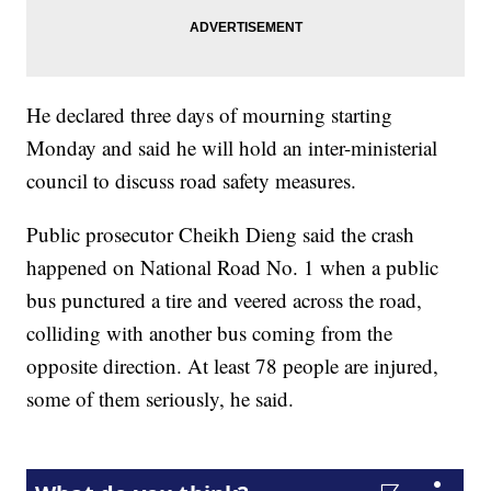
He declared three days of mourning starting
Monday and said he will hold an inter-ministerial
council to discuss road safety measures.
Public prosecutor Cheikh Dieng said the crash
happened on National Road No. 1 when a public
bus punctured a tire and veered across the road,
colliding with another bus coming from the
opposite direction. At least 78 people are injured,
some of them seriously, he said.