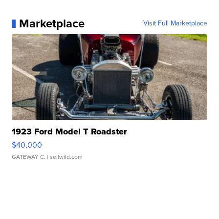
Marketplace
Visit Full Marketplace
1923 Ford Model T Roadster
$40,000
GATEWAY C.
| sellwild.com