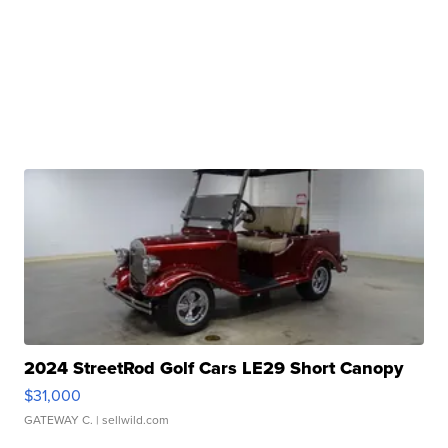
2024 StreetRod Golf Cars LE29 Short Canopy
$31,000
GATEWAY C.
| sellwild.com