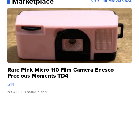
Marketplace
Visit Full Marketplace
Rare Pink Micro 110 Film Camera Enesco
Precious Moments TD4
$14
NICOLE L.
| sellwild.com