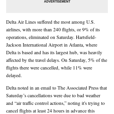
Delta Air Lines suffered the most among U.S.
airlines, with more than 240 flights, or 9% of its
operations, eliminated on Saturday. Hartsfield-
Jackson International Airport in Atlanta, where
Delta is based and has its largest hub, was heavily
affected by the travel delays. On Saturday, 5% of the
flights there were cancelled, while 11% were
delayed.
Delta noted in an email to The Associated Press that
Saturday’s cancellations were due to bad weather
and “air traffic control actions,” noting it's trying to
cancel flights at least 24 hours in advance this