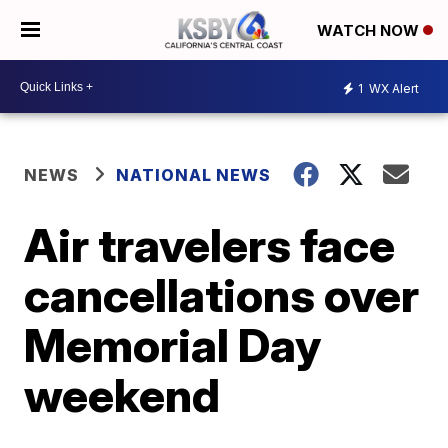
WATCH NOW
1
WX Alert
NEWS
NATIONAL NEWS
Air travelers face
cancellations over
Memorial Day
weekend