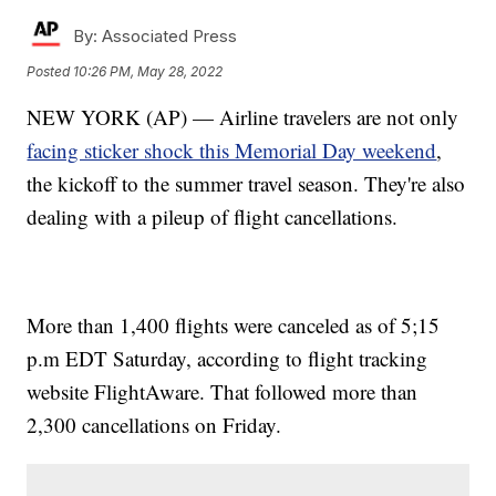
By:
Associated Press
Posted
10:26 PM, May 28, 2022
NEW YORK (AP) — Airline travelers are not only
facing sticker shock this Memorial Day weekend
,
the kickoff to the summer travel season. They're also
dealing with a pileup of flight cancellations.
More than 1,400 flights were canceled as of 5;15
p.m EDT Saturday, according to flight tracking
website FlightAware. That followed more than
2,300 cancellations on Friday.