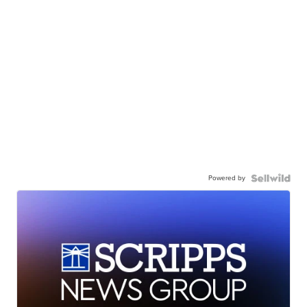
Powered by