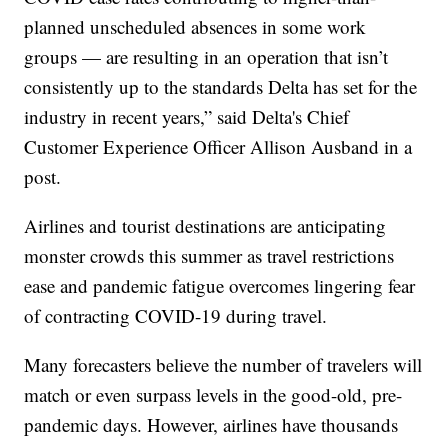
planned unscheduled absences in some work
groups — are resulting in an operation that isn’t
consistently up to the standards Delta has set for the
industry in recent years,” said Delta's Chief
Customer Experience Officer Allison Ausband in a
post.
Airlines and tourist destinations are anticipating
monster crowds this summer as travel restrictions
ease and pandemic fatigue overcomes lingering fear
of contracting COVID-19 during travel.
Many forecasters believe the number of travelers will
match or even surpass levels in the good-old, pre-
pandemic days. However, airlines have thousands