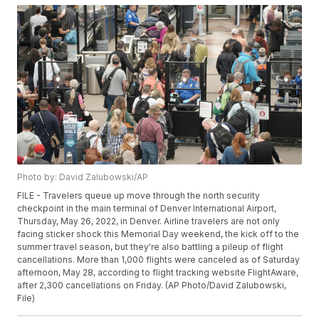
Photo by: David Zalubowski/AP
FILE - Travelers queue up move through the north security
checkpoint in the main terminal of Denver International Airport,
Thursday, May 26, 2022, in Denver. Airline travelers are not only
facing sticker shock this Memorial Day weekend, the kick off to the
summer travel season, but they're also battling a pileup of flight
cancellations. More than 1,000 flights were canceled as of Saturday
afternoon, May 28, according to flight tracking website FlightAware,
after 2,300 cancellations on Friday. (AP Photo/David Zalubowski,
File)