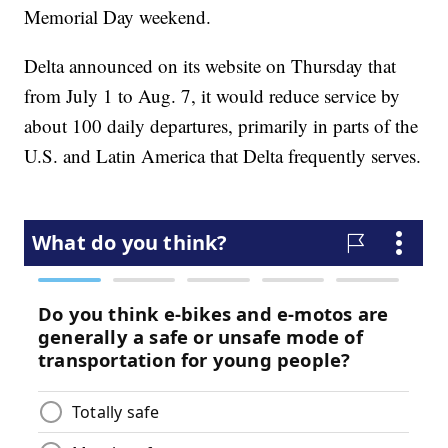
Memorial Day weekend.
Delta announced on its website on Thursday that
from July 1 to Aug. 7, it would reduce service by
about 100 daily departures, primarily in parts of the
U.S. and Latin America that Delta frequently serves.