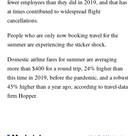
fewer employees than they did in 2019, and that has
at times contributed to widespread flight
cancellations.
People who are only now booking travel for the
summer are experiencing the sticker shock.
Domestic airline fares for summer are averaging
more than $400 for a round trip, 24% higher than
this time in 2019, before the pandemic, and a robust
45% higher than a year ago, according to travel-data
firm Hopper.