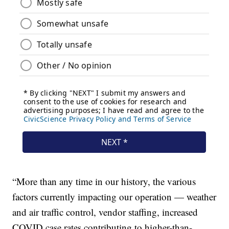
“More than any time in our history, the various
factors currently impacting our operation — weather
and air traffic control, vendor staffing, increased
COVID case rates contributing to higher-than-