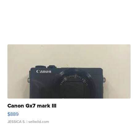
Canon Gx7 mark III
$889
JESSICA S.
| sellwild.com