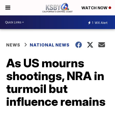
WATCH NOW
1
WX Alert
NEWS
NATIONAL NEWS
As US mourns
shootings, NRA in
turmoil but
influence remains