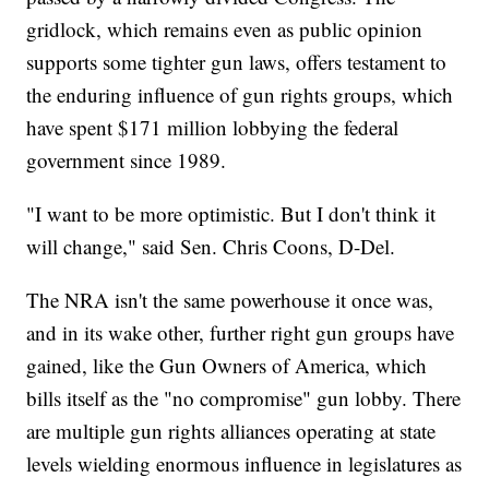
gridlock, which remains even as public opinion
supports some tighter gun laws, offers testament to
the enduring influence of gun rights groups, which
have spent $171 million lobbying the federal
government since 1989.
"I want to be more optimistic. But I don't think it
will change," said Sen. Chris Coons, D-Del.
The NRA isn't the same powerhouse it once was,
and in its wake other, further right gun groups have
gained, like the Gun Owners of America, which
bills itself as the "no compromise" gun lobby. There
are multiple gun rights alliances operating at state
levels wielding enormous influence in legislatures as