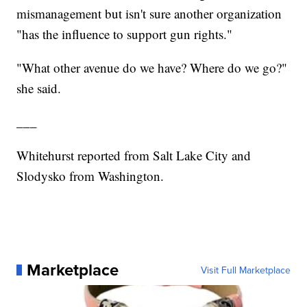
mismanagement but isn't sure another organization
"has the influence to support gun rights."
"What other avenue do we have? Where do we go?"
she said.
___
Whitehurst reported from Salt Lake City and
Slodysko from Washington.
Marketplace
Visit Full Marketplace