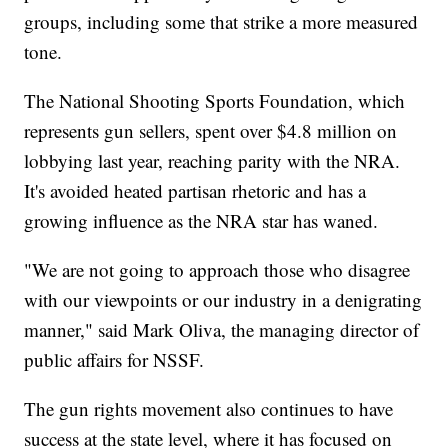
groups, including some that strike a more measured
tone.
The National Shooting Sports Foundation, which
represents gun sellers, spent over $4.8 million on
lobbying last year, reaching parity with the NRA.
It's avoided heated partisan rhetoric and has a
growing influence as the NRA star has waned.
"We are not going to approach those who disagree
with our viewpoints or our industry in a denigrating
manner," said Mark Oliva, the managing director of
public affairs for NSSF.
The gun rights movement also continues to have
success at the state level, where it has focused on