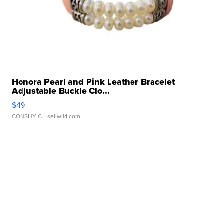
Honora Pearl and Pink Leather Bracelet
Adjustable Buckle Clo...
$49
CONSHY C.
| sellwild.com