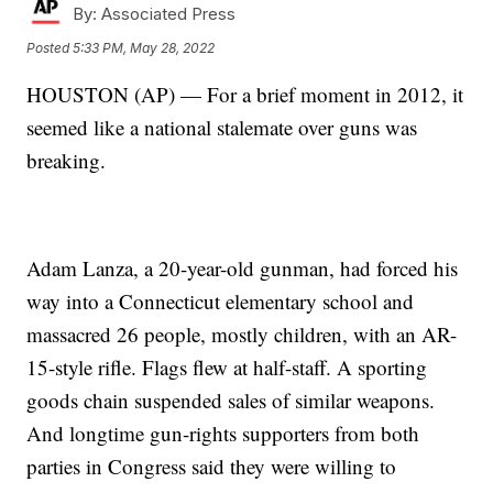
By:
Associated Press
Posted
5:33 PM, May 28, 2022
HOUSTON (AP) — For a brief moment in 2012, it
seemed like a national stalemate over guns was
breaking.
Adam Lanza, a 20-year-old gunman, had forced his
way into a Connecticut elementary school and
massacred 26 people, mostly children, with an AR-
15-style rifle. Flags flew at half-staff. A sporting
goods chain suspended sales of similar weapons.
And longtime gun-rights supporters from both
parties in Congress said they were willing to