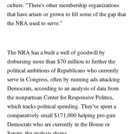
culture. "There's other membership organizations
that have arisen or grown to fill some of the gap that
the NRA used to serve."
The NRA has a built a well of goodwill by
disbursing more than $70 million to further the
political ambitions of Republicans who currently
serve in Congress, often by running ads attacking
Democrats, according to an analysis of data from
the nonpartisan Center for Responsive Politics,
which tracks political spending. They've spent a
comparatively small $171,000 helping pro-gun
Democrats who are currently in the House or
Senate, the analysis shows.