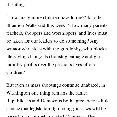
shooting.
"How many more children have to die?" founder
Shannon Watts said this week. "How many parents,
teachers, shoppers and worshippers, and lives must
be taken for our leaders to do something? Any
senator who sides with the gun lobby, who blocks
life-saving change, is choosing carnage and gun
industry profits over the precious lives of our
children."
But even as mass shootings continue unabated, in
Washington one thing remains the same:
Republicans and Democrats both agree there is little
chance that legislation tightening gun laws will be
passed by a narrowly divided Congress. The