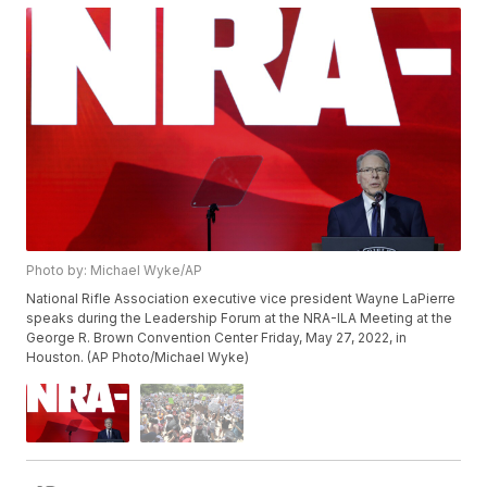
Photo by: Michael Wyke/AP
National Rifle Association executive vice president Wayne LaPierre
speaks during the Leadership Forum at the NRA-ILA Meeting at the
George R. Brown Convention Center Friday, May 27, 2022, in
Houston. (AP Photo/Michael Wyke)