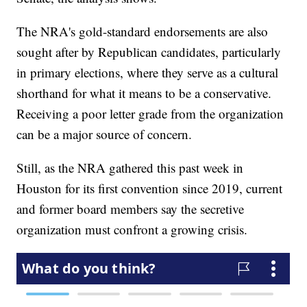
The NRA's gold-standard endorsements are also
sought after by Republican candidates, particularly
in primary elections, where they serve as a cultural
shorthand for what it means to be a conservative.
Receiving a poor letter grade from the organization
can be a major source of concern.
Still, as the NRA gathered this past week in
Houston for its first convention since 2019, current
and former board members say the secretive
organization must confront a growing crisis.