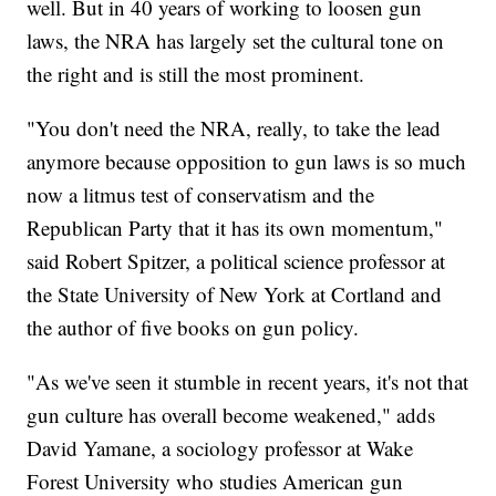
well. But in 40 years of working to loosen gun
laws, the NRA has largely set the cultural tone on
the right and is still the most prominent.
"You don't need the NRA, really, to take the lead
anymore because opposition to gun laws is so much
now a litmus test of conservatism and the
Republican Party that it has its own momentum,"
said Robert Spitzer, a political science professor at
the State University of New York at Cortland and
the author of five books on gun policy.
"As we've seen it stumble in recent years, it's not that
gun culture has overall become weakened," adds
David Yamane, a sociology professor at Wake
Forest University who studies American gun