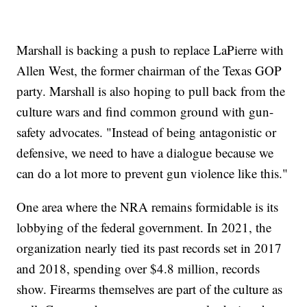
Marshall is backing a push to replace LaPierre with
Allen West, the former chairman of the Texas GOP
party. Marshall is also hoping to pull back from the
culture wars and find common ground with gun-
safety advocates. "Instead of being antagonistic or
defensive, we need to have a dialogue because we
can do a lot more to prevent gun violence like this."
One area where the NRA remains formidable is its
lobbying of the federal government. In 2021, the
organization nearly tied its past records set in 2017
and 2018, spending over $4.8 million, records
show. Firearms themselves are part of the culture as