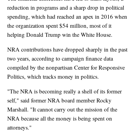
reduction in programs and a sharp drop in political
spending, which had reached an apex in 2016 when
the organization spent $54 million, most of it
helping Donald Trump win the White House.
NRA contributions have dropped sharply in the past
two years, according to campaign finance data
compiled by the nonpartisan Center for Responsive
Politics, which tracks money in politics.
"The NRA is becoming really a shell of its former
self," said former NRA board member Rocky
Marshall. "It cannot carry out the mission of the
NRA because all the money is being spent on
attorneys."