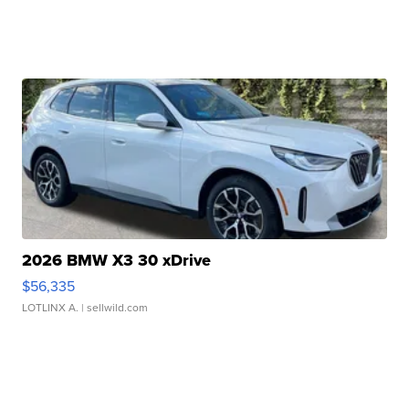
2026 BMW X3 30 xDrive
$56,335
LOTLINX A.
| sellwild.com