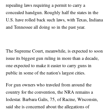
repealing laws requiring a permit to carry a
concealed handgun. Roughly half the states in the
U.S. have rolled back such laws, with Texas, Indiana
and Tennessee all doing so in the past year.
The Supreme Court, meanwhile, is expected to soon
issue its biggest gun ruling in more than a decade,
one expected to make it easier to carry guns in
public in some of the nation's largest cities.
For gun owners who traveled from around the
country for the convention, the NRA remains a
lodestar. Barbara Galis, 75, of Racine, Wisconsin,
said she is concerned about the allegations of