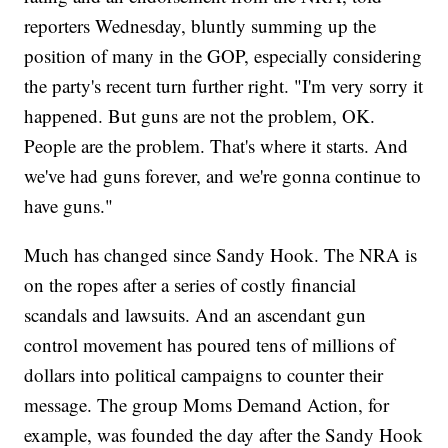
reporters Wednesday, bluntly summing up the
position of many in the GOP, especially considering
the party's recent turn further right. "I'm very sorry it
happened. But guns are not the problem, OK.
People are the problem. That's where it starts. And
we've had guns forever, and we're gonna continue to
have guns."
Much has changed since Sandy Hook. The NRA is
on the ropes after a series of costly financial
scandals and lawsuits. And an ascendant gun
control movement has poured tens of millions of
dollars into political campaigns to counter their
message. The group Moms Demand Action, for
example, was founded the day after the Sandy Hook