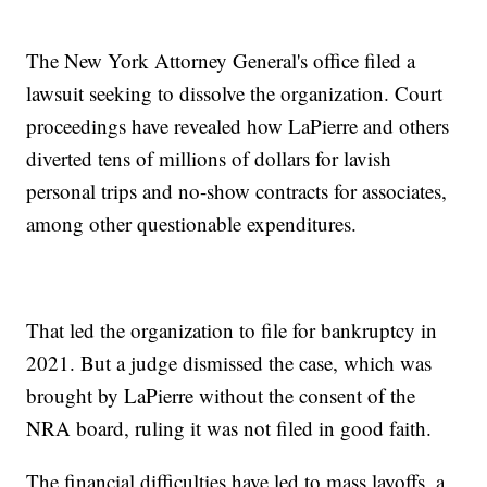
The New York Attorney General's office filed a
lawsuit seeking to dissolve the organization. Court
proceedings have revealed how LaPierre and others
diverted tens of millions of dollars for lavish
personal trips and no-show contracts for associates,
among other questionable expenditures.
That led the organization to file for bankruptcy in
2021. But a judge dismissed the case, which was
brought by LaPierre without the consent of the
NRA board, ruling it was not filed in good faith.
The financial difficulties have led to mass layoffs, a