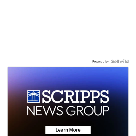
Powered by