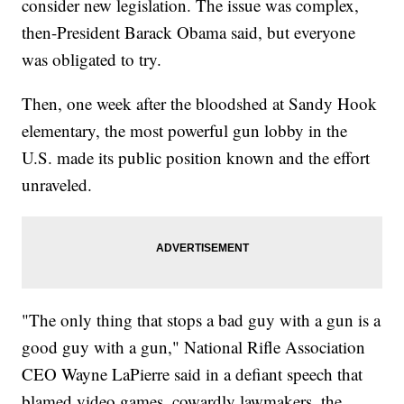
consider new legislation. The issue was complex,
then-President Barack Obama said, but everyone
was obligated to try.
Then, one week after the bloodshed at Sandy Hook
elementary, the most powerful gun lobby in the
U.S. made its public position known and the effort
unraveled.
"The only thing that stops a bad guy with a gun is a
good guy with a gun," National Rifle Association
CEO Wayne LaPierre said in a defiant speech that
blamed video games, cowardly lawmakers, the