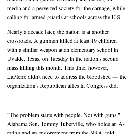
media and a perverted society for the carnage, while
calling for armed guards at schools across the U.S.
Nearly a decade later, the nation is at another
crossroads. A gunman killed at least 19 children
with a similar weapon at an elementary school in
Uvalde, Texas, on Tuesday in the nation's second
mass killing this month. This time, however,
LaPierre didn't need to address the bloodshed — the
organization's Republican allies in Congress did.
"The problem starts with people. Not with guns."
Alabama Sen. Tommy Tuberville, who holds an A-
rating and an endorsement from the NRA, told