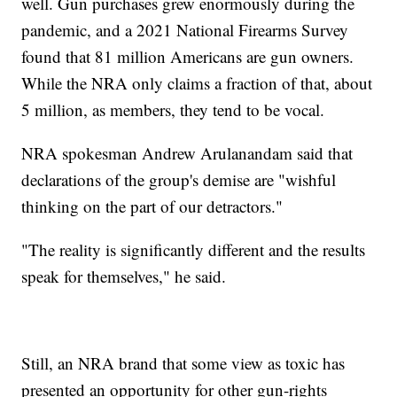
well. Gun purchases grew enormously during the
pandemic, and a 2021 National Firearms Survey
found that 81 million Americans are gun owners.
While the NRA only claims a fraction of that, about
5 million, as members, they tend to be vocal.
NRA spokesman Andrew Arulanandam said that
declarations of the group's demise are "wishful
thinking on the part of our detractors."
"The reality is significantly different and the results
speak for themselves," he said.
Still, an NRA brand that some view as toxic has
presented an opportunity for other gun-rights