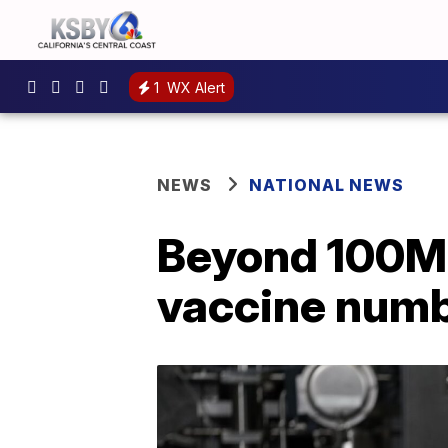
1
WX Alert
NEWS
NATIONAL NEWS
Beyond 100M:
vaccine num