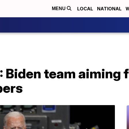
LOCAL
NATIONAL
W
MENU
 Biden team aiming f
bers