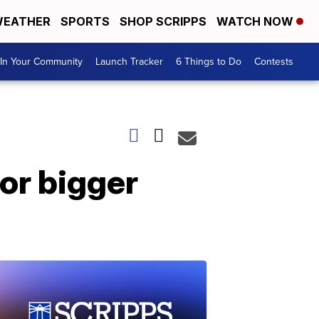
EATHER
SPORTS
SHOP SCRIPPS
WATCH NOW
In Your Community
Launch Tracker
6 Things to Do
Contests
or bigger