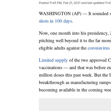
Posted
11:45 PM, Feb 21, 2021
and last updated
11:4
WASHINGTON (AP) — It sounded so a
shots in 100 days
.
Now, one month into his presidency, Jo
pitching well beyond it to the far mor
eligible adults against the
coronavirus
Limited supply
of the two approved 
vaccinations — and that was before e
million doses this past week. But the 
breakthrough as manufacturing ramps 
becoming available in the coming we