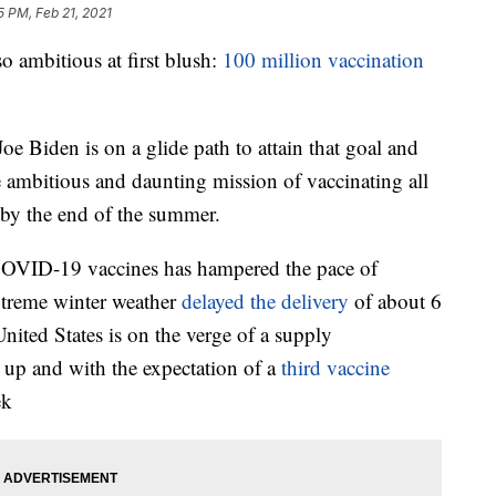
5 PM, Feb 21, 2021
mbitious at first blush:
100 million vaccination
e Biden is on a glide path to attain that goal and
e ambitious and daunting mission of vaccinating all
by the end of the summer.
COVID-19 vaccines has hampered the pace of
xtreme winter weather
delayed the delivery
of about 6
United States is on the verge of a supply
up and with the expectation of a
third vaccine
ek