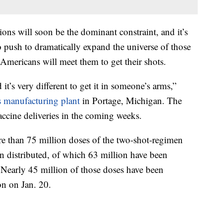
ions will soon be the dominant constraint, and it’s
 push to dramatically expand the universe of those
Americans will meet them to get their shots.
 it’s very different to get it in someone’s arms,”
s manufacturing plant
in Portage, Michigan. The
accine deliveries in the coming weeks.
e than 75 million doses of the two-shot-regimen
 distributed, of which 63 million have been
Nearly 45 million of those doses have been
on on Jan. 20.