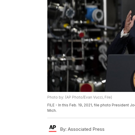
Photo by: (AP Photo/Evan Vucci, File)
FILE - In this Feb. 19, 2021, file photo President 
Mich.
By:
Associated Press