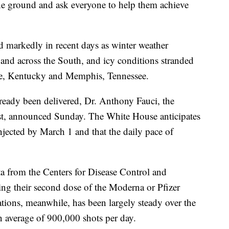
 the ground and ask everyone to help them achieve
d markedly in recent days as winter weather
s and across the South, and icy conditions stranded
lle, Kentucky and Memphis, Tennessee.
lready been delivered, Dr. Anthony Fauci, the
alist, announced Sunday. The White House anticipates
njected by March 1 and that the daily pace of
ta from the Centers for Disease Control and
ng their second dose of the Moderna or Pfizer
ations, meanwhile, has been largely steady over the
n average of 900,000 shots per day.