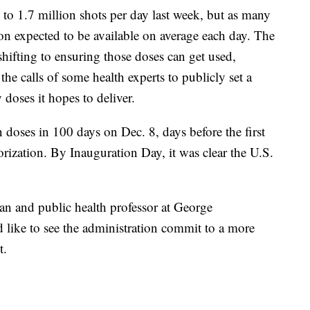
 to 1.7 million shots per day last week, but as many
on expected to be available on average each day. The
hifting to ensuring those doses can get used,
the calls of some health experts to publicly set a
doses it hopes to deliver.
on doses in 100 days on Dec. 8, days before the first
rization. By Inauguration Day, it was clear the U.S.
n and public health professor at George
 like to see the administration commit to a more
t.