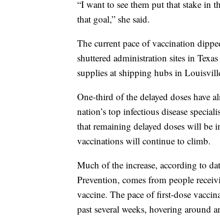
“I want to see them put that stake in
that goal,” she said.
The current pace of vaccination dippe
shuttered administration sites in Texa
supplies at shipping hubs in Louisvi
One-third of the delayed doses have a
nation’s top infectious disease speci
that remaining delayed doses will be i
vaccinations will continue to climb.
Much of the increase, according to da
Prevention, comes from people receivi
vaccine. The pace of first-dose vaccin
past several weeks, hovering around a