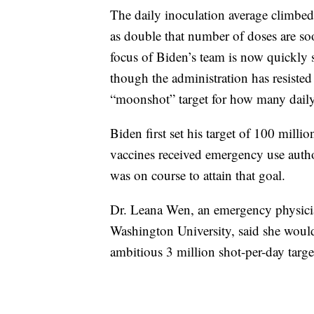
The daily inoculation average climbed
as double that number of doses are so
focus of Biden’s team is now quickly s
though the administration has resisted 
“moonshot” target for how many daily 
Biden first set his target of 100 milli
vaccines received emergency use autho
was on course to attain that goal.
Dr. Leana Wen, an emergency physicia
Washington University, said she would
ambitious 3 million shot-per-day targe