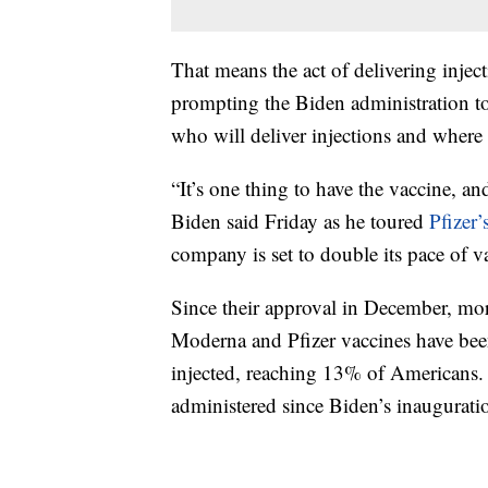
That means the act of delivering inject
prompting the Biden administration to
who will deliver injections and where 
“It’s one thing to have the vaccine, and
Biden said Friday as he toured
Pfizer’
company is set to double its pace of v
Since their approval in December, mor
Moderna and Pfizer vaccines have been
injected, reaching 13% of Americans. 
administered since Biden’s inaugurati