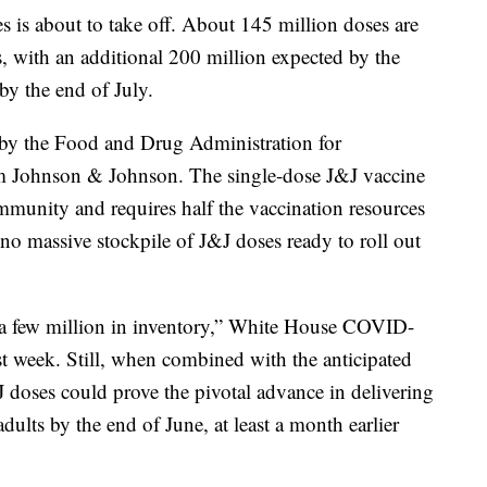
es is about to take off. About 145 million doses are
ks, with an additional 200 million expected by the
by the end of July.
l by the Food and Drug Administration for
om Johnson & Johnson. The single-dose J&J vaccine
immunity and requires half the vaccination resources
 no massive stockpile of J&J doses ready to roll out
y a few million in inventory,” White House COVID-
ast week. Still, when combined with the anticipated
&J doses could prove the pivotal advance in delivering
dults by the end of June, at least a month earlier