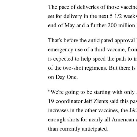
The pace of deliveries of those vaccin
set for delivery in the next 5 1/2 wee
end of May and a further 200 million 
That’s before the anticipated approva
emergency use of a third vaccine, fr
is expected to help speed the path to 
of the two-shot regimens. But there is
on Day One.
“We’re going to be starting with onl
19 coordinator Jeff Zients said this p
increases in the other vaccines, the J
enough shots for nearly all American a
than currently anticipated.