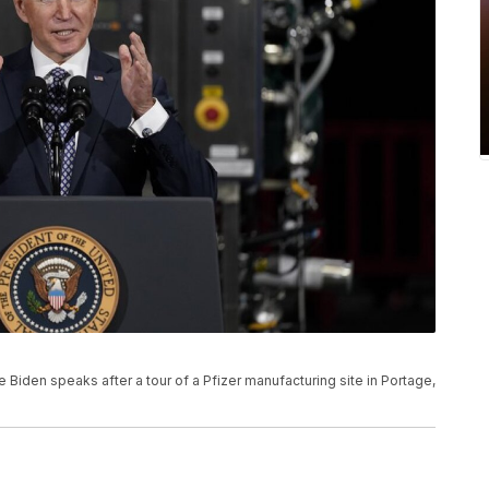
Joe Biden speaks after a tour of a Pfizer manufacturing site in Portage,