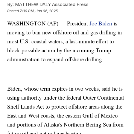
By:
MATTHEW DALY Associated Press
Posted
7:30 PM, Jan 06, 2025
WASHINGTON (AP) — President
Joe Biden
is
moving to ban new offshore oil and gas drilling in
most U.S. coastal waters, a last-minute effort to
block possible action by the incoming Trump
administration to expand offshore drilling.
Biden, whose term expires in two weeks, said he is
using authority under the federal Outer Continental
Shelf Lands Act to protect offshore areas along the
East and West coasts, the eastern Gulf of Mexico
and portions of Alaska's Northern Bering Sea from
future oil and natural gas leasing.