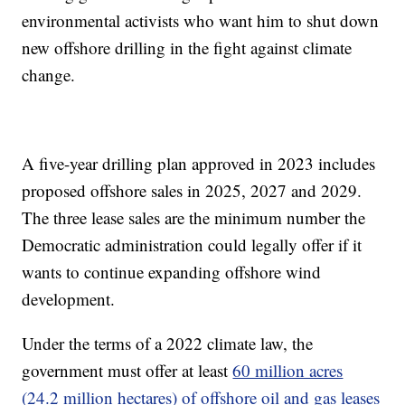
environmental activists who want him to shut down
new offshore drilling in the fight against climate
change.
A five-year drilling plan approved in 2023 includes
proposed offshore sales in 2025, 2027 and 2029.
The three lease sales are the minimum number the
Democratic administration could legally offer if it
wants to continue expanding offshore wind
development.
Under the terms of a 2022 climate law, the
government must offer at least
60 million acres
(24.2 million hectares) of offshore oil and gas leases