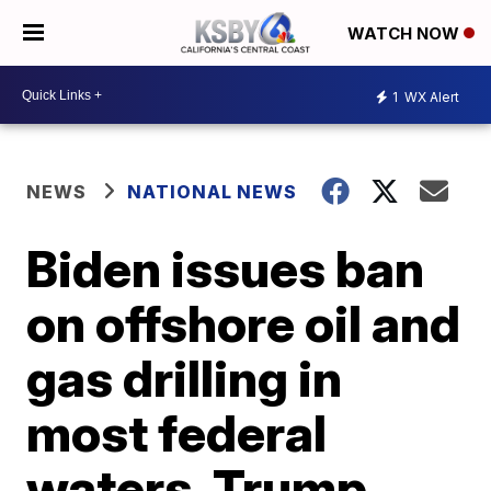
WATCH NOW
1
WX Alert
NEWS
NATIONAL NEWS
Biden issues ban
on offshore oil and
gas drilling in
most federal
waters. Trump