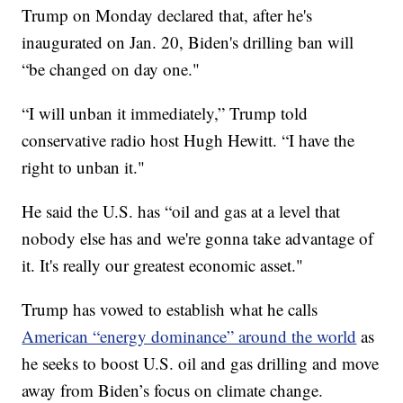
Trump on Monday declared that, after he's
inaugurated on Jan. 20, Biden's drilling ban will
“be changed on day one."
“I will unban it immediately,” Trump told
conservative radio host Hugh Hewitt. “I have the
right to unban it."
He said the U.S. has “oil and gas at a level that
nobody else has and we're gonna take advantage of
it. It's really our greatest economic asset."
Trump has vowed to establish what he calls
American “energy dominance” around the world
as
he seeks to boost U.S. oil and gas drilling and move
away from Biden’s focus on climate change.