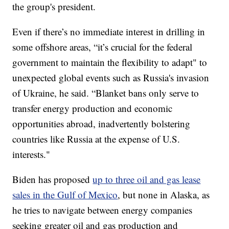
the group's president.
Even if there’s no immediate interest in drilling in
some offshore areas, “it’s crucial for the federal
government to maintain the flexibility to adapt" to
unexpected global events such as Russia's invasion
of Ukraine, he said. “Blanket bans only serve to
transfer energy production and economic
opportunities abroad, inadvertently bolstering
countries like Russia at the expense of U.S.
interests."
Biden has proposed
up to three oil and gas lease
sales in the Gulf of Mexico
, but none in Alaska, as
he tries to navigate between energy companies
seeking greater oil and gas production and