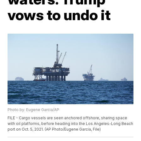
vows to undo it
Photo by: Eugene Garcia/AP
FILE - Cargo vessels are seen anchored offshore, sharing space
with oil platforms, before heading into the Los Angeles-Long Beach
port on Oct. 5, 2021. (AP Photo/Eugene Garcia, File)