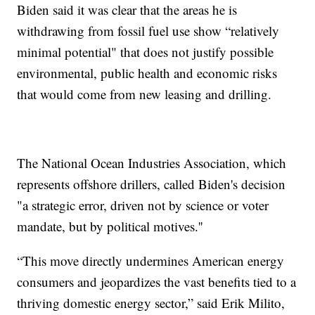
Biden said it was clear that the areas he is
withdrawing from fossil fuel use show “relatively
minimal potential" that does not justify possible
environmental, public health and economic risks
that would come from new leasing and drilling.
The National Ocean Industries Association, which
represents offshore drillers, called Biden's decision
"a strategic error, driven not by science or voter
mandate, but by political motives.''
“This move directly undermines American energy
consumers and jeopardizes the vast benefits tied to a
thriving domestic energy sector,” said Erik Milito,