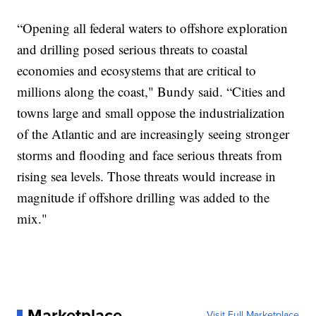
“Opening all federal waters to offshore exploration
and drilling posed serious threats to coastal
economies and ecosystems that are critical to
millions along the coast," Bundy said. “Cities and
towns large and small oppose the industrialization
of the Atlantic and are increasingly seeing stronger
storms and flooding and face serious threats from
rising sea levels. Those threats would increase in
magnitude if offshore drilling was added to the
mix."
Marketplace
Visit Full Marketplace