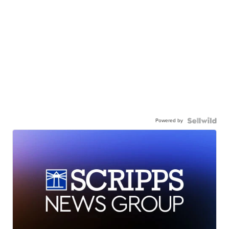
Powered by