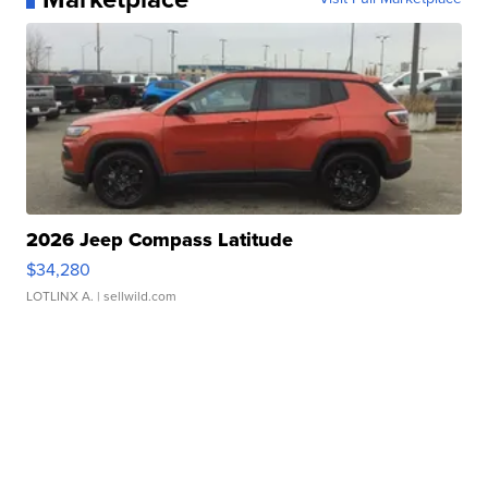
2026 Jeep Compass Latitude
$34,280
LOTLINX A.
| sellwild.com