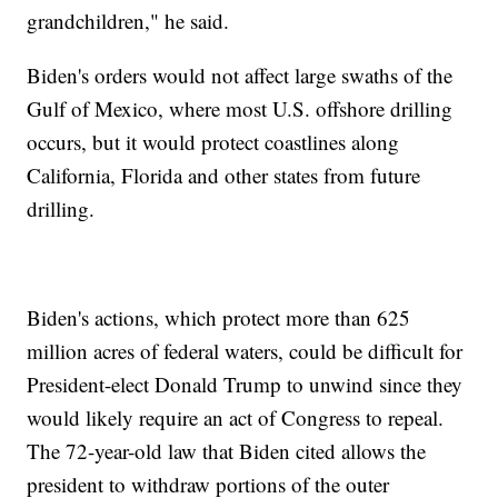
grandchildren," he said.
Biden's orders would not affect large swaths of the
Gulf of Mexico, where most U.S. offshore drilling
occurs, but it would protect coastlines along
California, Florida and other states from future
drilling.
Biden's actions, which protect more than 625
million acres of federal waters, could be difficult for
President-elect Donald Trump to unwind since they
would likely require an act of Congress to repeal.
The 72-year-old law that Biden cited allows the
president to withdraw portions of the outer