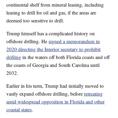
continental shelf from mineral leasing, including
leasing to drill for oil and gas, if the areas are
deemed too sensitive to drill.
Trump himself has a complicated history on
offshore drilling. He
signed a memorandum in
2020 directing the Interior secretary to prohibit
drilling
in the waters off both Florida coasts and off
the coasts of Georgia and South Carolina until
2032.
Earlier in his term, Trump had initially moved to
vastly expand offshore drilling, before
retreating
amid widespread opposition in Florida and other
coastal states
.