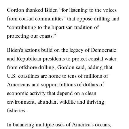
Gordon thanked Biden “for listening to the voices
from coastal communities" that oppose drilling and
“contributing to the bipartisan tradition of
protecting our coasts.”
Biden's actions build on the legacy of Democratic
and Republican presidents to protect coastal water
from offshore drilling, Gordon said, adding that
U.S. coastlines are home to tens of millions of
Americans and support billions of dollars of
economic activity that depend on a clean
environment, abundant wildlife and thriving
fisheries.
In balancing multiple uses of America’s oceans,