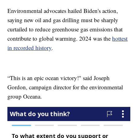
Environmental advocates hailed Biden's action,
saying new oil and gas drilling must be sharply
curtailed to reduce greenhouse gas emissions that
contribute to global warming. 2024 was the
hottest
in recorded history
.
“This is an epic ocean victory!" said Joseph
Gordon, campaign director for the environmental
group Oceana.