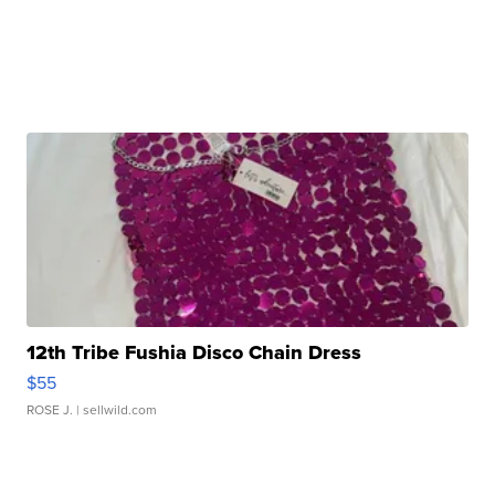
12th Tribe Fushia Disco Chain Dress
$55
ROSE J.
| sellwild.com