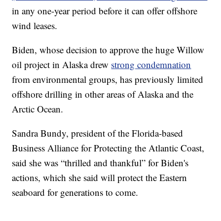
in any one-year period before it can offer offshore
wind leases.
Biden, whose decision to approve the huge Willow
oil project in Alaska drew
strong condemnation
from environmental groups, has previously limited
offshore drilling in other areas of Alaska and the
Arctic Ocean.
Sandra Bundy, president of the Florida-based
Business Alliance for Protecting the Atlantic Coast,
said she was “thrilled and thankful” for Biden's
actions, which she said will protect the Eastern
seaboard for generations to come.