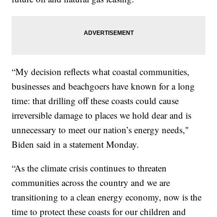
“My decision reflects what coastal communities,
businesses and beachgoers have known for a long
time: that drilling off these coasts could cause
irreversible damage to places we hold dear and is
unnecessary to meet our nation’s energy needs,"
Biden said in a statement Monday.
“As the climate crisis continues to threaten
communities across the country and we are
transitioning to a clean energy economy, now is the
time to protect these coasts for our children and