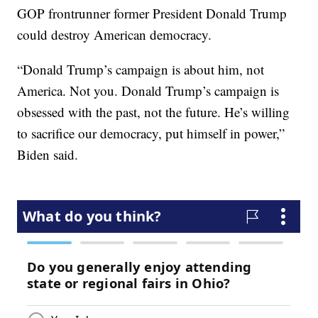
GOP frontrunner former President Donald Trump
could destroy American democracy.
“Donald Trump’s campaign is about him, not
America. Not you. Donald Trump’s campaign is
obsessed with the past, not the future. He’s willing
to sacrifice our democracy, put himself in power,”
Biden said.