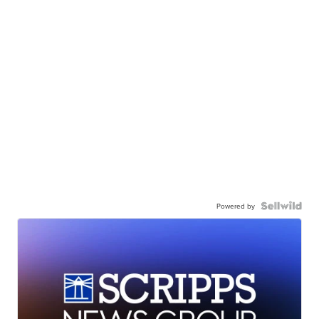
Powered by