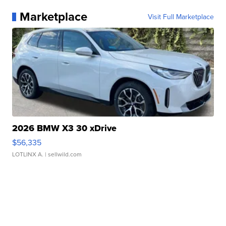
Marketplace
Visit Full Marketplace
2026 BMW X3 30 xDrive
$56,335
LOTLINX A.
| sellwild.com