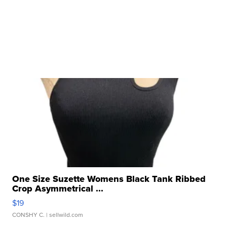
One Size Suzette Womens Black Tank Ribbed
Crop Asymmetrical ...
$19
CONSHY C.
| sellwild.com