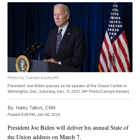
Photo by: Carolyn Kaster/AP
President Joe Biden pauses as he speaks at the Chase Center in
Wilmington, Del., Saturday, Dec. 11, 2021. (AP Photo/Carolyn Kaster)
By:
Haley Talbot, CNN
Posted
9:28 PM, Jan 06, 2024
President Joe Biden will deliver his annual State of
the Union address on March 7.