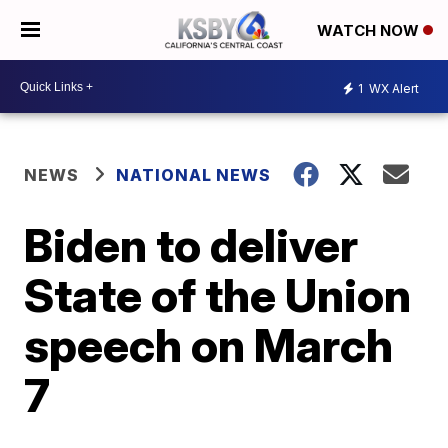
WATCH NOW
1
WX Alert
NEWS
NATIONAL NEWS
Biden to deliver
State of the Union
speech on March
7