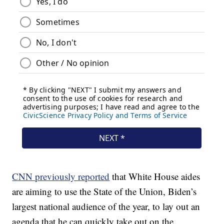
CNN previously reported
that White House aides
are aiming to use the State of the Union, Biden’s
largest national audience of the year, to lay out an
agenda that he can quickly take out on the