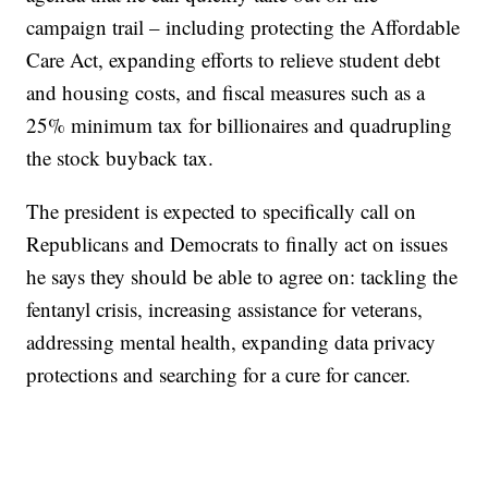
campaign trail – including protecting the Affordable
Care Act, expanding efforts to relieve student debt
and housing costs, and fiscal measures such as a
25% minimum tax for billionaires and quadrupling
the stock buyback tax.
The president is expected to specifically call on
Republicans and Democrats to finally act on issues
he says they should be able to agree on: tackling the
fentanyl crisis, increasing assistance for veterans,
addressing mental health, expanding data privacy
protections and searching for a cure for cancer.