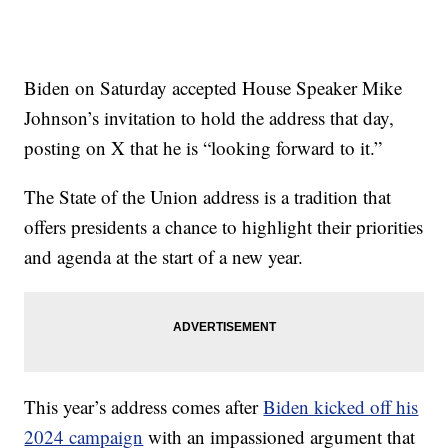
Biden on Saturday accepted House Speaker Mike
Johnson’s invitation to hold the address that day,
posting on X that he is “looking forward to it.”
The State of the Union address is a tradition that
offers presidents a chance to highlight their priorities
and agenda at the start of a new year.
This year’s address comes after
Biden kicked off his
2024 campaign
with an impassioned argument that