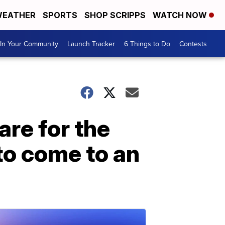
EATHER
SPORTS
SHOP SCRIPPS
WATCH NOW
In Your Community
Launch Tracker
6 Things to Do
Contests
are for the
to come to an