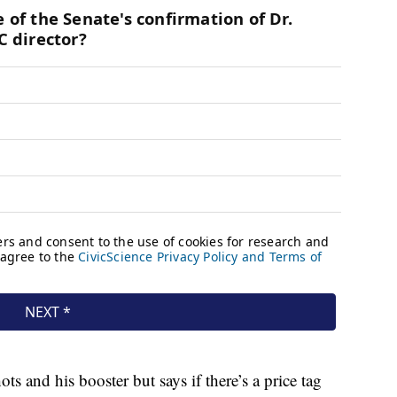
ts and his booster but says if there’s a price tag