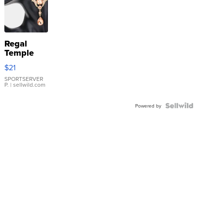
Regal
Temple
Droplet
$21
Earrings
SPORTSERVER
P.
| sellwild.com
Powered by