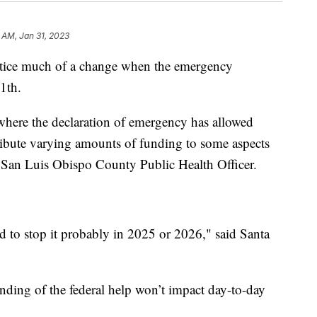
 AM, Jan 31, 2023
otice much of a change when the emergency
1th.
m where the declaration of emergency has allowed
tribute varying amounts of funding to some aspects
, San Luis Obispo County Public Health Officer.
d to stop it probably in 2025 or 2026," said Santa
ding of the federal help won’t impact day-to-day