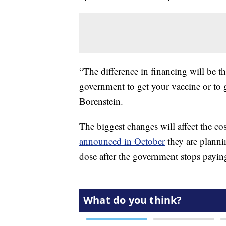
“The difference in financing will be t
government to get your vaccine or to g
Borenstein.
The biggest changes will affect the cos
announced in October
they are planni
dose after the government stops payin