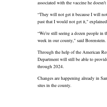
associated with the vaccine he doesn't 
“They will not get it because I will not 
past that I would not get it," explaine
“We’re still seeing a dozen people in th
week in our county," said Borenstein.
Through the help of the American Re
Department will still be able to provi
through 2024.
Changes are happening already in San
sites in the county.