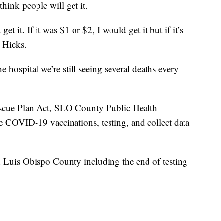
think people will get it.
get it. If it was $1 or $2, I would get it but if it’s
d Hicks.
e hospital we’re still seeing several deaths every
scue Plan Act, SLO County Public Health
de COVID-19 vaccinations, testing, and collect data
 Luis Obispo County including the end of testing