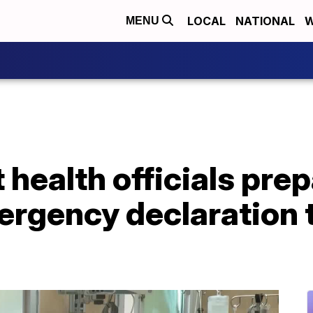
LOCAL
NATIONAL
W
MENU
 health officials prep
rgency declaration 