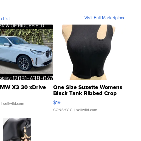
Visit Full Marketplace
o List
MW X3 30 xDrive
One Size Suzette Womens
Black Tank Ribbed Crop
Asymmetrical ...
$19
.
| sellwild.com
CONSHY C.
| sellwild.com