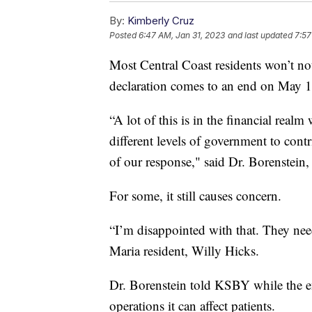
By:
Kimberly Cruz
Posted
6:47 AM, Jan 31, 2023
and last updated
7:57
Most Central Coast residents won’t n
declaration comes to an end on May 1
“A lot of this is in the financial real
different levels of government to con
of our response," said Dr. Borenstein
For some, it still causes concern.
“I’m disappointed with that. They nee
Maria resident, Willy Hicks.
Dr. Borenstein told KSBY while the en
operations it can affect patients.