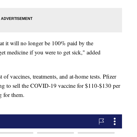
hat it will no longer be 100% paid by the
et medicine if you were to get sick," added
t of vaccines, treatments, and at-home tests. Pfizer
ng to sell the COVID-19 vaccine for $110-$130 per
g for them.