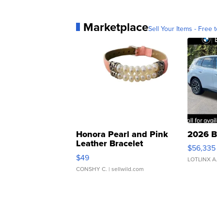
Marketplace
Sell Your Items - Free t
Honora Pearl and Pink
2026 B
Leather Bracelet
$56,335
Adjustable Buckle Clo...
$49
LOTLINX A
CONSHY C.
| sellwild.com