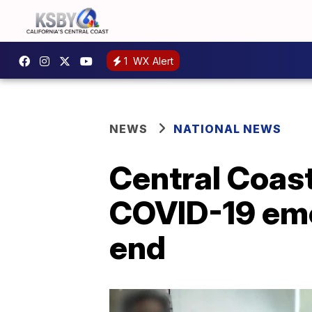
1
WX Alert
NEWS
NATIONAL NEWS
Central Coast
COVID-19 eme
end