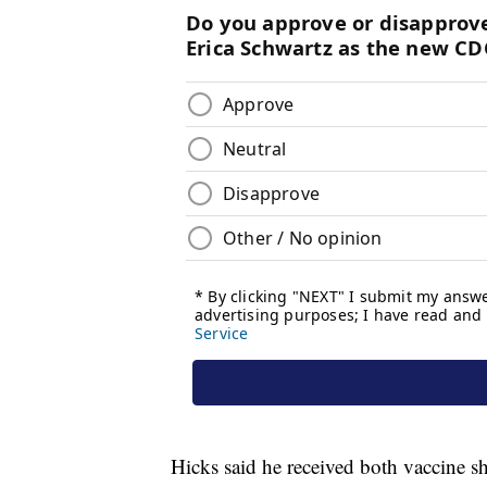
Hicks said he received both vaccine sho