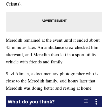
Celsius).
Meredith remained at the event until it ended about
45 minutes later. An ambulance crew checked him
afterward, and Meredith then left in a sport utility
vehicle with friends and family.
Suzi Altman, a documentary photographer who is
close to the Meredith family, said hours later that
Meredith was doing better and resting at home.