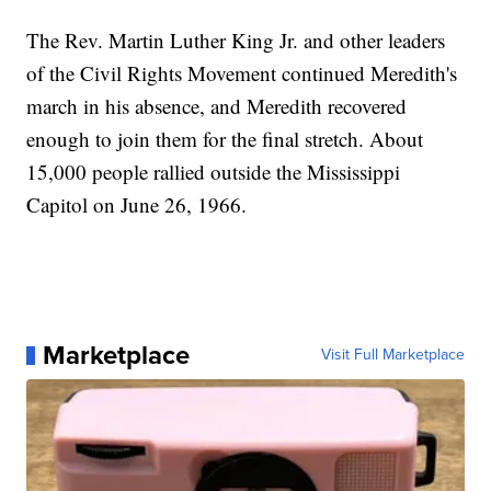
The Rev. Martin Luther King Jr. and other leaders
of the Civil Rights Movement continued Meredith's
march in his absence, and Meredith recovered
enough to join them for the final stretch. About
15,000 people rallied outside the Mississippi
Capitol on June 26, 1966.
Marketplace
Visit Full Marketplace