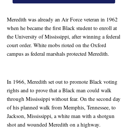
Meredith was already an Air Force veteran in 1962
when he became the first Black student to enroll at
the University of Mississippi, after winning a federal
court order. White mobs rioted on the Oxford
campus as federal marshals protected Meredith.
In 1966, Meredith set out to promote Black voting
rights and to prove that a Black man could walk
through Mississippi without fear. On the second day
of his planned walk from Memphis, Tennessee, to
Jackson, Mississippi, a white man with a shotgun
shot and wounded Meredith on a highway.