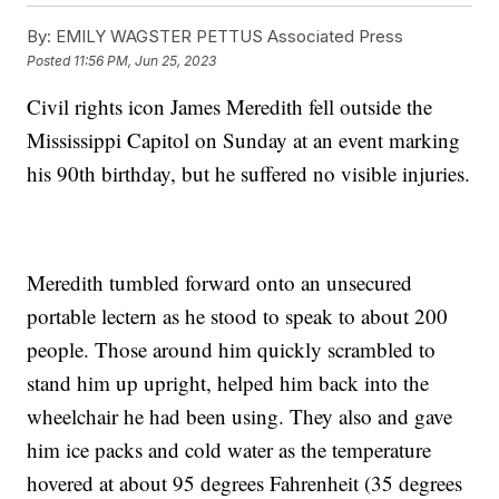
By:
EMILY WAGSTER PETTUS Associated Press
Posted
11:56 PM, Jun 25, 2023
Civil rights icon James Meredith fell outside the
Mississippi Capitol on Sunday at an event marking
his 90th birthday, but he suffered no visible injuries.
Meredith tumbled forward onto an unsecured
portable lectern as he stood to speak to about 200
people. Those around him quickly scrambled to
stand him up upright, helped him back into the
wheelchair he had been using. They also and gave
him ice packs and cold water as the temperature
hovered at about 95 degrees Fahrenheit (35 degrees