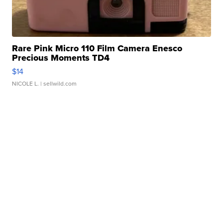
Rare Pink Micro 110 Film Camera Enesco
Precious Moments TD4
$14
NICOLE L.
| sellwild.com