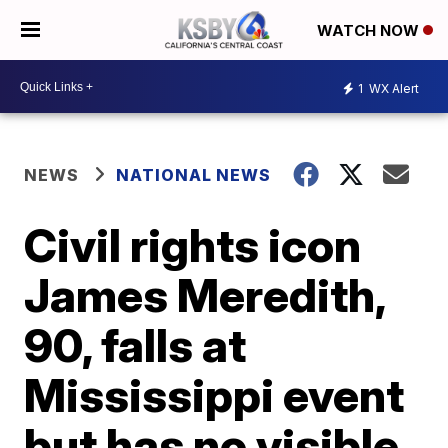
WATCH NOW
1
WX Alert
NEWS
NATIONAL NEWS
Civil rights icon
James Meredith,
90, falls at
Mississippi event
but has no visible