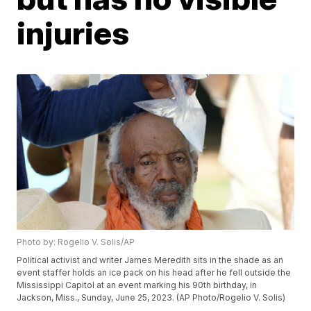
injuries
Photo by: Rogelio V. Solis/AP
Political activist and writer James Meredith sits in the shade as an
event staffer holds an ice pack on his head after he fell outside the
Mississippi Capitol at an event marking his 90th birthday, in
Jackson, Miss., Sunday, June 25, 2023. (AP Photo/Rogelio V. Solis)