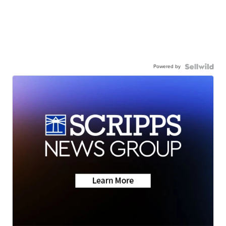
Powered by