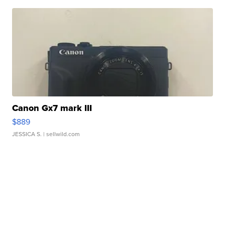
Canon Gx7 mark III
$889
JESSICA S.
| sellwild.com