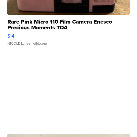
Rare Pink Micro 110 Film Camera Enesco
Precious Moments TD4
$14
NICOLE L.
| sellwild.com