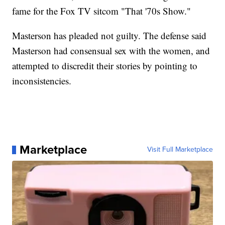
fame for the Fox TV sitcom "That '70s Show."
Masterson has pleaded not guilty. The defense said
Masterson had consensual sex with the women, and
attempted to discredit their stories by pointing to
inconsistencies.
Marketplace
Visit Full Marketplace