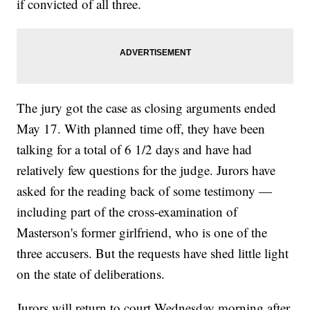
if convicted of all three.
The jury got the case as closing arguments ended
May 17. With planned time off, they have been
talking for a total of 6 1/2 days and have had
relatively few questions for the judge. Jurors have
asked for the reading back of some testimony —
including part of the cross-examination of
Masterson's former girlfriend, who is one of the
three accusers. But the requests have shed little light
on the state of deliberations.
Jurors will return to court Wednesday morning after