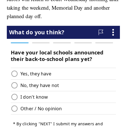
taking the weekend, Memorial Day and another
planned day off.