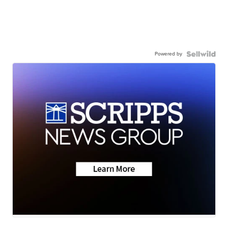
Powered by