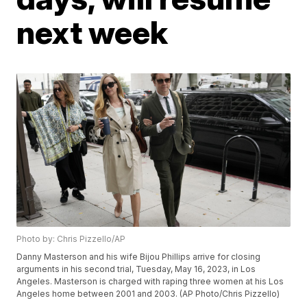
next week
Photo by: Chris Pizzello/AP
Danny Masterson and his wife Bijou Phillips arrive for closing
arguments in his second trial, Tuesday, May 16, 2023, in Los
Angeles. Masterson is charged with raping three women at his Los
Angeles home between 2001 and 2003. (AP Photo/Chris Pizzello)