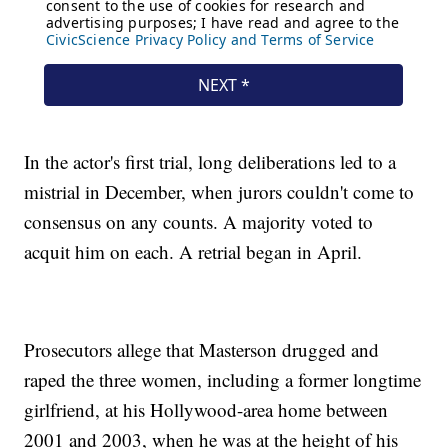
In the actor's first trial, long deliberations led to a
mistrial in December, when jurors couldn't come to
consensus on any counts. A majority voted to
acquit him on each. A retrial began in April.
Prosecutors allege that Masterson drugged and
raped the three women, including a former longtime
girlfriend, at his Hollywood-area home between
2001 and 2003, when he was at the height of his