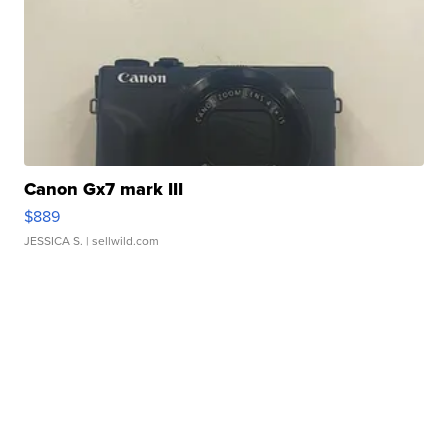
Canon Gx7 mark III
$889
JESSICA S.
| sellwild.com