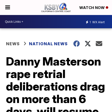
WATCH NOW
1
WX Alert
NEWS
NATIONAL NEWS
Danny Masterson
rape retrial
deliberations drag
on more than 6
days, will resume