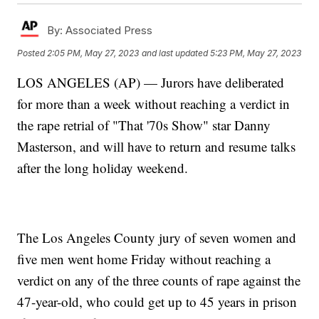
By:
Associated Press
Posted
2:05 PM, May 27, 2023
and last updated
5:23 PM, May 27, 2023
LOS ANGELES (AP) — Jurors have deliberated
for more than a week without reaching a verdict in
the rape retrial of "That '70s Show" star Danny
Masterson, and will have to return and resume talks
after the long holiday weekend.
The Los Angeles County jury of seven women and
five men went home Friday without reaching a
verdict on any of the three counts of rape against the
47-year-old, who could get up to 45 years in prison