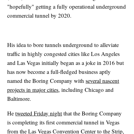
"hopefully" getting a fully operational underground
commercial tunnel by 2020.
His idea to bore tunnels underground to alleviate
traffic in highly congested cities like Los Angeles
and Las Vegas initially began as a joke in 2016 but
has now become a full-fledged business aptly
named the Boring Company with
several nascent
projects in major cities
, including Chicago and
Baltimore.
He
tweeted Friday night
that the Boring Company
is completing its first commercial tunnel in Vegas
from the Las Vegas Convention Center to the Strip,