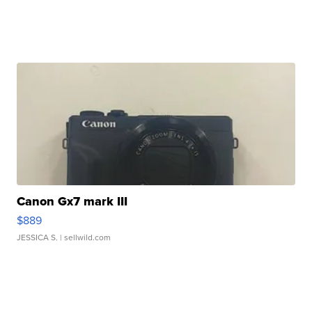
Canon Gx7 mark III
$889
JESSICA S.
| sellwild.com