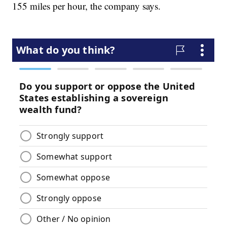
155 miles per hour, the company says.