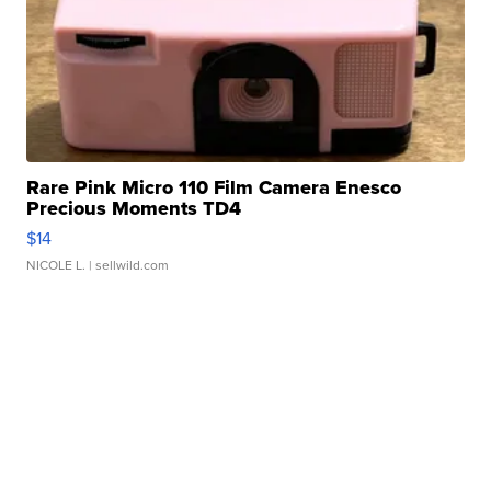
Rare Pink Micro 110 Film Camera Enesco
Precious Moments TD4
$14
NICOLE L.
| sellwild.com