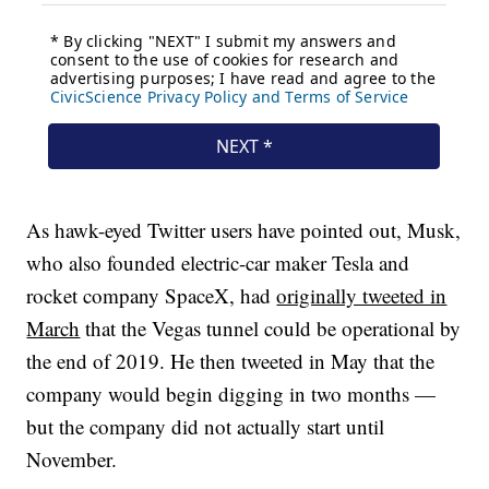
As hawk-eyed Twitter users have pointed out, Musk,
who also founded electric-car maker Tesla and
rocket company SpaceX,
had
originally tweeted in
March
that the Vegas tunnel could be operational by
the end of 2019. He then tweeted in May that the
company would begin digging in two months —
but the company did not actually start until
November.