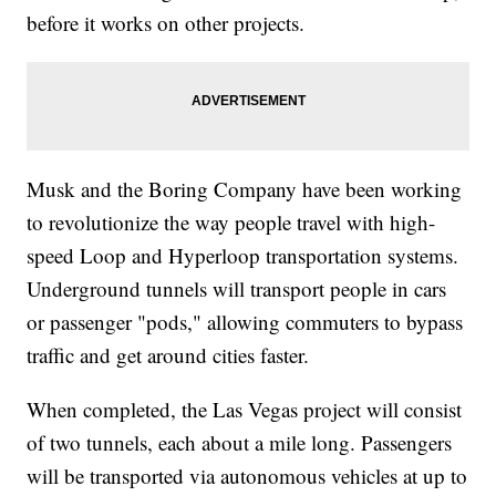
before it works on other projects.
Musk and the Boring Company have been working
to revolutionize the way people travel with high-
speed Loop and Hyperloop transportation systems.
Underground tunnels will transport people in cars
or passenger "pods," allowing commuters to bypass
traffic and get around cities faster.
When completed, the Las Vegas project will consist
of two tunnels, each about a mile long. Passengers
will be transported via autonomous vehicles at up to