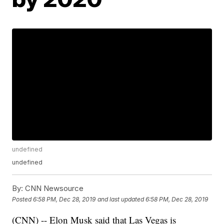
undefined
undefined
By:
CNN Newsource
Posted
6:58 PM, Dec 28, 2019
and last updated
6:58 PM, Dec 28, 2019
(CNN) -- Elon Musk said that Las Vegas is