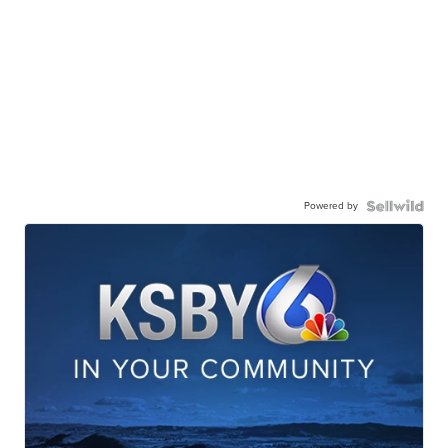
Powered by