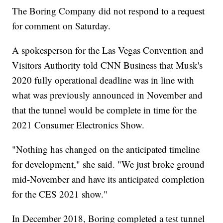
The Boring Company did not respond to a request
for comment on Saturday.
A spokesperson for the Las Vegas Convention and
Visitors Authority told CNN Business that Musk's
2020 fully operational deadline was in line with
what was previously announced in November and
that the tunnel would be complete in time for the
2021 Consumer Electronics Show.
"Nothing has changed on the anticipated timeline
for development," she said. "We just broke ground
mid-November and have its anticipated completion
for the CES 2021 show."
In December 2018, Boring completed a test tunnel