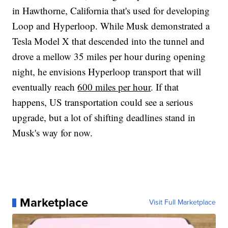
in Hawthorne, California that's used for developing
Loop and Hyperloop. While Musk demonstrated a
Tesla Model X that descended into the tunnel and
drove a mellow 35 miles per hour during opening
night, he envisions Hyperloop transport that will
eventually reach
600 miles per hour
. If that
happens, US transportation could see a serious
upgrade, but a lot of shifting deadlines stand in
Musk's way for now.
Marketplace
Visit Full Marketplace