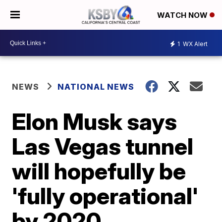
WATCH NOW
1
WX Alert
NEWS
NATIONAL NEWS
Elon Musk says
Las Vegas tunnel
will hopefully be
'fully operational'
by 2020