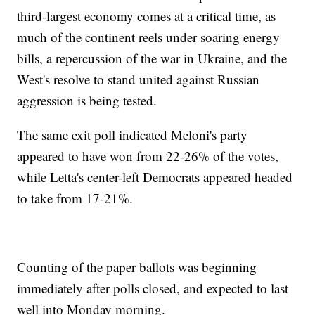
third-largest economy comes at a critical time, as
much of the continent reels under soaring energy
bills, a repercussion of the war in Ukraine, and the
West's resolve to stand united against Russian
aggression is being tested.
The same exit poll indicated Meloni's party
appeared to have won from 22-26% of the votes,
while Letta's center-left Democrats appeared headed
to take from 17-21%.
Counting of the paper ballots was beginning
immediately after polls closed, and expected to last
well into Monday morning.