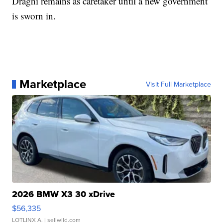
Draghi remains as caretaker until a new government
is sworn in.
Marketplace
Visit Full Marketplace
2026 BMW X3 30 xDrive
$56,335
LOTLINX A.
| sellwild.com