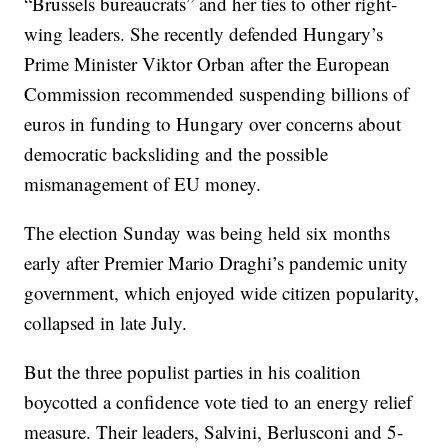
“Brussels bureaucrats” and her ties to other right-
wing leaders. She recently defended Hungary’s
Prime Minister Viktor Orban after the European
Commission recommended suspending billions of
euros in funding to Hungary over concerns about
democratic backsliding and the possible
mismanagement of EU money.
The election Sunday was being held six months
early after Premier Mario Draghi’s pandemic unity
government, which enjoyed wide citizen popularity,
collapsed in late July.
But the three populist parties in his coalition
boycotted a confidence vote tied to an energy relief
measure. Their leaders, Salvini, Berlusconi and 5-