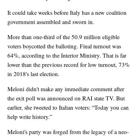
It could take weeks before Italy has a new coalition
government assembled and sworn in.
More than one-third of the 50.9 million eligible
voters boycotted the balloting. Final turnout was
64%, according to the Interior Ministry. That is far
lower than the previous record for low turnout, 73%
in 2018's last election.
Meloni didn't make any immediate comment after
the exit poll was announced on RAI state TV. But
earlier, she tweeted to Italian voters: “Today you can
help write history.”
Meloni's party was forged from the legacy of a neo-