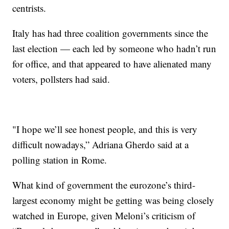
centrists.
Italy has had three coalition governments since the
last election — each led by someone who hadn’t run
for office, and that appeared to have alienated many
voters, pollsters had said.
"I hope we’ll see honest people, and this is very
difficult nowadays,” Adriana Gherdo said at a
polling station in Rome.
What kind of government the eurozone’s third-
largest economy might be getting was being closely
watched in Europe, given Meloni’s criticism of