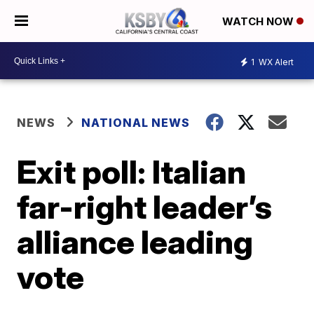
WATCH NOW
1
WX Alert
NEWS
NATIONAL NEWS
Exit poll: Italian
far-right leader’s
alliance leading
vote