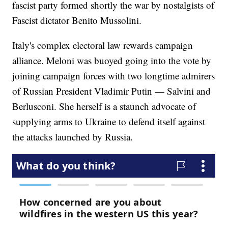
fascist party formed shortly the war by nostalgists of
Fascist dictator Benito Mussolini.
Italy's complex electoral law rewards campaign
alliance. Meloni was buoyed going into the vote by
joining campaign forces with two longtime admirers
of Russian President Vladimir Putin — Salvini and
Berlusconi. She herself is a staunch advocate of
supplying arms to Ukraine to defend itself against
the attacks launched by Russia.