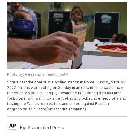
Photo by: Alessandra Tarantino/AP
Voters cast their ballot at a polling station in Rome, Sunday, Sept. 25,
2022. Italians were voting on Sunday in an election that could move
the country's politics sharply toward the right during a critical time
for Europe, with war in Ukraine fueling skyrocketing energy bills and
testing the West's resolve to stand united against Russian
aggression. (AP Photo/Alessandra Tarantino)
By:
Associated Press