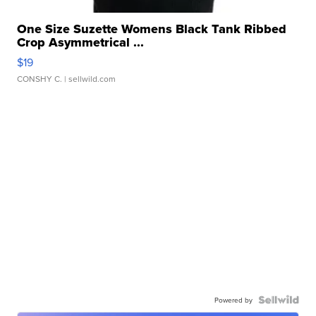
One Size Suzette Womens Black Tank Ribbed
Crop Asymmetrical ...
$19
CONSHY C.
| sellwild.com
Powered by