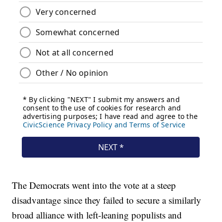
The Democrats went into the vote at a steep
disadvantage since they failed to secure a similarly
broad alliance with left-leaning populists and