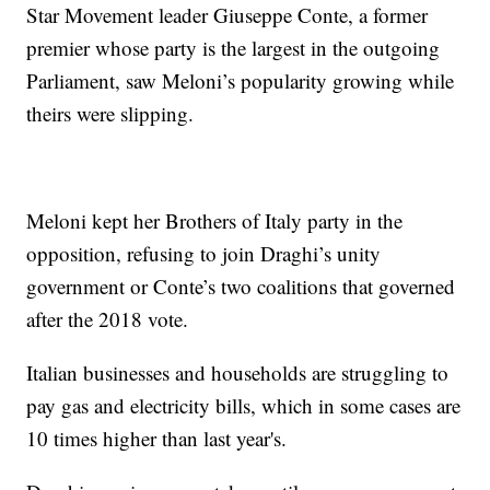
Star Movement leader Giuseppe Conte, a former
premier whose party is the largest in the outgoing
Parliament, saw Meloni’s popularity growing while
theirs were slipping.
Meloni kept her Brothers of Italy party in the
opposition, refusing to join Draghi’s unity
government or Conte’s two coalitions that governed
after the 2018 vote.
Italian businesses and households are struggling to
pay gas and electricity bills, which in some cases are
10 times higher than last year's.