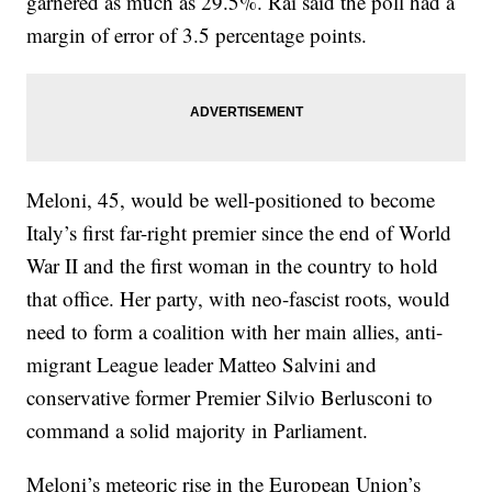
garnered as much as 29.5%. Rai said the poll had a
margin of error of 3.5 percentage points.
Meloni, 45, would be well-positioned to become
Italy’s first far-right premier since the end of World
War II and the first woman in the country to hold
that office. Her party, with neo-fascist roots, would
need to form a coalition with her main allies, anti-
migrant League leader Matteo Salvini and
conservative former Premier Silvio Berlusconi to
command a solid majority in Parliament.
Meloni’s meteoric rise in the European Union’s