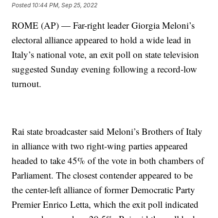
Posted
10:44 PM, Sep 25, 2022
ROME (AP) — Far-right leader Giorgia Meloni’s
electoral alliance appeared to hold a wide lead in
Italy’s national vote, an exit poll on state television
suggested Sunday evening following a record-low
turnout.
Rai state broadcaster said Meloni’s Brothers of Italy
in alliance with two right-wing parties appeared
headed to take 45% of the vote in both chambers of
Parliament. The closest contender appeared to be
the center-left alliance of former Democratic Party
Premier Enrico Letta, which the exit poll indicated