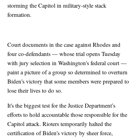
storming the Capitol in military-style stack
formation.
Court documents in the case against Rhodes and
four co-defendants — whose trial opens Tuesday
with jury selection in Washington's federal court —
paint a picture of a group so determined to overturn
Biden's victory that some members were prepared to
lose their lives to do so.
It's the biggest test for the Justice Department’s
efforts to hold accountable those responsible for the
Capitol attack. Rioters temporarily halted the
certification of Biden's victory by sheer force,