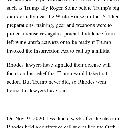
such as Trump ally Roger Stone before Trump's big
outdoor rally near the White House on Jan. 6. Their
preparations, training, gear and weapons were to
protect themselves against potential violence from
left-wing antifa activists or to be ready if Trump
invoked the Insurrection Act to call up a militia.
Rhodes' lawyers have signaled their defense will
focus on his belief that Trump would take that
action. But Trump never did, so Rhodes went
home, his lawyers have said.
___
On Nov. 9, 2020, less than a week after the election,
Rhodes held a conference call and rallied the Oath