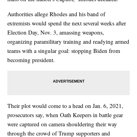
Authorities allege Rhodes and his band of
extremists would spend the next several weeks after
Election Day, Nov. 3, amassing weapons,
organizing paramilitary training and readying armed
teams with a singular goal: stopping Biden from
becoming president.
Their plot would come to a head on Jan. 6, 2021,
prosecutors say, when Oath Keepers in battle gear
were captured on camera shouldering their way
through the crowd of Trump supporters and