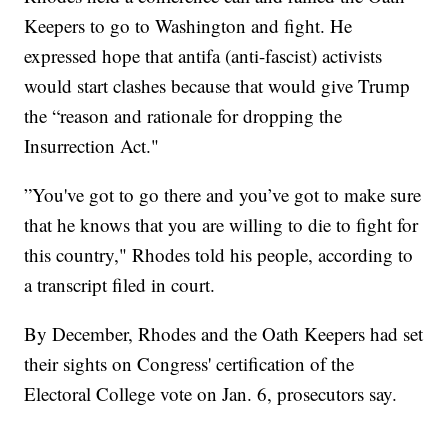
Keepers to go to Washington and fight. He
expressed hope that antifa (anti-fascist) activists
would start clashes because that would give Trump
the “reason and rationale for dropping the
Insurrection Act."
”You've got to go there and you’ve got to make sure
that he knows that you are willing to die to fight for
this country," Rhodes told his people, according to
a transcript filed in court.
By December, Rhodes and the Oath Keepers had set
their sights on Congress' certification of the
Electoral College vote on Jan. 6, prosecutors say.