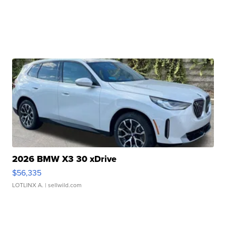
2026 BMW X3 30 xDrive
$56,335
LOTLINX A.
| sellwild.com