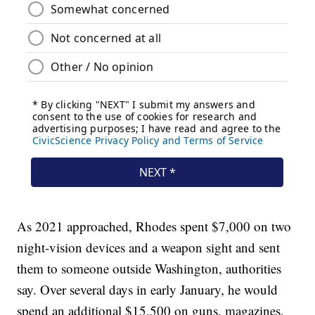
As 2021 approached, Rhodes spent $7,000 on two
night-vision devices and a weapon sight and sent
them to someone outside Washington, authorities
say. Over several days in early January, he would
spend an additional $15,500 on guns, magazines,