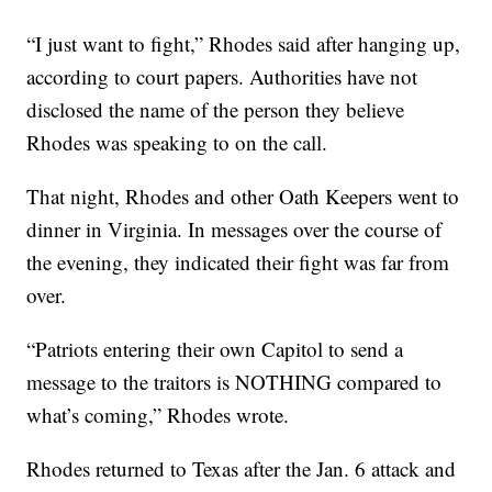
“I just want to fight,” Rhodes said after hanging up,
according to court papers. Authorities have not
disclosed the name of the person they believe
Rhodes was speaking to on the call.
That night, Rhodes and other Oath Keepers went to
dinner in Virginia. In messages over the course of
the evening, they indicated their fight was far from
over.
“Patriots entering their own Capitol to send a
message to the traitors is NOTHING compared to
what’s coming,” Rhodes wrote.
Rhodes returned to Texas after the Jan. 6 attack and