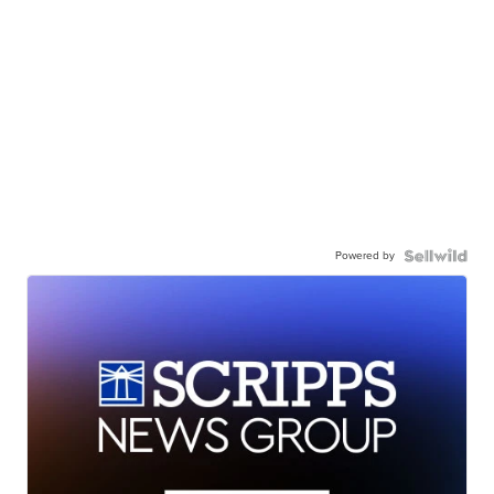
Powered by