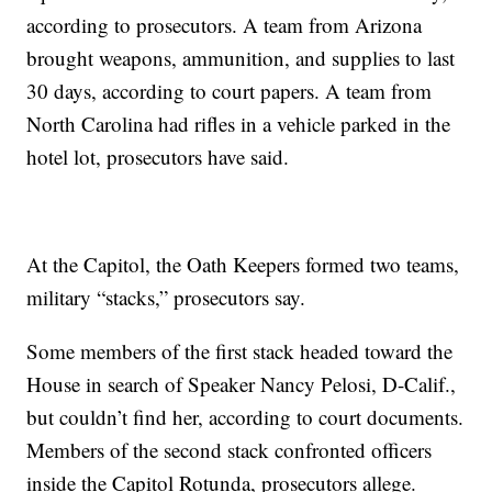
according to prosecutors. A team from Arizona
brought weapons, ammunition, and supplies to last
30 days, according to court papers. A team from
North Carolina had rifles in a vehicle parked in the
hotel lot, prosecutors have said.
At the Capitol, the Oath Keepers formed two teams,
military “stacks,” prosecutors say.
Some members of the first stack headed toward the
House in search of Speaker Nancy Pelosi, D-Calif.,
but couldn’t find her, according to court documents.
Members of the second stack confronted officers
inside the Capitol Rotunda, prosecutors allege.