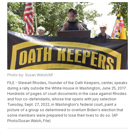
Photo by: Susan Walsh/AP
FILE - Stewart Rhodes, founder of the Oath Keepers, center, speaks
during a rally outside the White House in Washington, June 25, 2017.
Hundreds of pages of court documents in the case against Rhodes
and four co-defendants, whose trial opens with jury selection
Tuesday, Sept. 27, 2022, in Washington's federal court, paint a
picture of a group so determined to overturn Biden's election that
some members were prepared to lose their lives to do so. (AP
Photo/Susan Walsh, File)