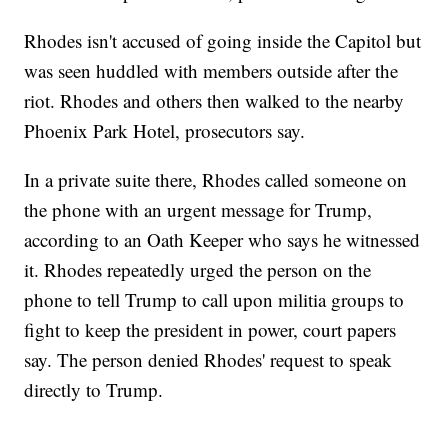
Rhodes isn't accused of going inside the Capitol but
was seen huddled with members outside after the
riot. Rhodes and others then walked to the nearby
Phoenix Park Hotel, prosecutors say.
In a private suite there, Rhodes called someone on
the phone with an urgent message for Trump,
according to an Oath Keeper who says he witnessed
it. Rhodes repeatedly urged the person on the
phone to tell Trump to call upon militia groups to
fight to keep the president in power, court papers
say. The person denied Rhodes' request to speak
directly to Trump.