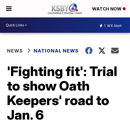
WATCH NOW
1
WX Alert
NEWS
NATIONAL NEWS
'Fighting fit': Trial
to show Oath
Keepers' road to
Jan. 6