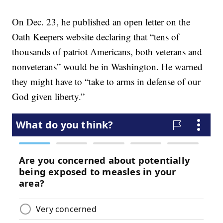
On Dec. 23, he published an open letter on the
Oath Keepers website declaring that “tens of
thousands of patriot Americans, both veterans and
nonveterans” would be in Washington. He warned
they might have to “take to arms in defense of our
God given liberty.”