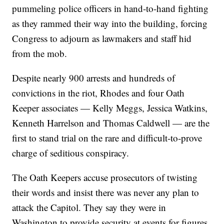
pummeling police officers in hand-to-hand fighting
as they rammed their way into the building, forcing
Congress to adjourn as lawmakers and staff hid
from the mob.
Despite nearly 900 arrests and hundreds of
convictions in the riot, Rhodes and four Oath
Keeper associates — Kelly Meggs, Jessica Watkins,
Kenneth Harrelson and Thomas Caldwell — are the
first to stand trial on the rare and difficult-to-prove
charge of seditious conspiracy.
The Oath Keepers accuse prosecutors of twisting
their words and insist there was never any plan to
attack the Capitol. They say they were in
Washington to provide security at events for figures