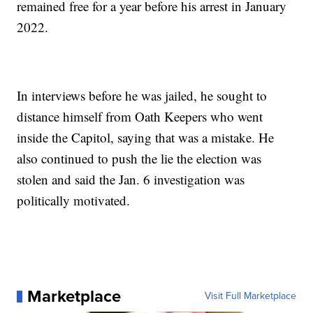
remained free for a year before his arrest in January
2022.
In interviews before he was jailed, he sought to
distance himself from Oath Keepers who went
inside the Capitol, saying that was a mistake. He
also continued to push the lie the election was
stolen and said the Jan. 6 investigation was
politically motivated.
Marketplace
Visit Full Marketplace