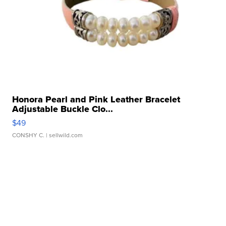
Honora Pearl and Pink Leather Bracelet
Adjustable Buckle Clo...
$49
CONSHY C.
| sellwild.com