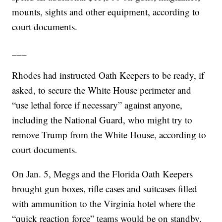
mounts, sights and other equipment, according to
court documents.
___
Rhodes had instructed Oath Keepers to be ready, if
asked, to secure the White House perimeter and
“use lethal force if necessary” against anyone,
including the National Guard, who might try to
remove Trump from the White House, according to
court documents.
On Jan. 5, Meggs and the Florida Oath Keepers
brought gun boxes, rifle cases and suitcases filled
with ammunition to the Virginia hotel where the
“quick reaction force” teams would be on standby,