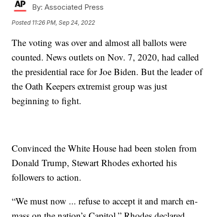
By:
Associated Press
Posted
11:26 PM, Sep 24, 2022
The voting was over and almost all ballots were
counted. News outlets on Nov. 7, 2020, had called
the presidential race for Joe Biden. But the leader of
the Oath Keepers extremist group was just
beginning to fight.
Convinced the White House had been stolen from
Donald Trump, Stewart Rhodes exhorted his
followers to action.
“We must now ... refuse to accept it and march en-
mass on the nation’s Capitol,” Rhodes declared.