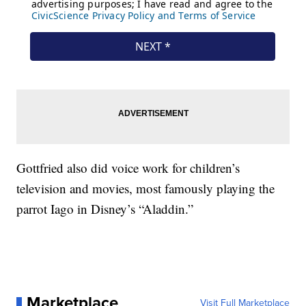
Gottfried also did voice work for children’s
television and movies, most famously playing the
parrot Iago in Disney’s “Aladdin.”
Marketplace
Visit Full Marketplace