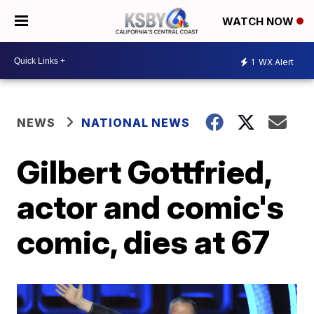
WATCH NOW
1
WX Alert
NEWS
NATIONAL NEWS
Gilbert Gottfried,
actor and comic's
comic, dies at 67