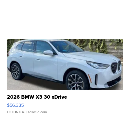
2026 BMW X3 30 xDrive
$56,335
LOTLINX A.
| sellwild.com