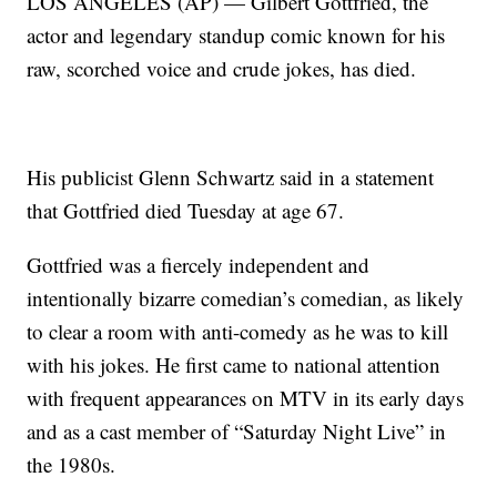
LOS ANGELES (AP) — Gilbert Gottfried, the
actor and legendary standup comic known for his
raw, scorched voice and crude jokes, has died.
His publicist Glenn Schwartz said in a statement
that Gottfried died Tuesday at age 67.
Gottfried was a fiercely independent and
intentionally bizarre comedian’s comedian, as likely
to clear a room with anti-comedy as he was to kill
with his jokes. He first came to national attention
with frequent appearances on MTV in its early days
and as a cast member of “Saturday Night Live” in
the 1980s.