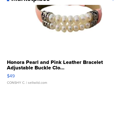
Honora Pearl and Pink Leather Bracelet
Adjustable Buckle Clo...
$49
CONSHY C.
| sellwild.com