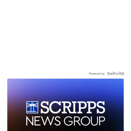
Powered by