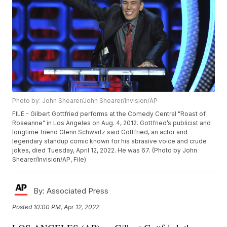
Photo by: John Shearer/John Shearer/Invision/AP
FILE - Gilbert Gottfried performs at the Comedy Central "Roast of
Roseanne" in Los Angeles on Aug. 4, 2012. Gottfried’s publicist and
longtime friend Glenn Schwartz said Gottfried, an actor and
legendary standup comic known for his abrasive voice and crude
jokes, died Tuesday, April 12, 2022. He was 67. (Photo by John
Shearer/Invision/AP, File)
By:
Associated Press
Posted
10:00 PM, Apr 12, 2022