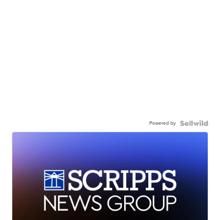
Powered by