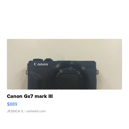
Canon Gx7 mark III
$889
JESSICA S.
| sellwild.com