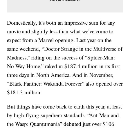
Domestically, it’s both an impressive sum for any
movie and slightly less than what we’ve come to
expect from a Marvel opening. Last year on the
same weekend, “Doctor Strange in the Multiverse of
Madness,” riding on the success of “Spider-Man:
No Way Home,” raked in $187.4 million in its first
three days in North America. And in November,
“Black Panther: Wakanda Forever” also opened over
$181.3 million.
But things have come back to earth this year, at least
by high-flying superhero standards. “Ant-Man and
the Wasp: Quantumania” debuted just over $106