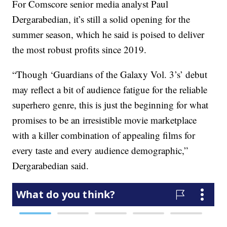
For Comscore senior media analyst Paul
Dergarabedian, it’s still a solid opening for the
summer season, which he said is poised to deliver
the most robust profits since 2019.
“Though ‘Guardians of the Galaxy Vol. 3’s’ debut
may reflect a bit of audience fatigue for the reliable
superhero genre, this is just the beginning for what
promises to be an irresistible movie marketplace
with a killer combination of appealing films for
every taste and every audience demographic,”
Dergarabedian said.