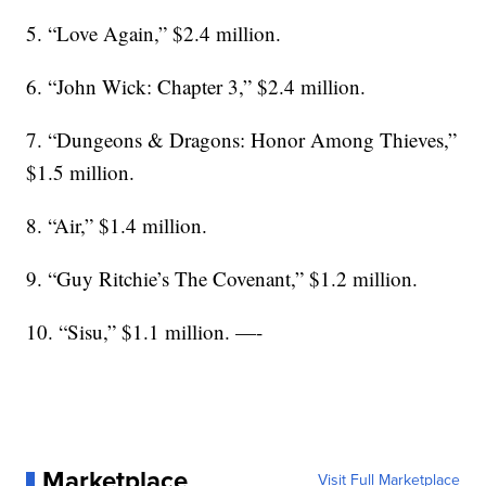
5. “Love Again,” $2.4 million.
6. “John Wick: Chapter 3,” $2.4 million.
7. “Dungeons & Dragons: Honor Among Thieves,”
$1.5 million.
8. “Air,” $1.4 million.
9. “Guy Ritchie’s The Covenant,” $1.2 million.
10. “Sisu,” $1.1 million. —-
Marketplace
Visit Full Marketplace