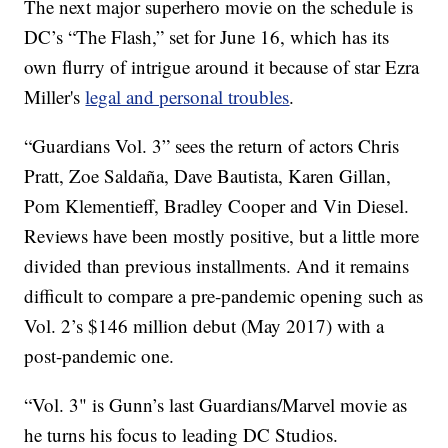
The next major superhero movie on the schedule is
DC’s “The Flash,” set for June 16, which has its
own flurry of intrigue around it because of star Ezra
Miller's
legal and personal troubles
.
“Guardians Vol. 3” sees the return of actors Chris
Pratt, Zoe Saldaña, Dave Bautista, Karen Gillan,
Pom Klementieff, Bradley Cooper and Vin Diesel.
Reviews have been mostly positive, but a little more
divided than previous installments. And it remains
difficult to compare a pre-pandemic opening such as
Vol. 2’s $146 million debut (May 2017) with a
post-pandemic one.
“Vol. 3" is Gunn’s last Guardians/Marvel movie as
he turns his focus to leading DC Studios.