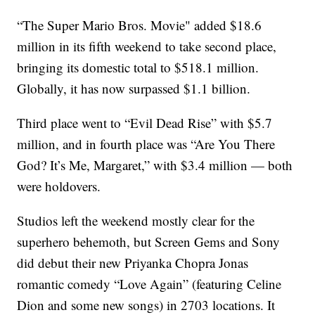
“The Super Mario Bros. Movie" added $18.6
million in its fifth weekend to take second place,
bringing its domestic total to $518.1 million.
Globally, it has now surpassed $1.1 billion.
Third place went to “Evil Dead Rise” with $5.7
million, and in fourth place was “Are You There
God? It’s Me, Margaret,” with $3.4 million — both
were holdovers.
Studios left the weekend mostly clear for the
superhero behemoth, but Screen Gems and Sony
did debut their new Priyanka Chopra Jonas
romantic comedy “Love Again” (featuring Celine
Dion and some new songs) in 2703 locations. It