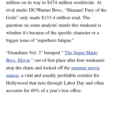
million on its way to $474 million worldwide. At
rival studio DC/Warner Bros., “Shazam! Fury of the
Gods” only made $133.4 million total. The
question on some analysts' minds this weekend is
whether it’s because of the specific character or a
bigger issue of “superhero fatigue.”
“Guardians Vol. 3” bumped “
The Super Mario
Bros. Movie
” out of first place after four weekends
atop the charts and kicked off the
summer movie
season
, a vital and usually profitable corridor for
Hollywood that runs through Labor Day and often
accounts for 40% of a year’s box office.