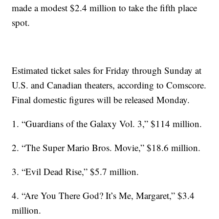
made a modest $2.4 million to take the fifth place
spot.
Estimated ticket sales for Friday through Sunday at
U.S. and Canadian theaters, according to Comscore.
Final domestic figures will be released Monday.
1. “Guardians of the Galaxy Vol. 3,” $114 million.
2. “The Super Mario Bros. Movie,” $18.6 million.
3. “Evil Dead Rise,” $5.7 million.
4. “Are You There God? It’s Me, Margaret,” $3.4
million.