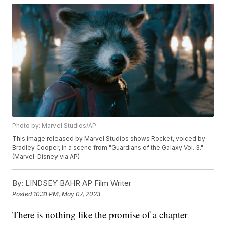
Photo by: Marvel Studios/AP
This image released by Marvel Studios shows Rocket, voiced by
Bradley Cooper, in a scene from "Guardians of the Galaxy Vol. 3."
(Marvel-Disney via AP)
By:
LINDSEY BAHR AP Film Writer
Posted
10:31 PM, May 07, 2023
There is nothing like the promise of a chapter