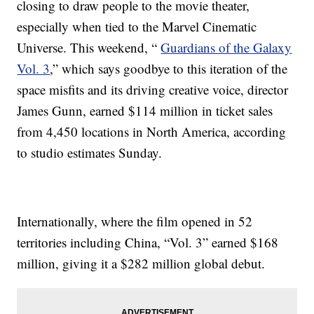
closing to draw people to the movie theater,
especially when tied to the Marvel Cinematic
Universe. This weekend, “
Guardians of the Galaxy
Vol. 3
,” which says goodbye to this iteration of the
space misfits and its driving creative voice, director
James Gunn, earned $114 million in ticket sales
from 4,450 locations in North America, according
to studio estimates Sunday.
Internationally, where the film opened in 52
territories including China, “Vol. 3” earned $168
million, giving it a $282 million global debut.