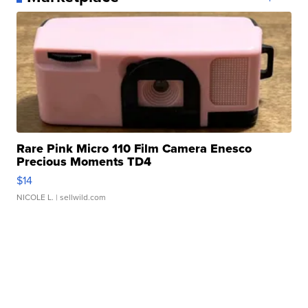
Rare Pink Micro 110 Film Camera Enesco
Precious Moments TD4
$14
NICOLE L.
| sellwild.com