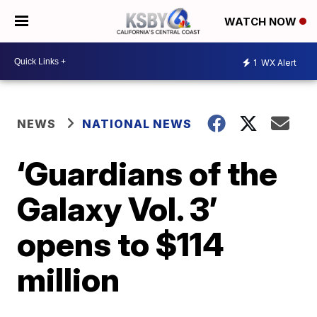
WATCH NOW
1
WX Alert
NEWS
NATIONAL NEWS
‘Guardians of the
Galaxy Vol. 3’
opens to $114
million