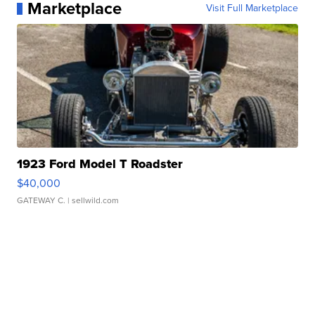
Marketplace
Visit Full Marketplace
1923 Ford Model T Roadster
$40,000
GATEWAY C.
| sellwild.com