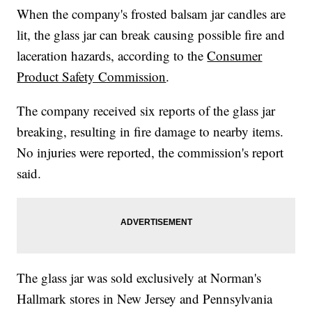
When the company's frosted balsam jar candles are
lit, the glass jar can break causing possible fire and
laceration hazards, according to the
Consumer
Product Safety Commission
.
The company received six reports of the glass jar
breaking, resulting in fire damage to nearby items.
No injuries were reported, the commission's report
said.
The glass jar was sold exclusively at Norman's
Hallmark stores in New Jersey and Pennsylvania