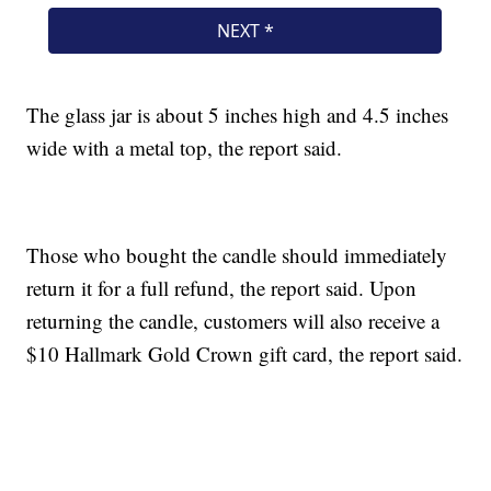
The glass jar is about 5 inches high and 4.5 inches
wide with a metal top, the report said.
Those who bought the candle should immediately
return it for a full refund, the report said. Upon
returning the candle, customers will also receive a
$10 Hallmark Gold Crown gift card, the report said.