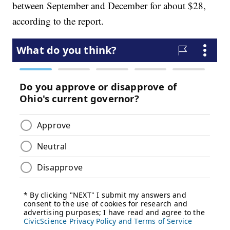
between September and December for about $28,
according to the report.