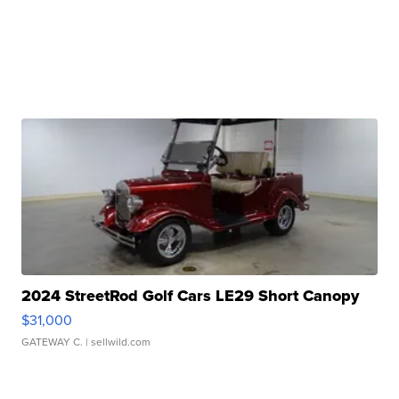
2024 StreetRod Golf Cars LE29 Short Canopy
$31,000
GATEWAY C.
| sellwild.com