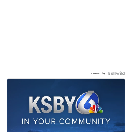
Powered by