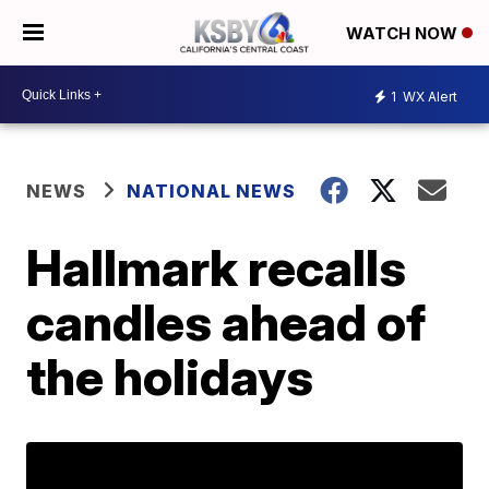
WATCH NOW
1
WX Alert
NEWS
NATIONAL NEWS
Hallmark recalls
candles ahead of
the holidays