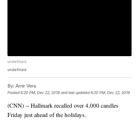
undefined
undefined
By:
Amir Vera
Posted
6:20 PM, Dec 22, 2019
and last updated
6:20 PM, Dec 22, 2019
(CNN) -- Hallmark recalled over 4,000 candles
Friday just ahead of the holidays.