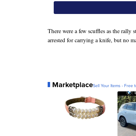
There were a few scuffles as the rall
arrested for carrying a knife, but no m
Marketplace
Sell Your Items - Free t