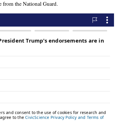
ce from the National Guard.