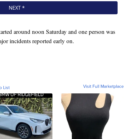
y started around noon Saturday and one person was
ajor incidents reported early on.
Visit Full Marketplace
o List