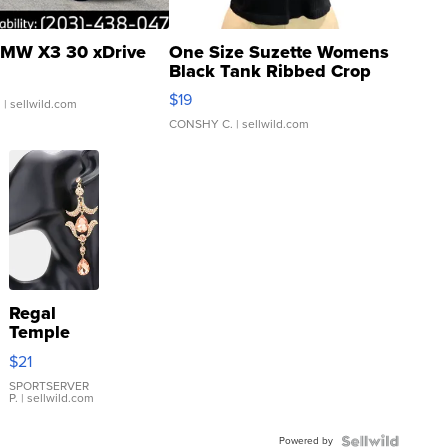
MW X3 30 xDrive
One Size Suzette Womens
Black Tank Ribbed Crop
Asymmetrical ...
$19
.
| sellwild.com
CONSHY C.
| sellwild.com
Regal
Temple
Droplet
$21
Earrings
SPORTSERVER
P.
| sellwild.com
Powered by