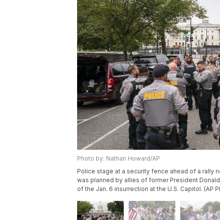
Photo by: Nathan Howard/AP
Police stage at a security fence ahead of a rally n
was planned by allies of former President Donald
of the Jan. 6 insurrection at the U.S. Capitol. (A