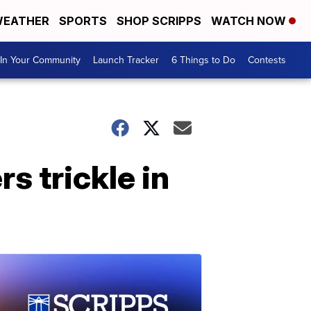
EATHER
SPORTS
SHOP SCRIPPS
WATCH NOW
In Your Community
Launch Tracker
6 Things to Do
Contests
s trickle in