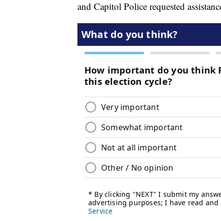
and Capitol Police requested assistan