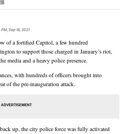
 PM, Sep 18, 2021
 a fortified Capitol, a few hundred
ngton to support those charged in January’s riot,
the media and a heavy police presence.
ances, with hundreds of officers brought into
at of the pre-inauguration attack.
ack up, the city police force was fully activated