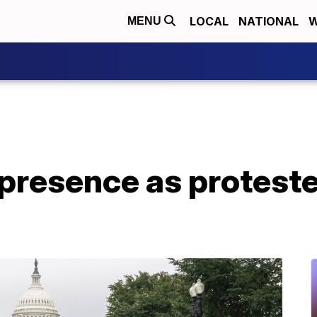
LOCAL
NATIONAL
W
MENU
presence as protester