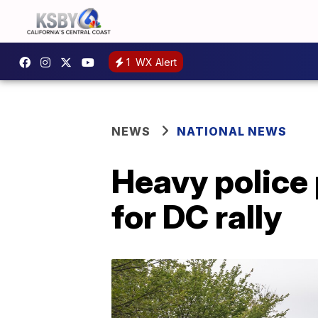
1
WX Alert
NEWS
NATIONAL NEWS
Heavy police 
for DC rally