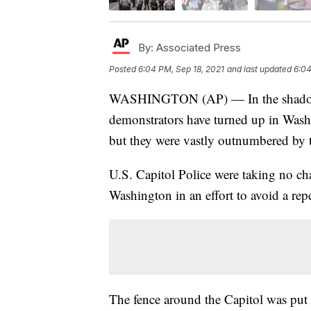
By:
Associated Press
Posted
6:04 PM, Sep 18, 2021
and last updated
6:04
WASHINGTON (AP) — In the shadow of
demonstrators have turned up in Washi
but they were vastly outnumbered by 
U.S. Capitol Police were taking no ch
Washington in an effort to avoid a repe
The fence around the Capitol was put b