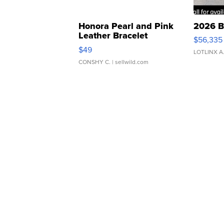
Honora Pearl and Pink
2026 B
Leather Bracelet
$56,335
Adjustable Buckle Clo...
$49
LOTLINX A
CONSHY C.
| sellwild.com