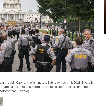
ear the U.S. Capitol in Washington, Saturday, Sept. 18, 2021. The rally
 Trump and aimed at supporting the so-called "political prisoners"
P Photo/Nathan Howard)