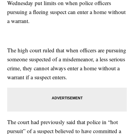
Wednesday put limits on when police officers
pursuing a fleeing suspect can enter a home without
a warrant.
The high court ruled that when officers are pursuing
someone suspected of a misdemeanor, a less serious
crime, they cannot always enter a home without a
warrant if a suspect enters.
The court had previously said that police in “hot
pursuit” of a suspect believed to have committed a