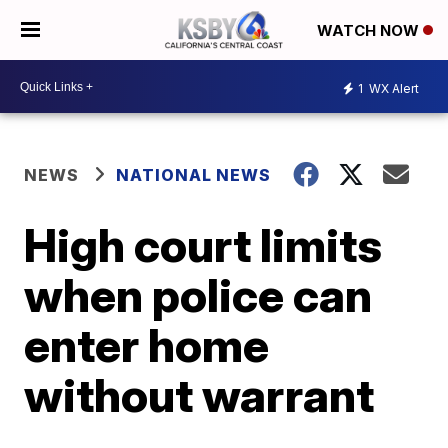
WATCH NOW
1
WX Alert
NEWS
NATIONAL NEWS
High court limits
when police can
enter home
without warrant