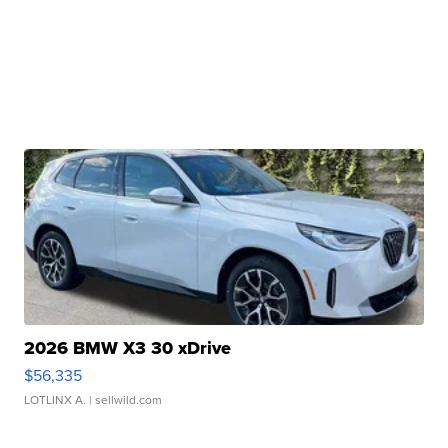
2026 BMW X3 30 xDrive
$56,335
LOTLINX A.
| sellwild.com