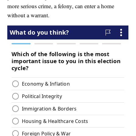
more serious crime, a felony, can enter a home
without a warrant.