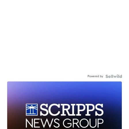
Powered by