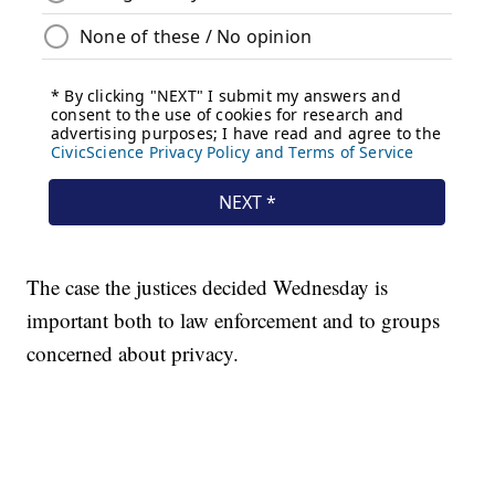
The case the justices decided Wednesday is
important both to law enforcement and to groups
concerned about privacy.