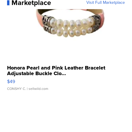
Marketplace
Visit Full Marketplace
Honora Pearl and Pink Leather Bracelet
Adjustable Buckle Clo...
$49
CONSHY C.
| sellwild.com