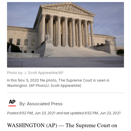
Photo by: J. Scott Applewhite/AP
In this Nov. 5, 2020 file photo, The Supreme Court is seen in
Washington. (AP Photo/J. Scott Applewhite)
By:
Associated Press
Posted
6:52 PM, Jun 23, 2021
and last updated
6:52 PM, Jun 23, 2021
WASHINGTON (AP) — The Supreme Court on