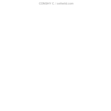
CONSHY C.
| sellwild.com