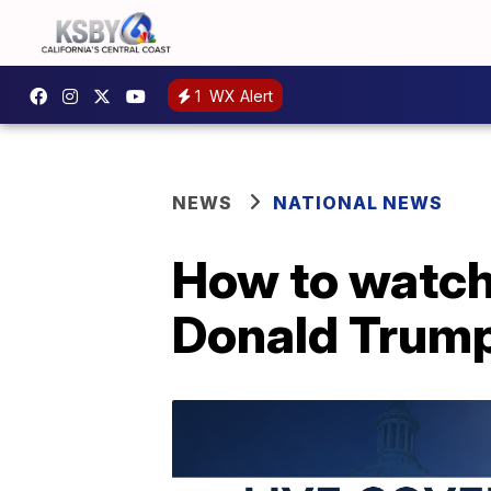
1
WX Alert
NEWS
NATIONAL NEWS
How to watch
Donald Trump