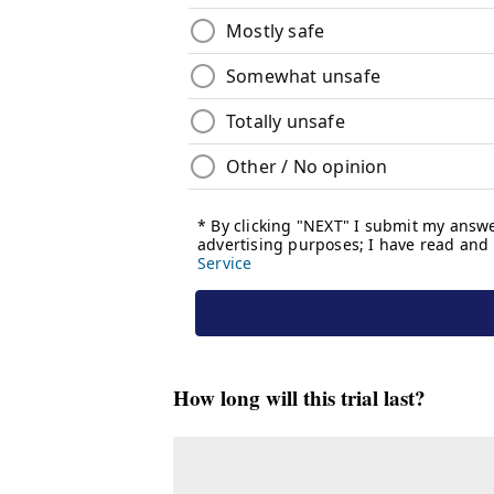
How long will this trial last?