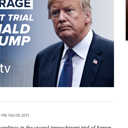
 PM, Feb 09, 2021
ceedings in the second impeachment trial of former