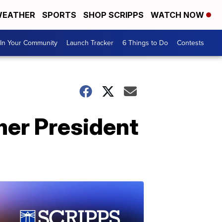
EATHER
SPORTS
SHOP SCRIPPS
WATCH NOW
In Your Community
Launch Tracker
6 Things to Do
Contests
mer President