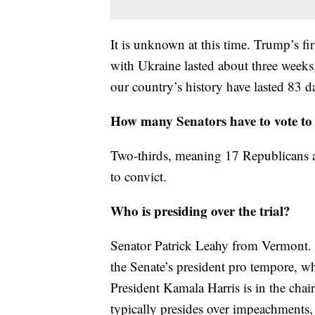
It is unknown at this time. Trump’s fi
with Ukraine lasted about three weeks.
our country’s history have lasted 83 d
How many Senators have to vote to 
Two-thirds, meaning 17 Republicans a
to convict.
Who is presiding over the trial?
Senator Patrick Leahy from Vermont. H
the Senate’s president pro tempore, wh
President Kamala Harris is in the cha
typically presides over impeachments,