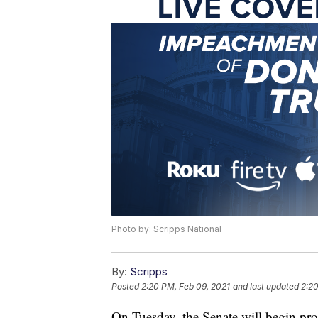
Photo by: Scripps National
By:
Scripps
Posted
2:20 PM, Feb 09, 2021
and last updated
2:20
On Tuesday, the Senate will begin pro