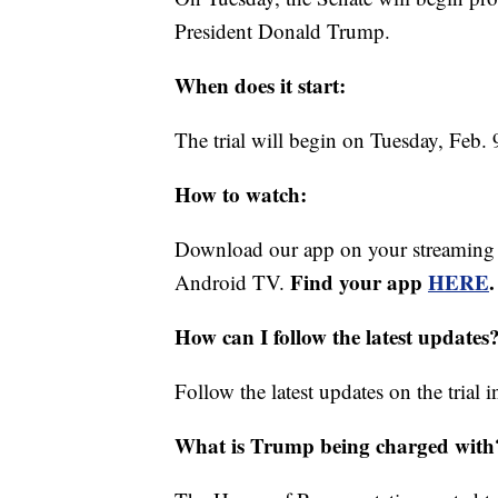
President Donald Trump.
When does it start:
The trial will begin on Tuesday, Feb. 
How to watch:
Download our app on your streaming
Find your app
HERE
.
Android TV.
How can I follow the latest updates
Follow the latest updates on the trial 
What is Trump being charged with