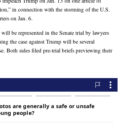
o impeach Trump on Jan. 13 on one article of
ion,” in connection with the storming of the U.S.
ters on Jan. 6.
will be represented in the Senate trial by lawyers
ng the case against Trump will be several
Both sides filed pre-trial briefs previewing their