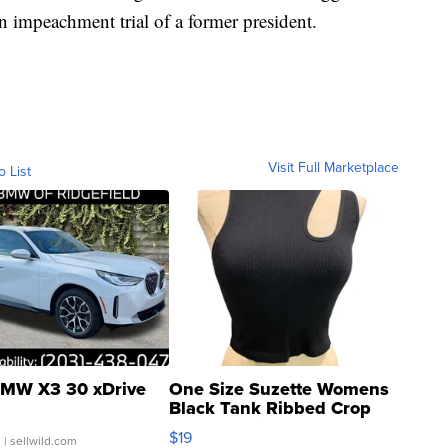
 impeachment trial of a former president.
Visit Full Marketplace
o List
MW X3 30 xDrive
One Size Suzette Womens
Black Tank Ribbed Crop
Asymmetrical ...
$19
.
| sellwild.com