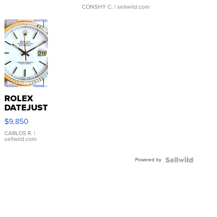
CONSHY C.
| sellwild.com
ROLEX
DATEJUST
16233
$9,850
WHITE
DIAL
CARLOS R.
|
sellwild.com
FLUTED
BEZEL
Powered by
TWO-
TONE
JUBILE...