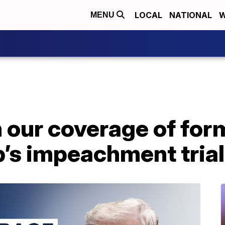
LOCAL
NATIONAL
W
MENU
 our coverage of for
’s impeachment trial