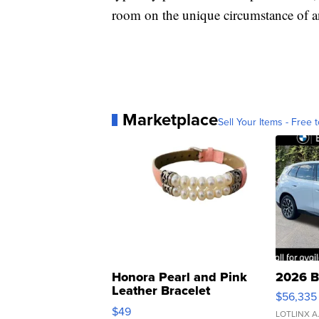
room on the unique circumstance of an
Marketplace
Sell Your Items - Free t
Honora Pearl and Pink
2026 B
Leather Bracelet
$56,335
Adjustable Buckle Clo...
$49
LOTLINX A