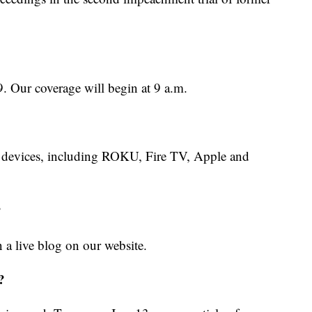
9. Our coverage will begin at 9 a.m.
 devices, including ROKU, Fire TV, Apple and
?
in a live blog on our website.
?