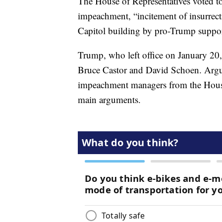
The House of Representatives voted t
impeachment, “incitement of insurrect
Capitol building by pro-Trump suppor
Trump, who left office on January 20, 
Bruce Castor and David Schoen. Argui
impeachment managers from the House. 
main arguments.