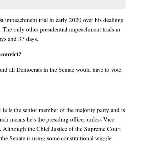
rst impeachment trial in early 2020 over his dealings
 The only other presidential impeachment trials in
ays and 37 days.
convict?
nd all Democrats in the Senate would have to vote
e is the senior member of the majority party and is
ich means he’s the presiding officer unless Vice
ir. Although the Chief Justice of the Supreme Court
 the Senate is using some constitutional wiggle