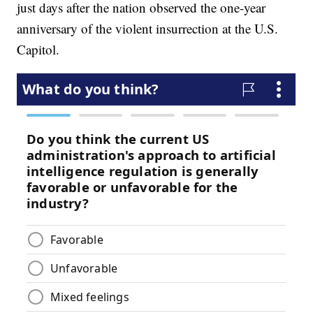
just days after the nation observed the one-year
anniversary of the violent insurrection at the U.S.
Capitol.