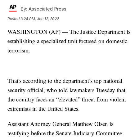
By:
Associated Press
Posted
3:24 PM, Jan 12, 2022
WASHINGTON (AP) — The Justice Department is
establishing a specialized unit focused on domestic
terrorism.
That's according to the department’s top national
security official, who told lawmakers Tuesday that
the country faces an “elevated” threat from violent
extremists in the United States.
Assistant Attorney General Matthew Olsen is
testifying before the Senate Judiciary Committee