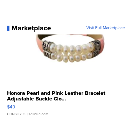
Marketplace
Visit Full Marketplace
Honora Pearl and Pink Leather Bracelet
Adjustable Buckle Clo...
$49
CONSHY C.
| sellwild.com