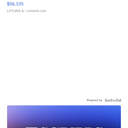
$56,335
LOTLINX A.
| sellwild.com
Powered by