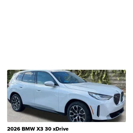
2026 BMW X3 30 xDrive