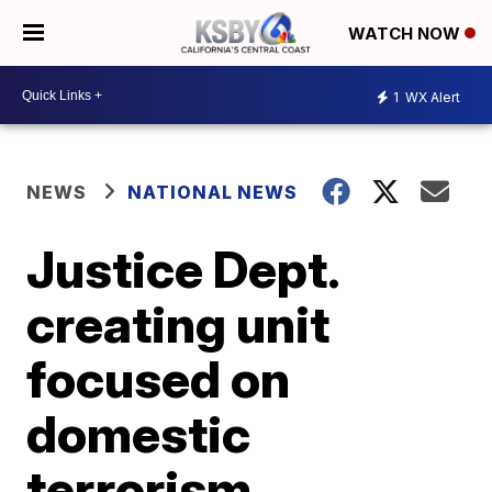
WATCH NOW
1
WX Alert
NEWS
NATIONAL NEWS
Justice Dept.
creating unit
focused on
domestic
terrorism