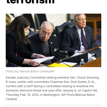
Photo by: Manuel Balce Ceneta/AP
Senate Judiciary Committee ranking member Sen. Chuck Grassley,
R-Iowa, center, with committee Chairman Sen. Dick Durbin, D-Ill.,
confers with a staff during a committee hearing to examine the
domestic terrorism threat one year after January 6, on Capitol Hill,
Thursday, Feb. 10, 2022, in Washington. (AP Photo/Manuel Balce
Ceneta)