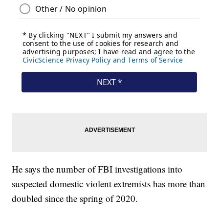
He says the number of FBI investigations into
suspected domestic violent extremists has more than
doubled since the spring of 2020.