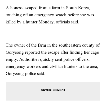
A lioness escaped from a farm in South Korea,
touching off an emergency search before she was
killed by a hunter Monday, officials said.
The owner of the farm in the southeastern county of
Goryeong reported the escape after finding her cage
empty. Authorities quickly sent police officers,
emergency workers and civilian hunters to the area,
Goryeong police said.