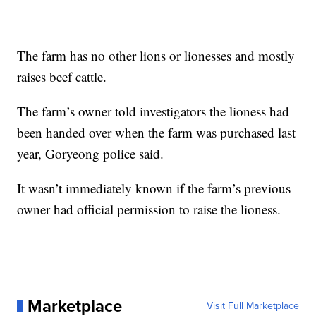
The farm has no other lions or lionesses and mostly
raises beef cattle.
The farm’s owner told investigators the lioness had
been handed over when the farm was purchased last
year, Goryeong police said.
It wasn’t immediately known if the farm’s previous
owner had official permission to raise the lioness.
Marketplace
Visit Full Marketplace