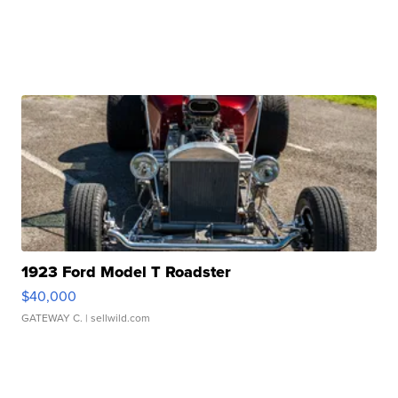
1923 Ford Model T Roadster
$40,000
GATEWAY C.
| sellwild.com