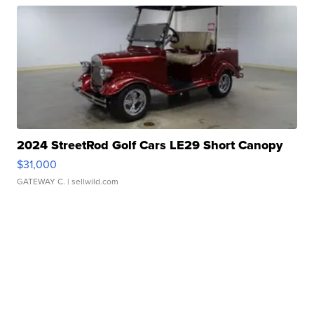
2024 StreetRod Golf Cars LE29 Short Canopy
$31,000
GATEWAY C.
| sellwild.com