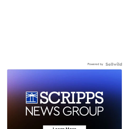
Powered by