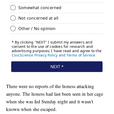
There were no reports of the lioness attacking
anyone. The lioness had last been seen in her cage
when she was fed Sunday night and it wasn't
known when she escaped.