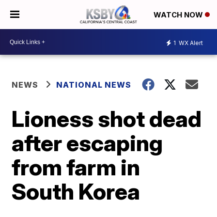
WATCH NOW
1
WX Alert
NEWS
NATIONAL NEWS
Lioness shot dead
after escaping
from farm in
South Korea