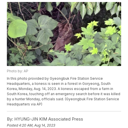
Photo by: AP
In this photo provided by Gyeongbuk Fire Station Service
Headquarters, a lioness is seen in a forest in Goryeong, South
Korea, Monday, Aug. 14, 2023. A lioness escaped from a farm in
South Korea, touching off an emergency search before it was killed
by a hunter Monday, officials said. (Gyeongbuk Fire Station Service
Headquarters via AP)
By:
HYUNG-JIN KIM Associated Press
Posted
4:20 AM, Aug 14, 2023