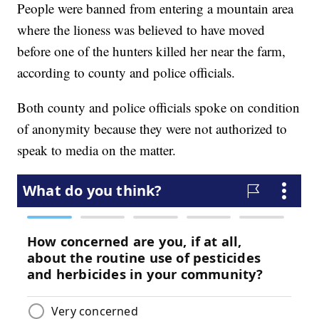
People were banned from entering a mountain area
where the lioness was believed to have moved
before one of the hunters killed her near the farm,
according to county and police officials.
Both county and police officials spoke on condition
of anonymity because they were not authorized to
speak to media on the matter.