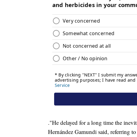
."He delayed for a long time the inev
Hernández Gamundi said, referring to t