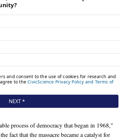
itable process of democracy that began in 1968,"
he fact that the massacre became a catalyst for