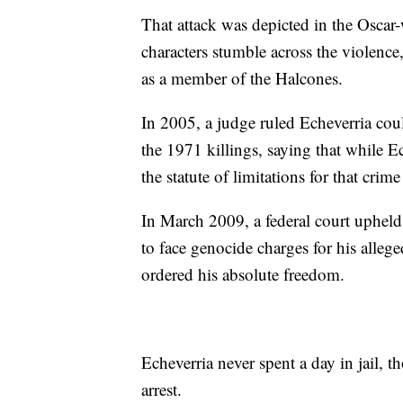
That attack was depicted in the Osc
characters stumble across the violence
as a member of the Halcones.
In 2005, a judge ruled Echeverria co
the 1971 killings, saying that while 
the statute of limitations for that crim
In March 2009, a federal court upheld 
to face genocide charges for his alleg
ordered his absolute freedom.
Echeverria never spent a day in jail, 
arrest.