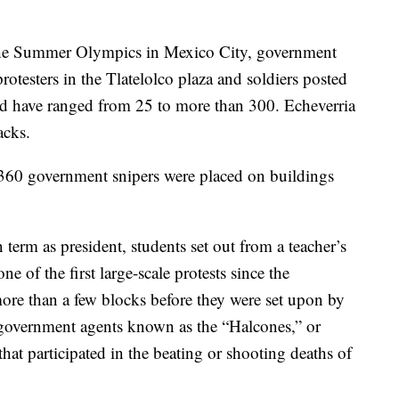
the Summer Olympics in Mexico City, government
rotesters in the Tlatelolco plaza and soldiers posted
ead have ranged from 25 to more than 300. Echeverria
acks.
t 360 government snipers were placed on buildings
term as president, students set out from a teacher’s
one of the first large-scale protests since the
more than a few blocks before they were set upon by
 government agents known as the “Halcones,” or
hat participated in the beating or shooting deaths of