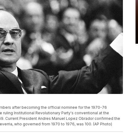
embers after becoming the official nominee for the 1970-76
e ruling Institutional Revolutionary Party's conventional at the
1969. Current President Andres Manuel Lopez Obrador confirmed the
cheverria, who governed from 1970 to 1976, was 100. (AP Photo)