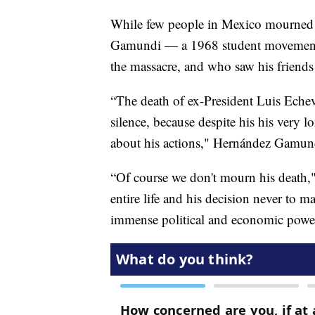
While few people in Mexico mourned t
Gamundi — a 1968 student movement l
the massacre, and who saw his frie
“The death of ex-President Luis Echever
silence, because despite his his very 
about his actions," Hernández Gamund
“Of course we don't mourn his death,"
entire life and his decision never to 
immense political and economic power t