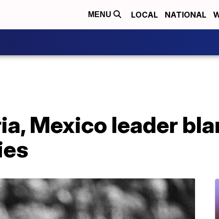
LOCAL
NATIONAL
W
MENU
ia, Mexico leader bl
ies