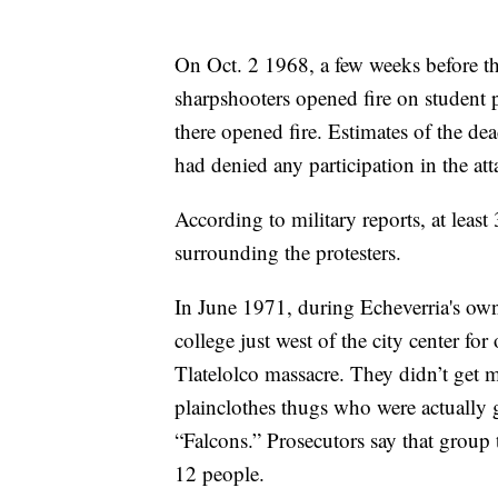
On Oct. 2 1968, a few weeks before 
sharpshooters opened fire on student p
there opened fire. Estimates of the d
had denied any participation in the att
According to military reports, at leas
surrounding the protesters.
In June 1971, during Echeverria's own 
college just west of the city center for 
Tlatelolco massacre. They didn’t get 
plainclothes thugs who were actually
“Falcons.” Prosecutors say that group t
12 people.