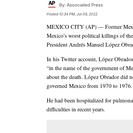
By:
Associated Press
Posted
10:34 PM, Jul 09, 2022
MEXICO CITY (AP) — Former Mexican
Mexico’s worst political killings of th
President Andrés Manuel López Obra
In his Twitter account, López Obrador
“in the name of the government of Mex
about the death. López Obrador did no
governed Mexico from 1970 to 1976.
He had been hospitalized for pulmona
difficulties in recent years.