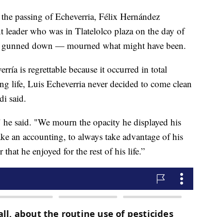
he passing of Echeverria, Félix Hernández
eader who was in Tlatelolco plaza on the day of
nds gunned down — mourned what might have been.
ría is regrettable because it occurred in total
long life, Luis Echeverria never decided to come clean
i said.
 he said. "We mourn the opacity he displayed his
make an accounting, to always take advantage of his
hat he enjoyed for the rest of his life.”