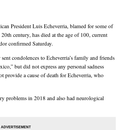
 President Luis Echeverria, blamed for some of
e 20th century, has died at the age of 100, current
dor confirmed Saturday.
 sent condolences to Echeverria’s family and friends
ico,” but did not express any personal sadness
t provide a cause of death for Echeverria, who
ry problems in 2018 and also had neurological