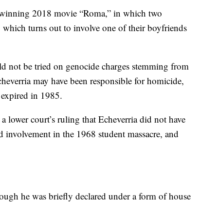
ar-winning 2018 movie “Roma,” in which two
, which turns out to involve one of their boyfriends
uld not be tried on genocide charges stemming from
Echeverria may have been responsible for homicide,
e expired in 1985.
a lower court’s ruling that Echeverria did not have
ed involvement in the 1968 student massacre, and
though he was briefly declared under a form of house