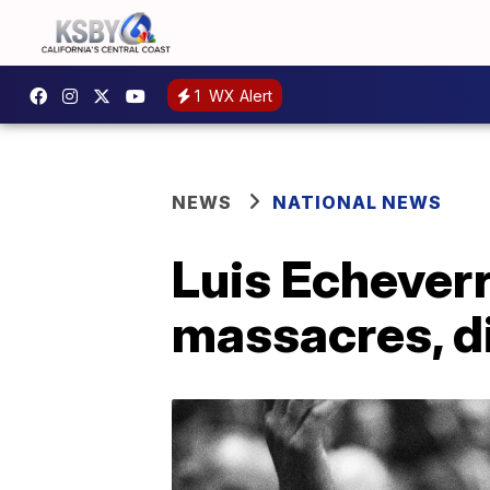
1
WX Alert
NEWS
NATIONAL NEWS
Luis Echeverr
massacres, d