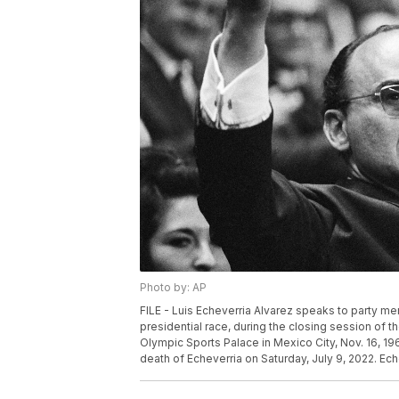
Photo by: AP
FILE - Luis Echeverria Alvarez speaks to party m
presidential race, during the closing session of th
Olympic Sports Palace in Mexico City, Nov. 16, 
death of Echeverria on Saturday, July 9, 2022. E