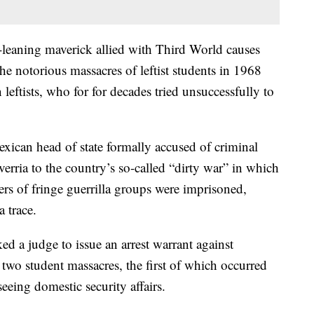
t-leaning maverick allied with Third World causes
the notorious massacres of leftist students in 1968
ftists, who for for decades tried unsuccessfully to
exican head of state formally accused of criminal
rria to the country’s so-called “dirty war” in which
ers of fringe guerrilla groups were imprisoned,
 trace.
ed a judge to issue an arrest warrant against
two student massacres, the first of which occurred
seeing domestic security affairs.