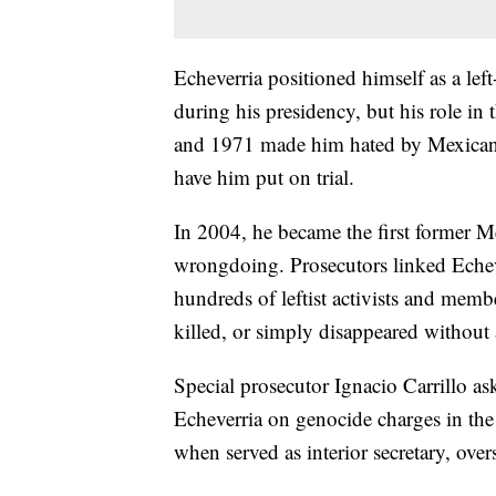
Echeverria positioned himself as a lef
during his presidency, but his role in 
and 1971 made him hated by Mexican le
have him put on trial.
In 2004, he became the first former M
wrongdoing. Prosecutors linked Echeve
hundreds of leftist activists and memb
killed, or simply disappeared without a
Special prosecutor Ignacio Carrillo ask
Echeverria on genocide charges in the 
when served as interior secretary, over