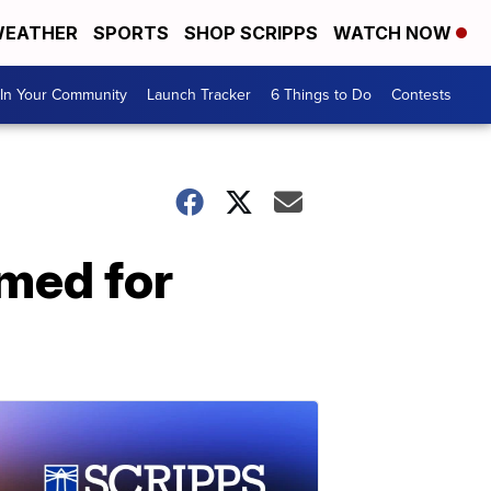
EATHER
SPORTS
SHOP SCRIPPS
WATCH NOW
In Your Community
Launch Tracker
6 Things to Do
Contests
amed for